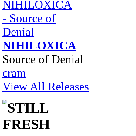
NIHILOXICA
Source of Denial
cram
View All Releases