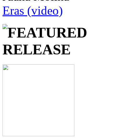
Eras (video)