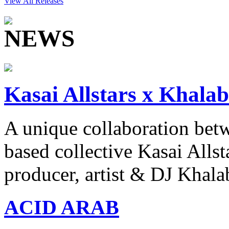
View All Releases
Kasai Allstars x Khalab
A unique collaboration be
based collective Kasai Allst
producer, artist & DJ Khala
ACID ARAB