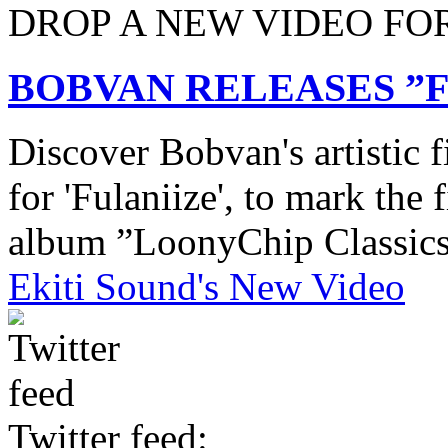
DROP A NEW VIDEO FO
BOBVAN RELEASES ”F
Discover Bobvan's artistic 
for 'Fulaniize', to mark the f
album ”LoonyChip Classic
Ekiti Sound's New Video
Twitter feed: