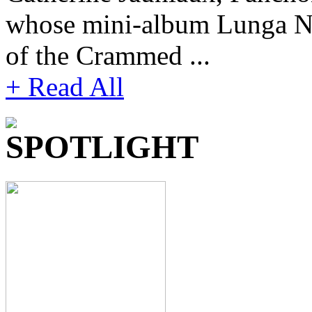
whose mini-album Lunga Not
of the Crammed ...
+ Read All