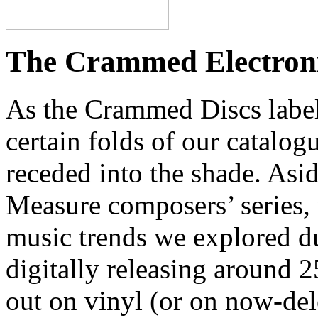
The Crammed Electronic
As the Crammed Discs label
certain folds of our catal
receded into the shade. Asi
Measure composers’ series, 
music trends we explored du
digitally releasing around 
out on vinyl (or on now-del