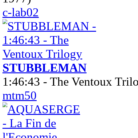
c-lab02
STUBBLEMAN
1:46:43 - The Ventoux Tril
mtm50