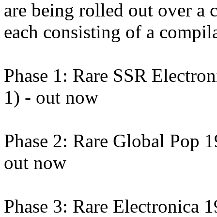
are being rolled out over a 
each consisting of a compila
Phase 1: Rare SSR Electro
1) - out now
Phase 2: Rare Global Pop 
out now
Phase 3: Rare Electronica