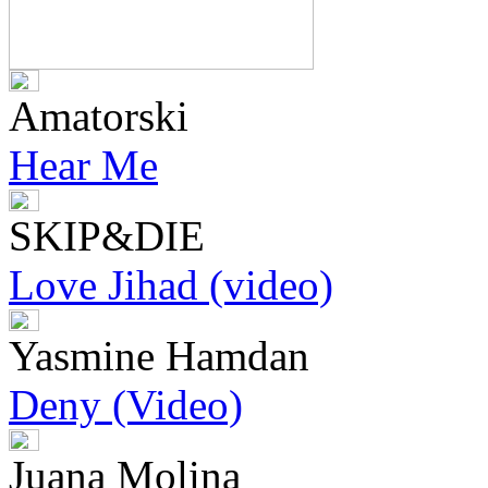
Amatorski
Hear Me
SKIP&DIE
Love Jihad (video)
Yasmine Hamdan
Deny (Video)
Juana Molina