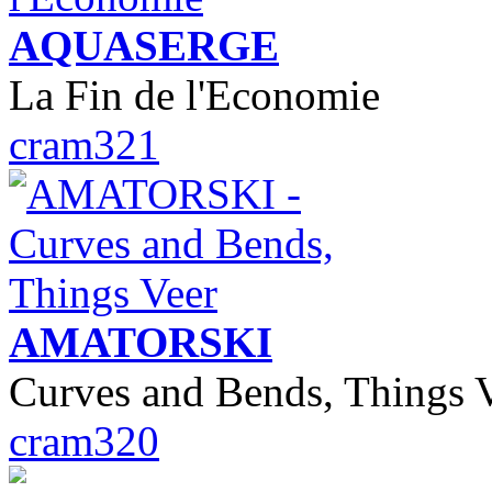
AQUASERGE
La Fin de l'Economie
cram321
AMATORSKI
Curves and Bends, Things 
cram320