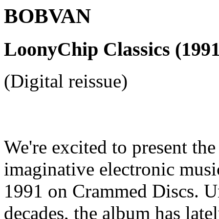
BOBVAN
LoonyChip Classics (1991
(Digital reissue)
We're excited to present the f
imaginative electronic musi
1991 on Crammed Discs. Una
decades, the album has late