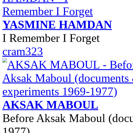
YASMINE HAMDAN
I Remember I Forget
cram323
AKSAK MABOUL
Before Aksak Maboul (doc
1977)