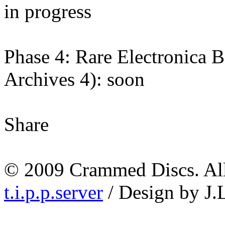
in progress
Phase 4: Rare Electronica
Archives 4): soon
Share
© 2009 Crammed Discs. All 
t.i.p.p.server
/ Design by J.