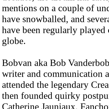
mentions on a couple of un
have snowballed, and severa
have been regularly played 
globe.
Bobvan aka Bob Vanderbob i
writer and communication ar
attended the legendary Cre
then founded quirky postpu
Catherine Jauniaux, Fanch