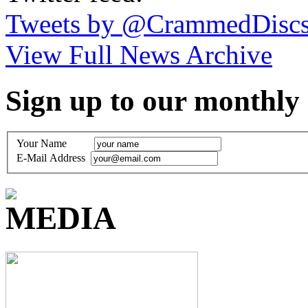
Tweets by @CrammedDisc
View Full News Archive
Sign up to our monthly
Your Name
E-Mail Address