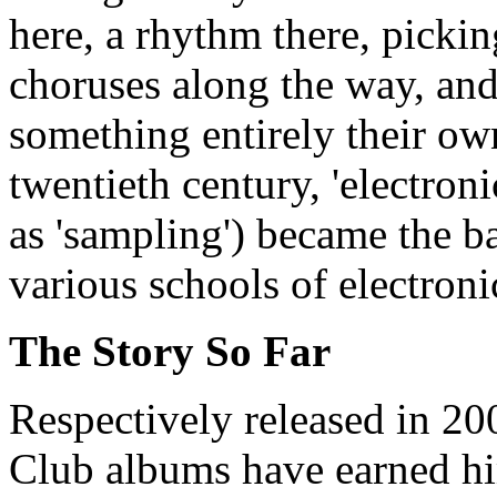
here, a rhythm there, picki
choruses along the way, and
something entirely their ow
twentieth century, 'electr
as 'sampling') became the b
various schools of electroni
The Story So Far
Respectively released in 2
Club albums have earned hi