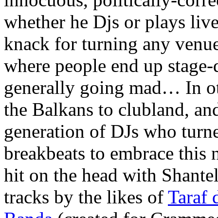
whether he Djs or plays live
knack for turning any venue
where people end up stage-d
generally going mad… In ot
the Balkans to clubland, an
generation of DJs who turn
breakbeats to embrace this 
hit on the head with Shantel
tracks by the likes of
Taraf 