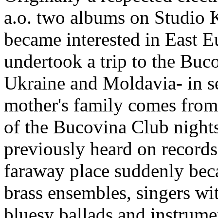
a.o. two albums on Studio K
became interested in East 
undertook a trip to the Buc
Ukraine and Moldavia- in se
mother's family comes from 
of the Bucovina Club night
previously heard on records
faraway place suddenly bec
brass ensembles, singers wi
bluesy ballads and instrume