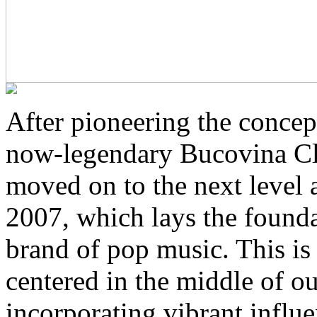
After pioneering the concep
now-legendary Bucovina Clu
moved on to the next level 
2007, which lays the founda
brand of pop music. This is
centered in the middle of ou
incorporating vibrant infl