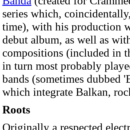
Banda
(created for Cramme
series which, coincidentally
time), with his production 
debut album, as well as wit
compositions (included in 
in turn most probably played
bands (sometimes dubbed '
which integrate Balkan, roc
Roots
Originally a respected elec