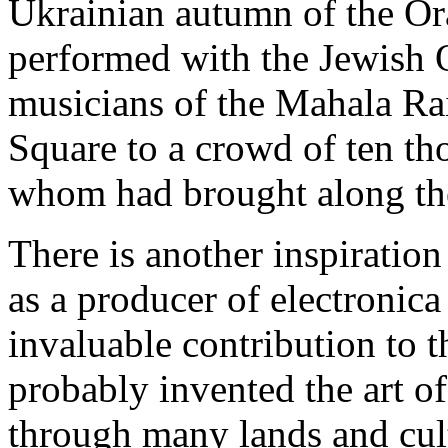
Ukrainian autumn of the Or
performed with the Jewish 
musicians of the Mahala Ra
Square to a crowd of ten t
whom had brought along the
There is another inspiration 
as a producer of electronica
invaluable contribution to t
probably invented the art o
through many lands and cult