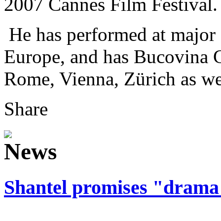
2007 Cannes Film Festival.
He has performed at major f
Europe, and has Bucovina Cl
Rome, Vienna, Zürich as wel
Share
Shantel promises "drama 