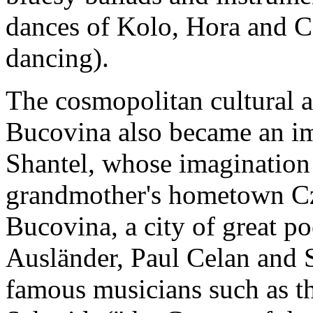
dances of Kolo, Hora and C
dancing).
The cosmopolitan cultural a
Bucovina also became an imp
Shantel, whose imagination 
grandmother's hometown Cze
Bucovina, a city of great p
Ausländer, Paul Celan and
famous musicians such as t