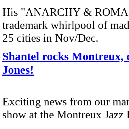
His "ANARCHY & ROMANC
trademark whirlpool of mad
25 cities in Nov/Dec.
Shantel rocks Montreux, 
Jones!
Exciting news from our man 
show at the Montreux Jazz 