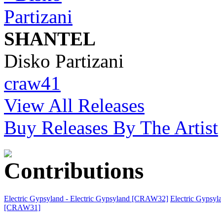
SHANTEL
Disko Partizani
craw41
View All Releases
Buy Releases By The Artist
Electric Gypsyland - Electric Gypsyland [CRAW32]
Electric Gypsy
[CRAW31]