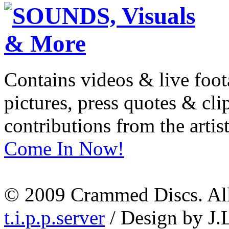
Contains videos & live foot
pictures, press quotes & cl
contributions from the artist
Come In Now!
© 2009 Crammed Discs. All 
t.i.p.p.server
/ Design by J.