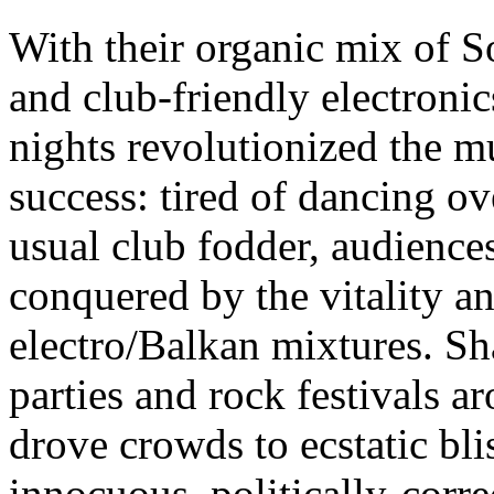
With their organic mix of
and club-friendly electroni
nights revolutionized the m
success: tired of dancing ov
usual club fodder, audiences
conquered by the vitality a
electro/Balkan mixtures. Sha
parties and rock festivals a
drove crowds to ecstatic bli
innocuous, politically-correc