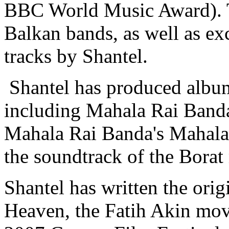
BBC World Music Award). T
Balkan bands, as well as ex
tracks by Shantel.
Shantel has produced albums
including Mahala Rai Band
Mahala Rai Banda's Mahala
the soundtrack of the Borat
Shantel has written the ori
Heaven, the Fatih Akin mov