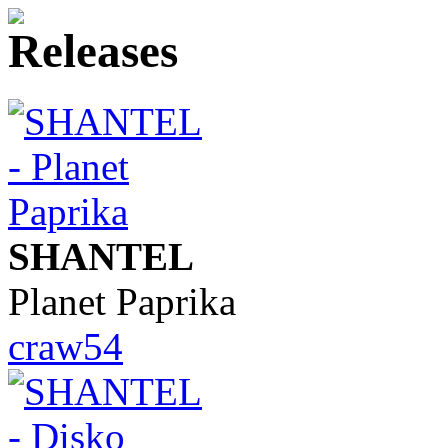
SHANTEL
Planet Paprika
craw54