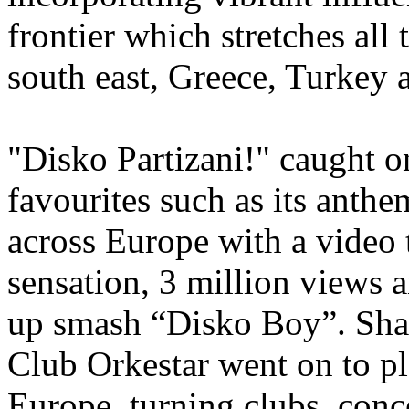
frontier which stretches all
south east, Greece, Turke
"Disko Partizani!" caught 
favourites such as its anthem
across Europe with a video
sensation, 3 million views a
up smash “Disko Boy”. Sha
Club Orkestar went on to p
Europe, turning clubs, conce