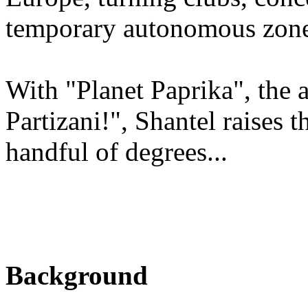
temporary autonomous zones
With "Planet Paprika", the 
Partizani!", Shantel raises 
handful of degrees...
Background