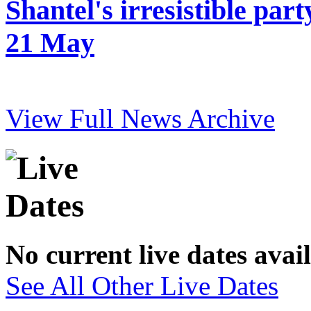
Shantel's irresistible pa
21 May
View Full News Archive
No current live dates avai
See All Other Live Dates