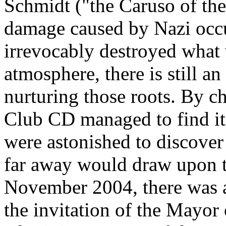
Schmidt ("the Caruso of the
damage caused by Nazi occu
irrevocably destroyed what 
atmosphere, there is still an
nurturing those roots. By c
Club CD managed to find it
were astonished to discover
far away would draw upon th
November 2004, there was
the invitation of the Mayor