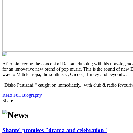
After pioneering the concept of Balkan clubbing with his now-legenda
for an innovative new brand of pop music. This is the sound of new Eu
way to Mitteleuropa, the south east, Greece, Turkey and beyond…
"Disko Partizani!" caught on immediately, with club & radio favourites 
Read Full Biography
Share
Shantel promises "drama and celebration"