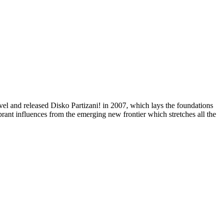
el and released Disko Partizani! in 2007, which lays the foundations
rant influences from the emerging new frontier which stretches all the