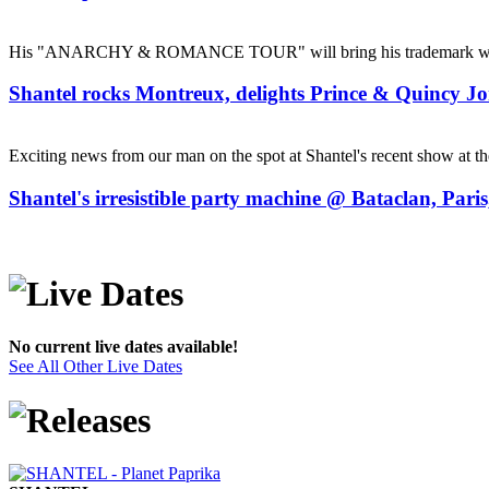
His "ANARCHY & ROMANCE TOUR" will bring his trademark whirlpo
Shantel rocks Montreux, delights Prince & Quincy Jo
Exciting news from our man on the spot at Shantel's recent show at t
Shantel's irresistible party machine @ Bataclan, Pari
No current live dates available!
See All Other Live Dates