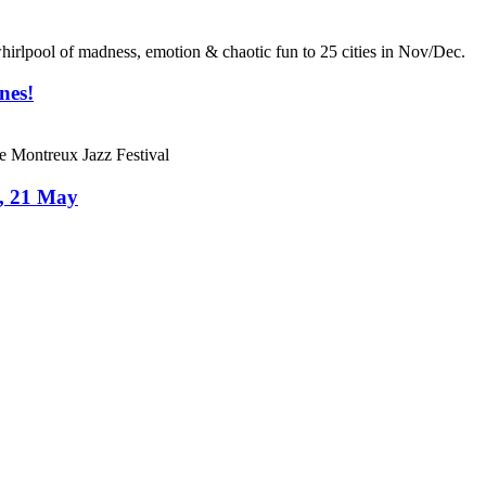
ol of madness, emotion & chaotic fun to 25 cities in Nov/Dec.
nes!
he Montreux Jazz Festival
s, 21 May