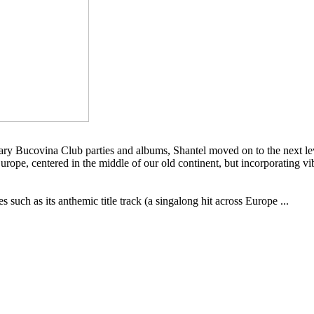
ry Bucovina Club parties and albums, Shantel moved on to the next lev
rope, centered in the middle of our old continent, but incorporating vib
such as its anthemic title track (a singalong hit across Europe ...