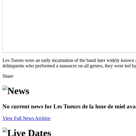
Les Tueurs were an early incarnation of the band later widely known
delinquents who performed a massacre on all genres, they were led 
Share
No current news for Les Tueurs de la lune de miel ava
View Full News Archive