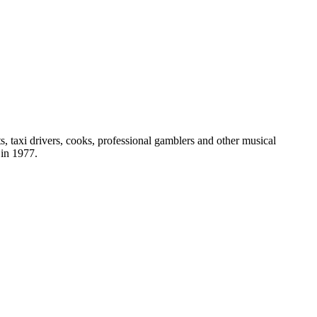
s, taxi drivers, cooks, professional gamblers and other musical
in 1977.