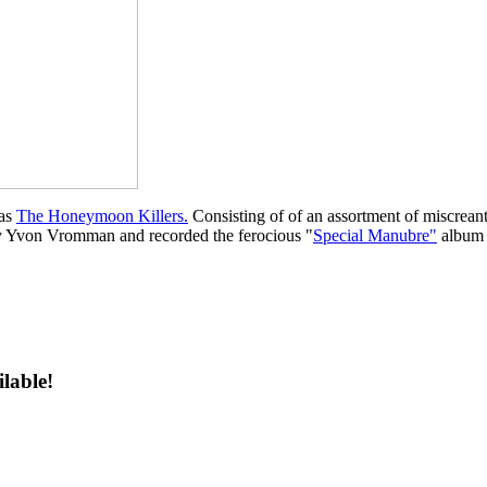
 as
The Honeymoon Killers.
Consisting of of an assortment of miscreant
by Yvon Vromman and recorded the ferocious "
Special Manubre"
album 
ilable!