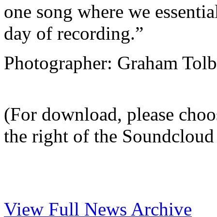
one song where we essentiall
day of recording.”
Photographer: Graham Tolb
(For download, please choo
the right of the Soundcloud 
View Full News Archive