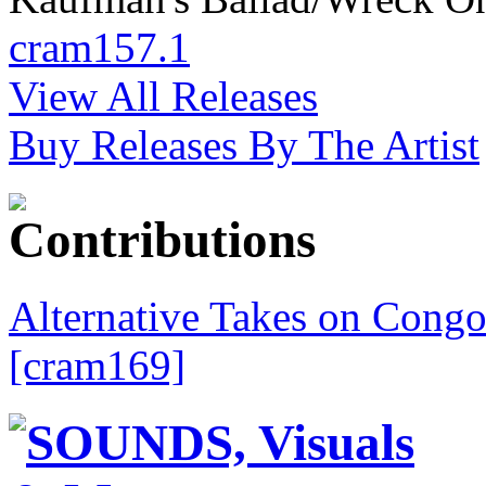
cram157.1
View All Releases
Buy Releases By The Artist
Alternative Takes on Congo
[cram169]