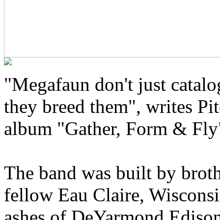
"Megafaun don't just catal
they breed them", writes Pit
album "Gather, Form & Fly
The band was built by brot
fellow Eau Claire, Wisconsi
ashes of DeYarmond Edison