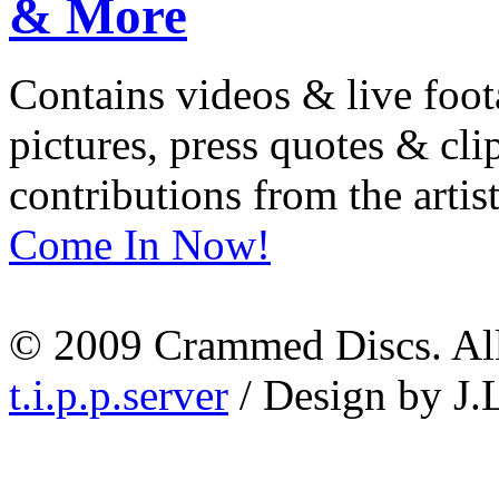
Contains videos & live foot
pictures, press quotes & cl
contributions from the artist
Come In Now!
© 2009 Crammed Discs. All 
t.i.p.p.server
/ Design by J.