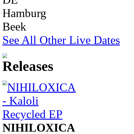
Hamburg
Beek
See All Other Live Dates
NIHILOXICA