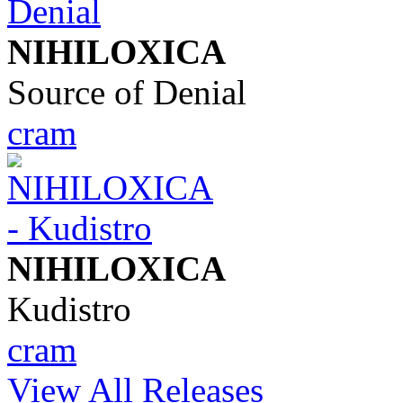
NIHILOXICA
Source of Denial
cram
NIHILOXICA
Kudistro
cram
View All Releases