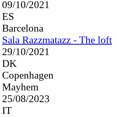
09/10/2021
ES
Barcelona
Sala Razzmatazz - The loft
29/10/2021
DK
Copenhagen
Mayhem
25/08/2023
IT