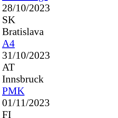
28/10/2023
SK
Bratislava
A4
31/10/2023
AT
Innsbruck
PMK
01/11/2023
FI