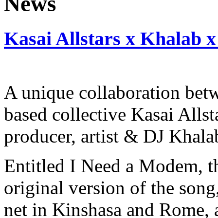
Kasai Allstars x Khalab x
A unique collaboration be
based collective Kasai Allst
producer, artist & DJ Khala
Entitled I Need a Modem, th
original version of the song
net in Kinshasa and Rome, 