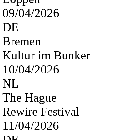
09/04/2026
DE
Bremen
Kultur im Bunker
10/04/2026
NL
The Hague
Rewire Festival
11/04/2026
DE