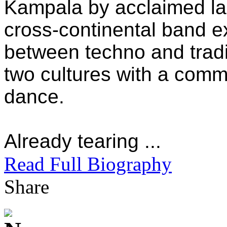
Kampala by acclaimed l
cross-continental band 
between techno and tradi
two cultures with a com
dance.
Already tearing ...
Read Full Biography
Share