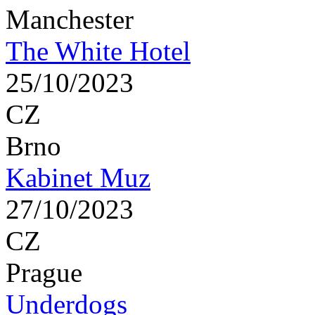
Manchester
The White Hotel
25/10/2023
CZ
Brno
Kabinet Muz
27/10/2023
CZ
Prague
Underdogs