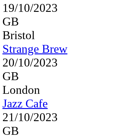
19/10/2023
GB
Bristol
Strange Brew
20/10/2023
GB
London
Jazz Cafe
21/10/2023
GB