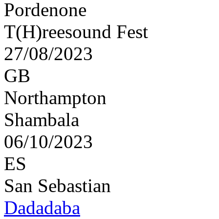
Pordenone
T(H)reesound Fest
27/08/2023
GB
Northampton
Shambala
06/10/2023
ES
San Sebastian
Dadadaba