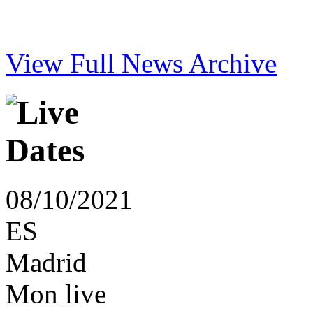
View Full News Archive
08/10/2021
ES
Madrid
Mon live