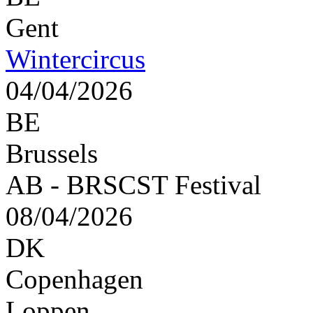
Gent
Wintercircus
04/04/2026
BE
Brussels
AB - BRSCST Festival
08/04/2026
DK
Copenhagen
Loppen