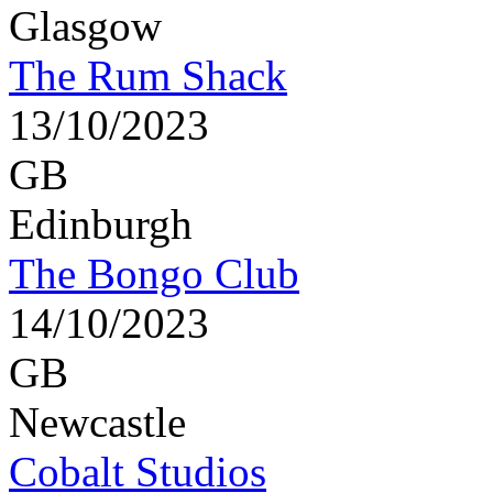
Glasgow
The Rum Shack
13/10/2023
GB
Edinburgh
The Bongo Club
14/10/2023
GB
Newcastle
Cobalt Studios