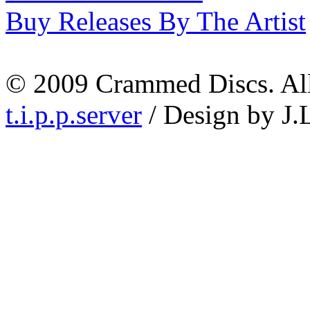
Buy Releases By The Artist
© 2009 Crammed Discs. All 
t.i.p.p.server
/ Design by J.