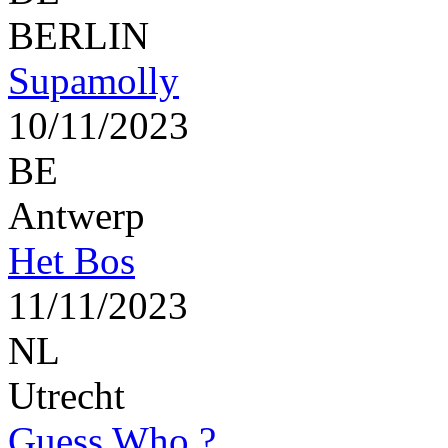
BERLIN
Supamolly
10/11/2023
BE
Antwerp
Het Bos
11/11/2023
NL
Utrecht
Guess Who ?