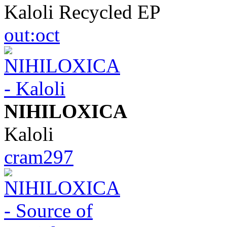
Kaloli Recycled EP
out:oct
NIHILOXICA
Kaloli
cram297