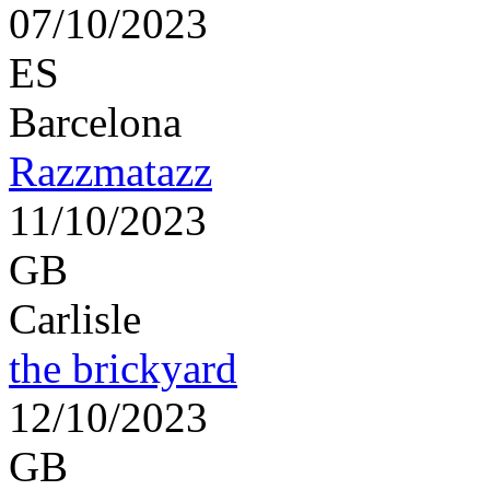
07/10/2023
ES
Barcelona
Razzmatazz
11/10/2023
GB
Carlisle
the brickyard
12/10/2023
GB