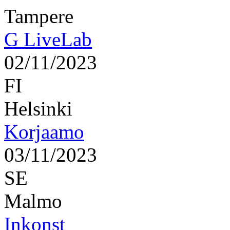
Tampere
G LiveLab
02/11/2023
FI
Helsinki
Korjaamo
03/11/2023
SE
Malmo
Inkonst