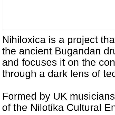
Nihiloxica is a project th
the ancient Bugandan dr
and focuses it on the co
through a dark lens of tec
Formed by UK musicians
of the Nilotika Cultural 