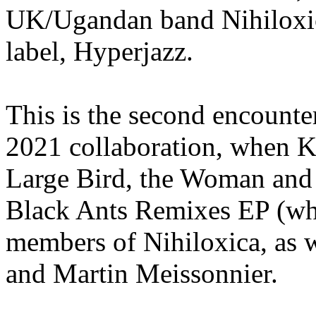
UK/Ugandan band Nihiloxica
label, Hyperjazz.
This is the second encounter 
2021 collaboration, when K
Large Bird, the Woman and t
Black Ants Remixes EP (wh
members of Nihiloxica, as 
and Martin Meissonnier.