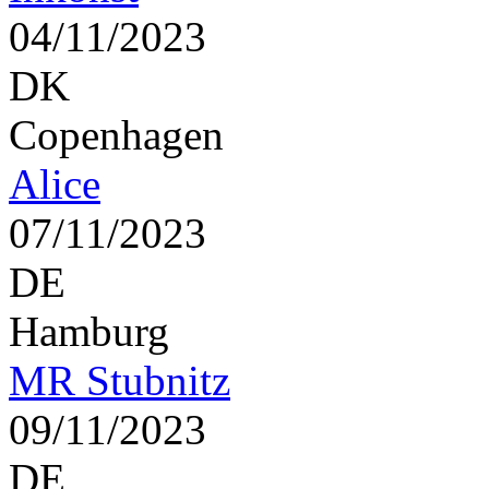
04/11/2023
DK
Copenhagen
Alice
07/11/2023
DE
Hamburg
MR Stubnitz
09/11/2023
DE