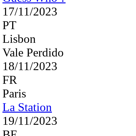
17/11/2023
PT
Lisbon
Vale Perdido
18/11/2023
FR
Paris
La Station
19/11/2023
BE