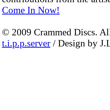
Come In Now!
© 2009 Crammed Discs. All 
t.i.p.p.server
/ Design by J.