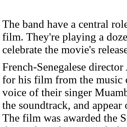
The band have a central rol
film. They're playing a doz
celebrate the movie's releas
French-Senegalese director 
for his film from the music 
voice of their singer Muam
the soundtrack, and appear 
The film was awarded the S