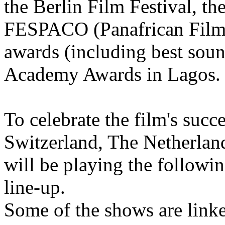
the Berlin Film Festival, th
FESPACO (Panafrican Film F
awards (including best soun
Academy Awards in Lagos.
To celebrate the film's succ
Switzerland, The Netherland
will be playing the followin
line-up.
Some of the shows are linke