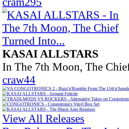
cram295
KASAI ALLSTARS
In The 7th Moon, The Chief
craw44
View All Releases