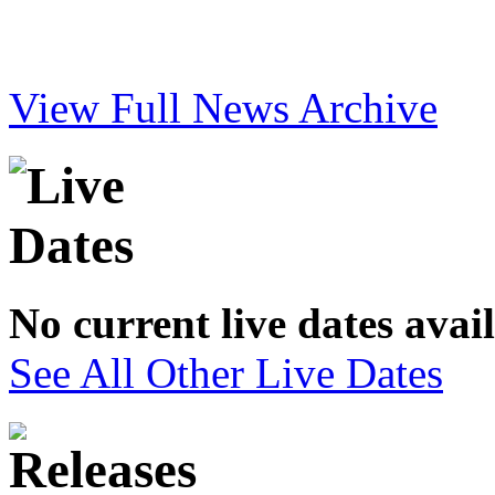
View Full News Archive
No current live dates avai
See All Other Live Dates