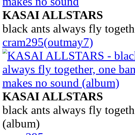
KASAI ALLSTARS
black ants always fly toget
cram295(outmay7)
KASAI ALLSTARS
black ants always fly toget
(album)