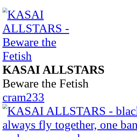
KASAI ALLSTARS
Beware the Fetish
cram233