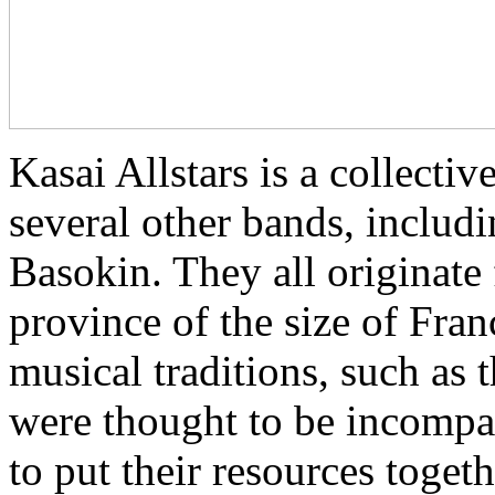
Kasai Allstars is a collect
several other bands, inclu
Basokin. They all originate
province of the size of Fra
musical traditions, such as
were thought to be incompat
to put their resources toget