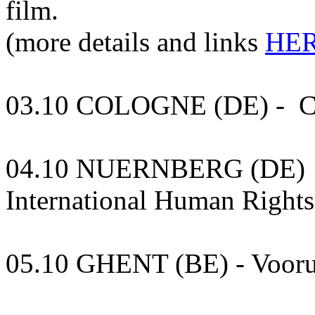
film.
(more details and links
HER
03.10 COLOGNE (DE) - Cl
04.10 NUERNBERG (DE) - 
International Human Rights 
05.10 GHENT (BE) - Vooru