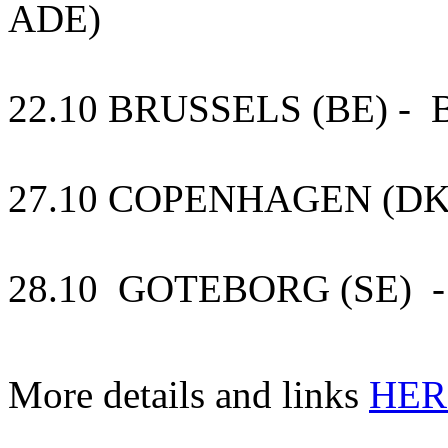
ADE)
22.10 BRUSSELS (BE) - B
27.10 COPENHAGEN (DK)
28.10 GOTEBORG (SE) -
More details and links
HER