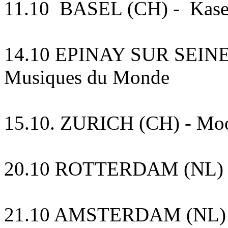
11.10 BASEL (CH) - Kase
14.10 EPINAY SUR SEINE (F
Musiques du Monde
15.10. ZURICH (CH) - Mo
20.10 ROTTERDAM (NL) 
21.10 AMSTERDAM (NL) Para