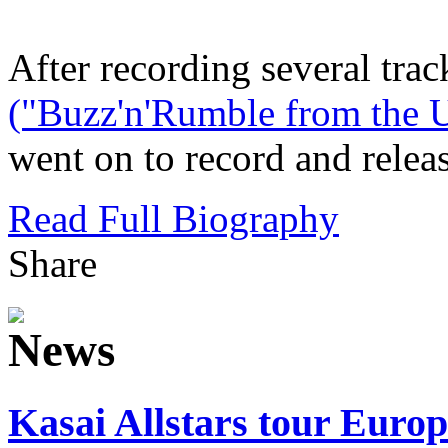
After recording several trac
("Buzz'n'Rumble from the U
went on to record and release
Read Full Biography
Share
Kasai Allstars tour Europe