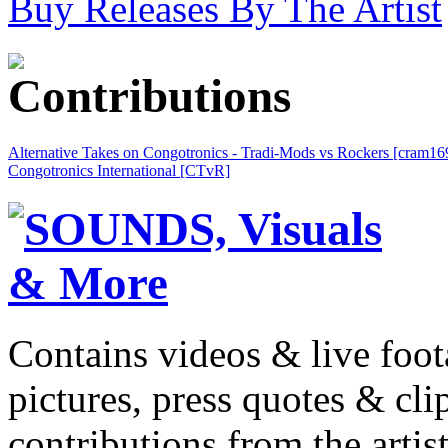
Buy Releases By The Artist
Alternative Takes on Congotronics - Tradi-Mods vs Rockers [cram16
Congotronics International [CTvR]
Contains videos & live foot
pictures, press quotes & cl
contributions from the artist