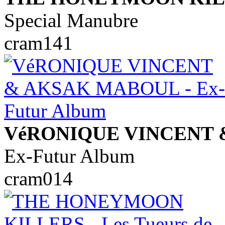
Special Manubre
cram141
VéRONIQUE VINCENT
Ex-Futur Album
cram014