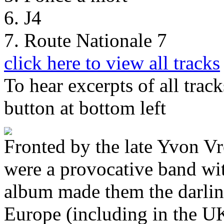
6. J4
7. Route Nationale 7
click here to view all tracks
To hear excerpts of all trac
button at bottom left
Fronted by the late Yvon 
were a provocative band wit
album made them the darling
Europe (including in the UK