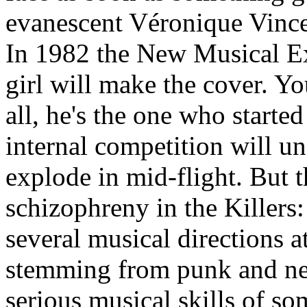
evanescent Véronique Vincen
In 1982 the New Musical Exp
girl will make the cover. Yo
all, he's the one who started
internal competition will 
explode in mid-flight. But 
schizophreny in the Killers:
several musical directions 
stemming from punk and ne
serious musical skills of s