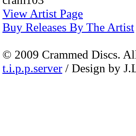
View Artist Page
Buy Releases By The Artist
© 2009 Crammed Discs. All 
t.i.p.p.server
/ Design by J.