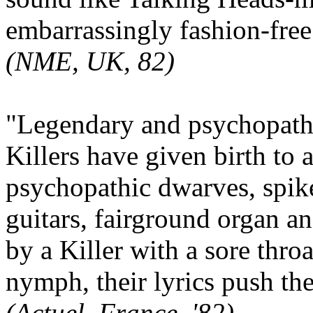
embarrassingly fashion-free.
(NME, UK, 82)
"Legendary and psychopat
Killers have given birth to
psychopathic dwarves, spike
guitars, fairground organ 
by a Killer with a sore thro
nymph, their lyrics push the
(Actuel, France, '82)