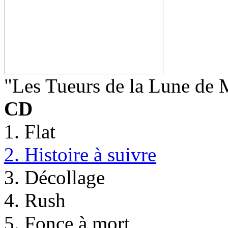
"Les Tueurs de la Lune de 
CD
1. Flat
2. Histoire à suivre
3. Décollage
4. Rush
5. Fonce à mort