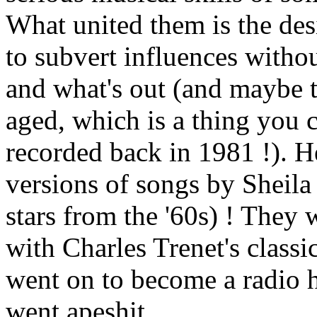
What united them is the des
to subvert influences witho
and what's out (and maybe t
aged, which is a thing you 
recorded back in 1981 !). H
versions of songs by Sheil
stars from the '60s) ! They 
with Charles Trenet's class
went on to become a radio hi
went apeshit.