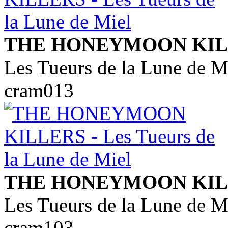
THE HONEYMOON KIL
Les Tueurs de la Lune de M
cram013
THE HONEYMOON KIL
Les Tueurs de la Lune de M
cram103