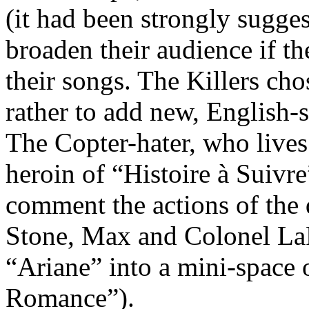
(it had been strongly sugges
broaden their audience if t
their songs. The Killers cho
rather to add new, English-s
The Copter-hater, who lives a
heroin of “Histoire à Sui
comment the actions of the 
Stone, Max and Colonel LaF
“Ariane” into a mini-space 
Romance”).