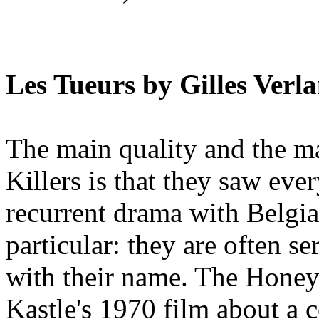
Les Tueurs by Gilles Verla
The main quality and the 
Killers is that they saw ever
recurrent drama with Belgian
particular: they are often se
with their name. The Honey
Kastle's 1970 film about a c