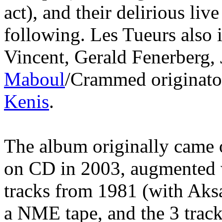
act), and their delirious li
following. Les Tueurs also 
Vincent, Gerald Fenerberg,
Maboul
/Crammed originat
Kenis
.
The album originally came ou
on CD in 2003, augmented w
tracks from 1981 (with Aksa
a NME tape, and the 3 trac