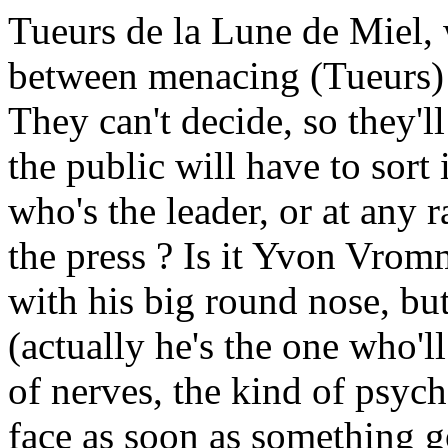
Tueurs de la Lune de Miel, 
between menacing (Tueurs)
They can't decide, so they'
the public will have to sort
who's the leader, or at any 
the press ? Is it Yvon Vro
with his big round nose, bu
(actually he's the one who'll
of nerves, the kind of psyc
face as soon as something g