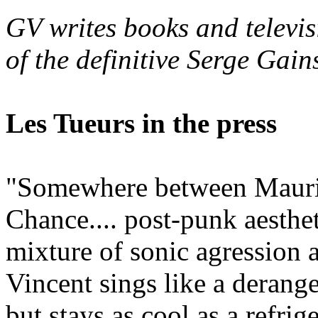
GV writes books and televis
of the definitive Serge Gai
Les Tueurs in the press
"Somewhere between Mauri
Chance.... post-punk aesthe
mixture of sonic agression 
Vincent sings like a derange
but stays as cool as a refri