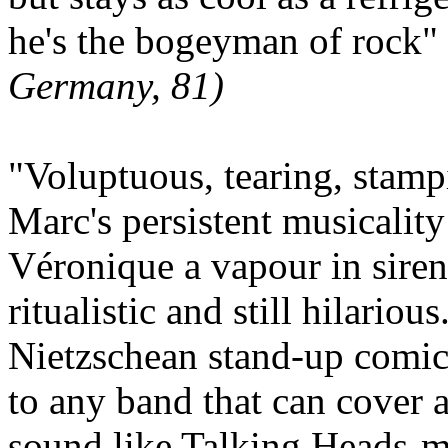
he's the bogeyman of rock"
Germany, 81)
"Voluptuous, tearing, stamp
Marc's persistent musicalit
Véronique a vapour in siren'
ritualistic and still hilario
Nietzschean stand-up comic s
to any band that can cover 
sound like Talking Heads-m