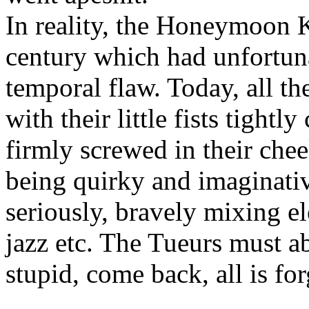
In reality, the Honeymoon K
century which had unfortunat
temporal flaw. Today, all th
with their little fists tightl
firmly screwed in their che
being quirky and imaginativ
seriously, bravely mixing 
jazz etc. The Tueurs must a
stupid, come back, all is for