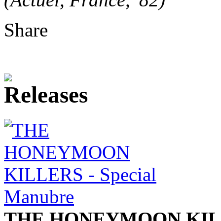
Share
THE HONEYMOON KIL