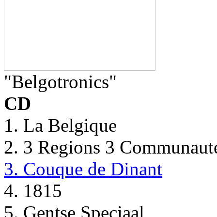
"Belgotronics"
CD
1. La Belgique
2. 3 Regions 3 Communaut
3. Couque de Dinant
4. 1815
5. Gentse Speciaal