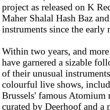
project as released on K Rec
Maher Shalal Hash Baz and c
instruments since the early 
Within two years, and mor
have garnered a sizable fol
of their unusual instrument
colourful live shows, inclu
Brussels' famous Atomium m
curated by Deerhoof and a 