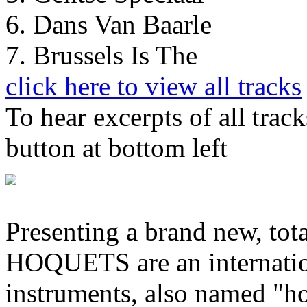
6. Dans Van Baarle
7. Brussels Is The
click here to view all tracks
To hear excerpts of all trac
button at bottom left
Presenting a brand new, tot
HOQUETS are an internatio
instruments, also named "h