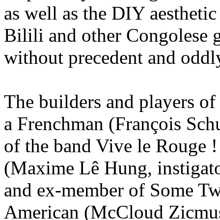
as well as the DIY aestheti
Bilili and other Congoles
without precedent and oddly
The builders and players of
a Frenchman (François Schul
of the band Vive le Rouge ! 
(Maxime Lê Hung, instigato
and ex-member of Some Twe
American (McCloud Zicmuse