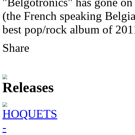
"Belgotronics" has gone on
(the French speaking Belgi
best pop/rock album of 201
Share