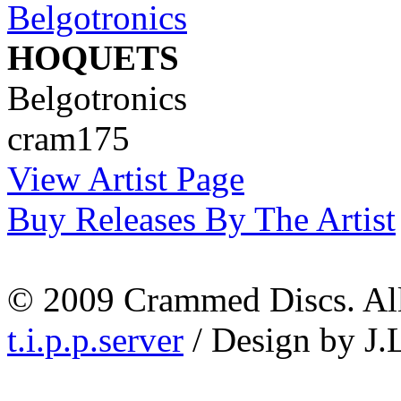
HOQUETS
Belgotronics
cram175
View Artist Page
Buy Releases By The Artist
© 2009 Crammed Discs. All 
t.i.p.p.server
/ Design by J.