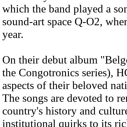
which the band played a so
sound-art space Q-O2, where
year.
On their debut album "Belg
the Congotronics series), 
aspects of their beloved na
The songs are devoted to re
country's history and culture
institutional quirks to its ri