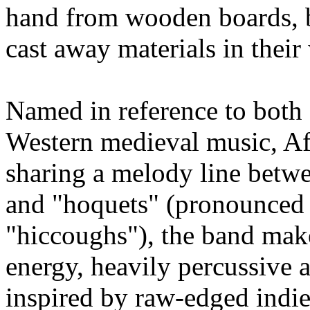
hand from wooden boards, br
cast away materials in thei
Named in reference to both 
Western medieval music, Afr
sharing a melody line betwe
and "hoquets" (pronounced
"hiccoughs"), the band mak
energy, heavily percussive a
inspired by raw-edged indi