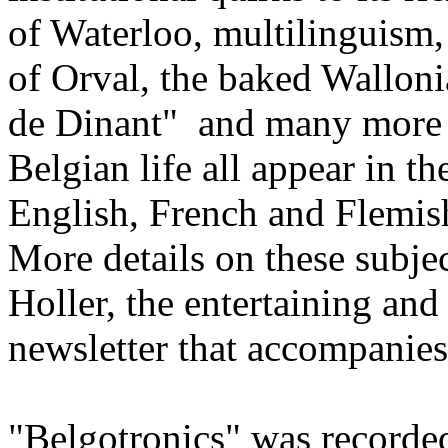
of Waterloo, multilinguism,
of Orval, the baked Wallon
de Dinant" and many more u
Belgian life all appear in th
English, French and Flemish
More details on these subje
Holler, the entertaining an
newsletter that accompanies
"Belgotronics" was recorded