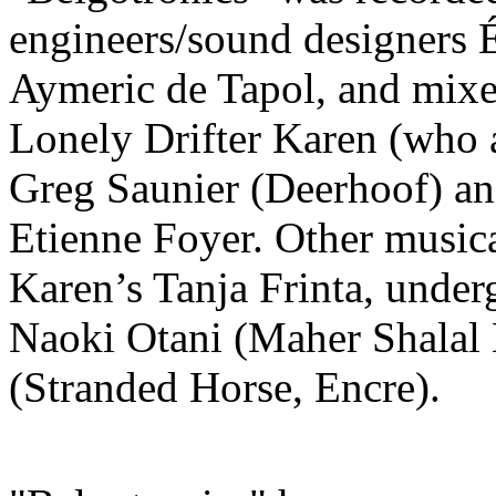
engineers/sound designers É
Aymeric de Tapol, and mixe
Lonely Drifter Karen (who a
Greg Saunier (Deerhoof) an
Etienne Foyer. Other musica
Karen’s Tanja Frinta, unde
Naoki Otani (Maher Shalal
(Stranded Horse, Encre).