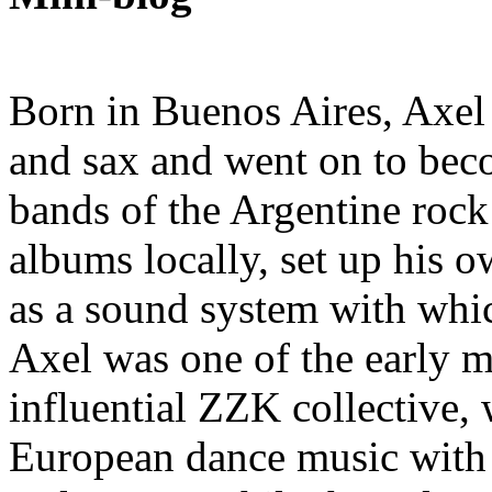
Born in Buenos Aires, Axel K
and sax and went on to bec
bands of the Argentine rock 
albums locally, set up his 
as a sound system with whi
Axel was one of the early 
influential ZZK collective,
European dance music with 