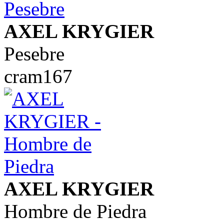
AXEL KRYGIER
Pesebre
cram167
AXEL KRYGIER
Hombre de Piedra