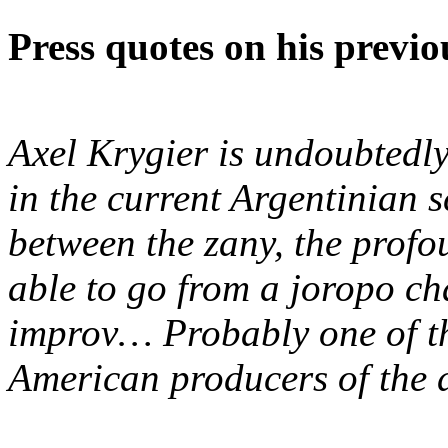
Press quotes on his previ
Axel Krygier is undoubtedly
in the current Argentinian s
between the zany, the profou
able to go from a joropo c
improv… Probably one of th
American producers of the 