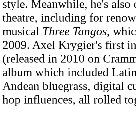
style. Meanwhile, he's also
theatre, including for reno
musical
Three Tangos
, whi
2009. Axel Krygier's first i
(released in 2010 on Cramm
album which included Latin 
Andean bluegrass, digital c
hop influences, all rolled 