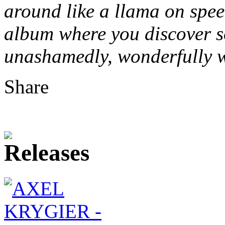
around like a llama on speed…
album where you discover s
unashamedly, wonderfully w
Share