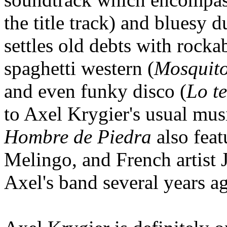
the title track) and bluesy d
settles old debts with rocka
spaghetti western (
Mosquit
and even funky disco (
Lo t
to Axel Krygier's usual musi
Hombre de Piedra
also feat
Melingo, and French artist
Axel's band several years ag