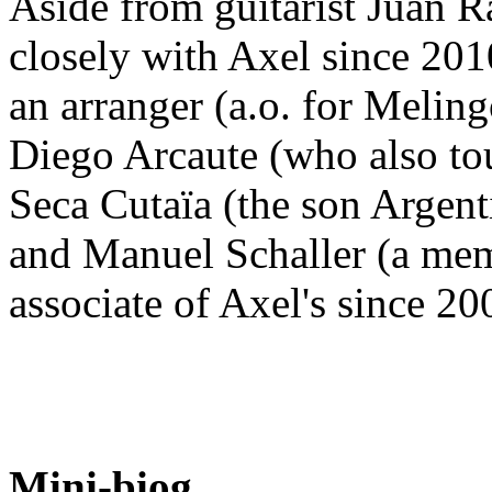
Aside from guitarist Juan 
closely with Axel since 201
an arranger (a.o. for Melin
Diego Arcaute (who also tou
Seca Cutaïa (the son Argent
and Manuel Schaller (a memb
associate of Axel's since 2
Mini-biog