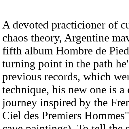
A devoted practicioner of c
chaos theory, Argentine mav
fifth album Hombre de Piedr
turning point in the path he
previous records, which wer
technique, his new one is a
journey inspired by the Fr
Ciel des Premiers Hommes" 
cave paintings). To tell the