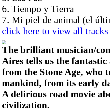
6. Tiempo y Tierra
7. Mi piel de animal (el úl
click here to view all tracks
The brilliant musician/co
Aires tells us the fantasti
from the Stone Age, who tr
mankind, from its early da
A delirious road movie ab
civilization.