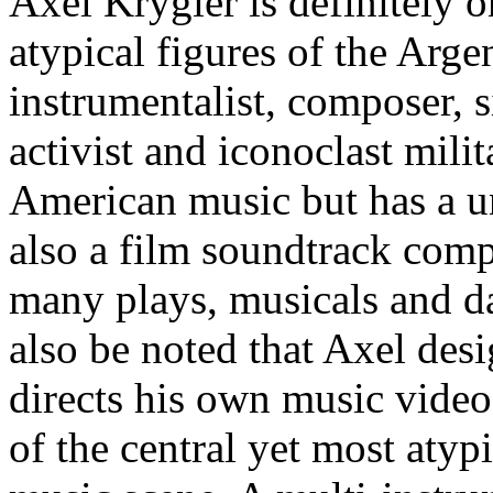
Axel Krygier is definitely o
atypical figures of the Arge
instrumentalist, composer, s
activist and iconoclast milit
American music but has a un
also a film soundtrack comp
many plays, musicals and d
also be noted that Axel des
directs his own music video
of the central yet most atyp