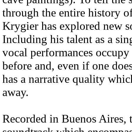
through the entire history 
Krygier has explored new so
Including his talent as a sin
vocal performances occupy c
before and, even if one doe
has a narrative quality which
away.
Recorded in Buenos Aires, t
soundtrack which encompas