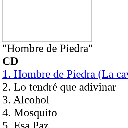
"Hombre de Piedra"
CD
1. Hombre de Piedra (La ca
2. Lo tendré que adivinar
3. Alcohol
4. Mosquito
5. Esa Paz