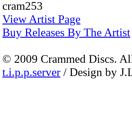
cram253
View Artist Page
Buy Releases By The Artist
© 2009 Crammed Discs. All 
t.i.p.p.server
/ Design by J.