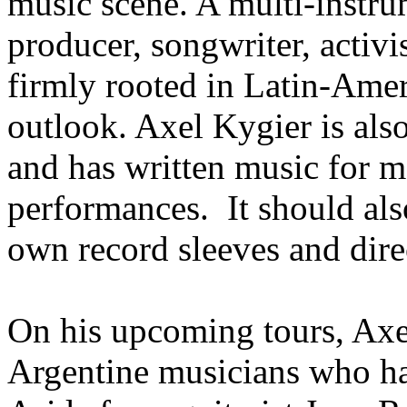
music scene. A multi-instru
producer, songwriter, activis
firmly rooted in Latin-Amer
outlook. Axel Kygier is als
and has written music for 
performances. It should als
own record sleeves and dire
On his upcoming tours, Axel
Argentine musicians who h