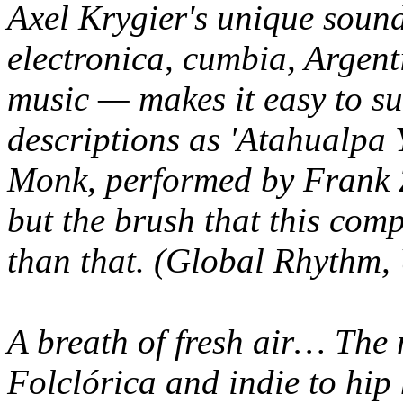
Axel Krygier's unique soun
electronica, cumbia, Argent
music — makes it easy to s
descriptions as 'Atahualpa
Monk, performed by Frank 
but the brush that this com
than that. (Global Rhythm,
A breath of fresh air… The
Folclórica and indie to hi