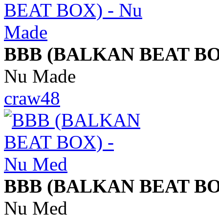
BBB (BALKAN BEAT BO
Nu Made
craw48
BBB (BALKAN BEAT BO
Nu Med