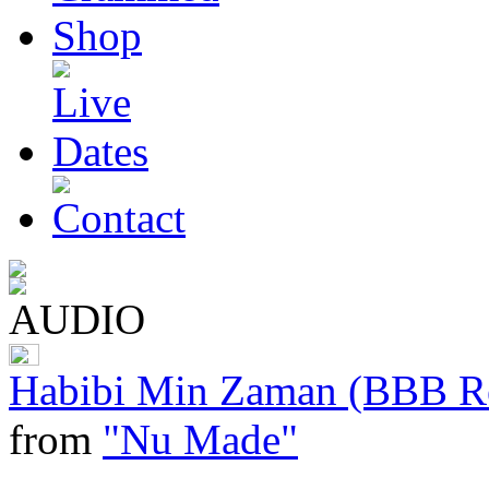
Habibi Min Zaman (BBB Re
from
"Nu Made"