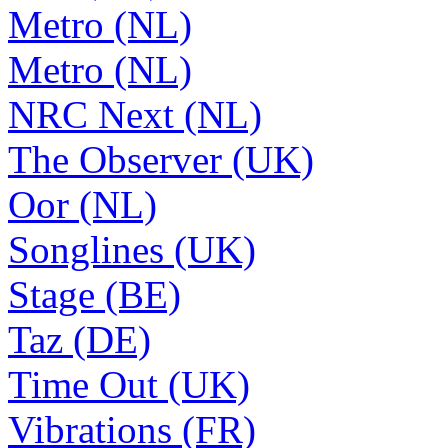
Metro (NL)
Metro (NL)
NRC Next (NL)
The Observer (UK)
Oor (NL)
Songlines (UK)
Stage (BE)
Taz (DE)
Time Out (UK)
Vibrations (FR)