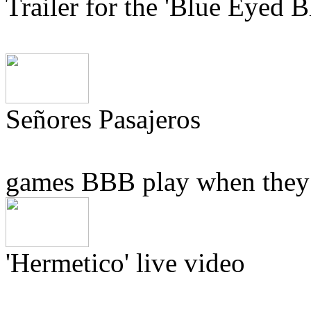
Trailer for the 'Blue Eyed
Señores Pasajeros
games BBB play when they h
'Hermetico' live video