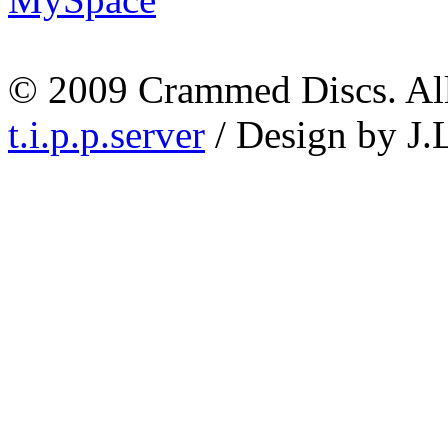
© 2009 Crammed Discs. All 
t.i.p.p.server
/ Design by J.