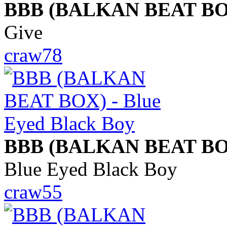
BBB (BALKAN BEAT BO
Give
craw78
BBB (BALKAN BEAT BO
Blue Eyed Black Boy
craw55