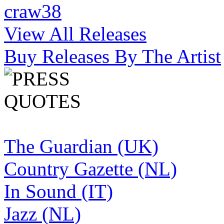
craw38
View All Releases
Buy Releases By The Artist
The Guardian (UK)
Country Gazette (NL)
In Sound (IT)
Jazz (NL)