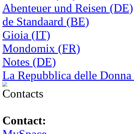
Abenteuer und Reisen (DE)
de Standaard (BE)
Gioia (IT)
Mondomix (FR)
Notes (DE)
La Repubblica delle Donna 
Contact:
MySpace