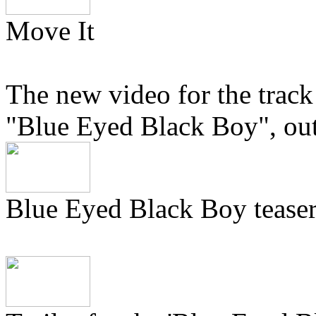
Move It
The new video for the track
"Blue Eyed Black Boy", ou
Blue Eyed Black Boy tease