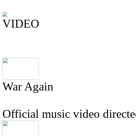
War Again
Official music video direc