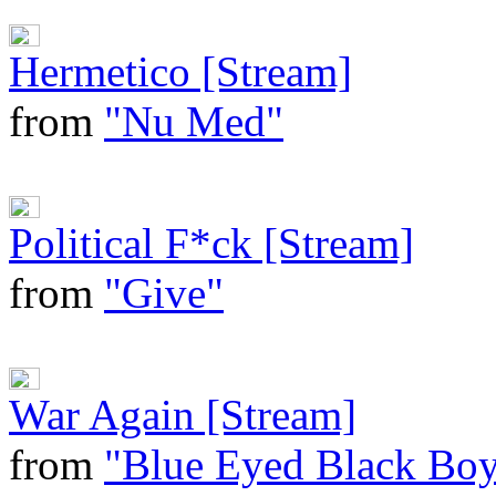
Hermetico [Stream]
from
"Nu Med"
Political F*ck [Stream]
from
"Give"
War Again [Stream]
from
"Blue Eyed Black Bo