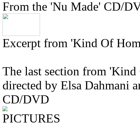
From the 'Nu Made' CD/D
Excerpt from 'Kind Of Hom
The last section from 'Kind
directed by Elsa Dahmani a
CD/DVD