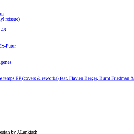
esign by J.Lankisch.