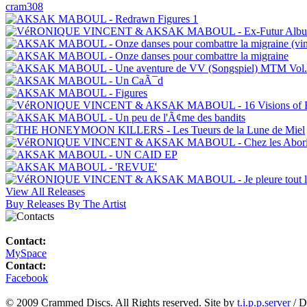
cram308
View All Releases
Buy Releases By The Artist
Contact:
MySpace
Contact:
Facebook
© 2009 Crammed Discs. All Rights reserved. Site by
t.i.p.p.server
/ D