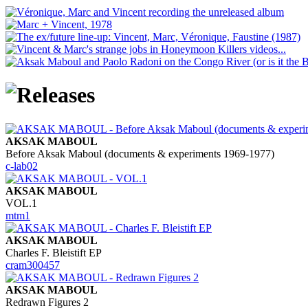
AKSAK MABOUL
Before Aksak Maboul (documents & experiments 1969-1977)
c-lab02
AKSAK MABOUL
VOL.1
mtm1
AKSAK MABOUL
Charles F. Bleistift EP
cram300457
AKSAK MABOUL
Redrawn Figures 2