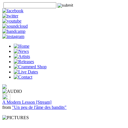
A Modern Lesson [Stream]
from
"Un peu de l'âme des bandits"