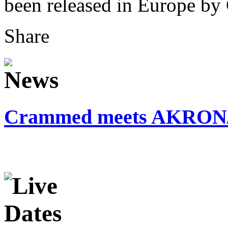
been released in Europe b
Share
Crammed meets AKRO