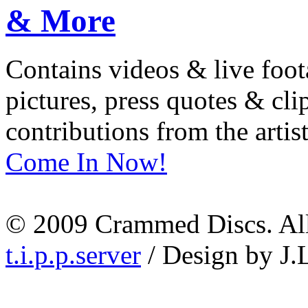
Contains videos & live foot
pictures, press quotes & cl
contributions from the artist
Come In Now!
© 2009 Crammed Discs. All 
t.i.p.p.server
/ Design by J.