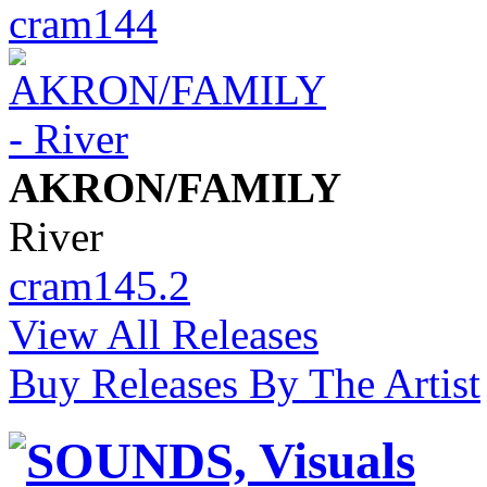
cram144
AKRON/FAMILY
River
cram145.2
View All Releases
Buy Releases By The Artist