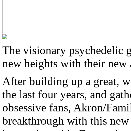
The visionary psychedelic g
new heights with their new 
After building up a great, 
the last four years, and gat
obsessive fans, Akron/Famil
breakthrough with this new