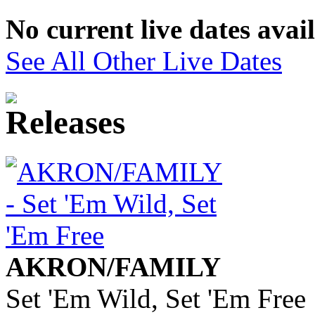
No current live dates avai
See All Other Live Dates
AKRON/FAMILY
Set 'Em Wild, Set 'Em Free