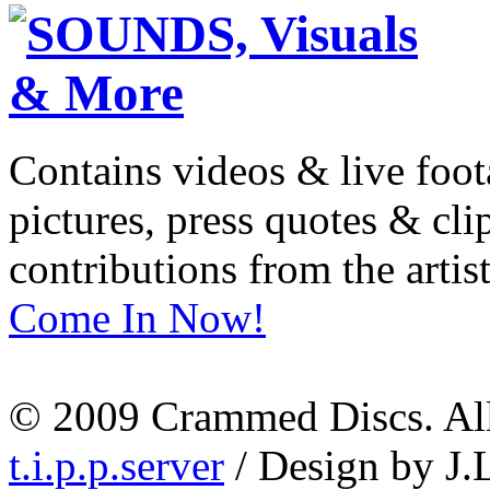
Contains videos & live foot
pictures, press quotes & cl
contributions from the artist
Come In Now!
© 2009 Crammed Discs. All 
t.i.p.p.server
/ Design by J.