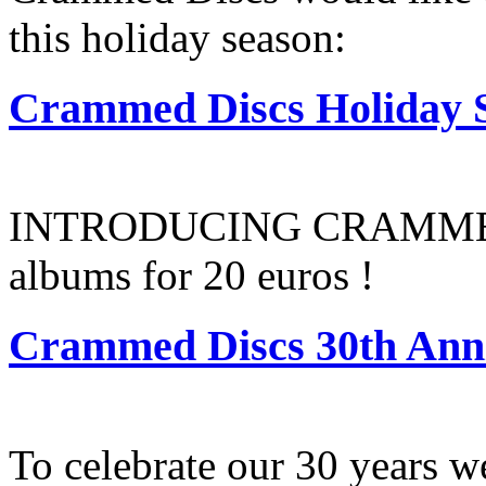
this holiday season:
Crammed Discs Holiday S
INTRODUCING CRAMMED
albums for 20 euros !
Crammed Discs 30th Anni
To celebrate our 30 years w