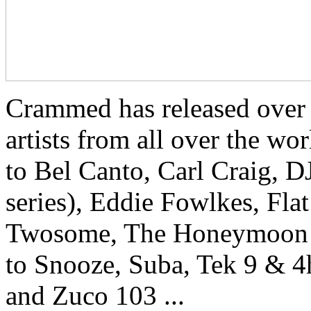
Crammed has released over
artists from all over the w
to Bel Canto, Carl Craig, 
series), Eddie Fowlkes, Fla
Twosome, The Honeymoon Kill
to Snooze, Suba, Tek 9 & 
and Zuco 103 ...