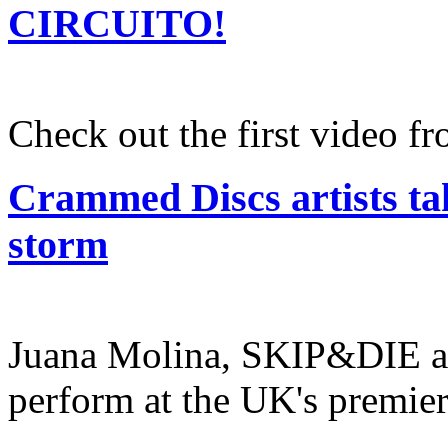
CIRCUITO!
Check out the first video 
Crammed Discs artists ta
storm
Juana Molina, SKIP&DIE a
perform at the UK's premier 