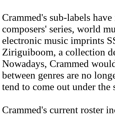
Crammed's sub-labels have
composers' series, world m
electronic music imprints 
Ziriguiboom, a collection d
Nowadays, Crammed would li
between genres are no longe
tend to come out under the
Crammed's current roster i