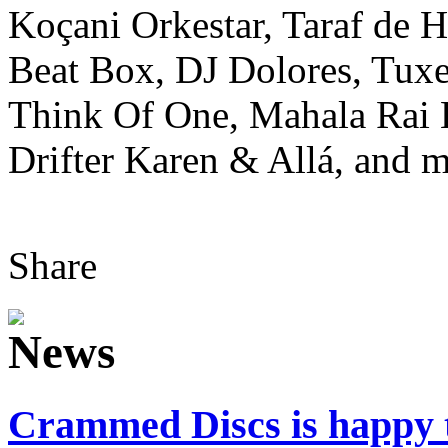
Koçani Orkestar, Taraf de 
Beat Box, DJ Dolores, Tuxe
Think Of One, Mahala Rai
Drifter Karen & Allá, and m
Share
Crammed Discs is happ