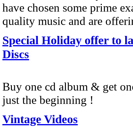
have chosen some prime exa
quality music and are offer
Special Holiday offer to
Discs
Buy one cd album & get one 
just the beginning !
Vintage Videos