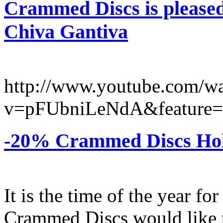
Crammed Discs is pleased
Chiva Gantiva
http://www.youtube.com/w
v=pFUbniLeNdA&feature=
-20% Crammed Discs Holi
It is the time of the year fo
Crammed Discs would like to