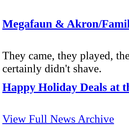
Megafaun & Akron/Family
They came, they played, th
certainly didn't shave.
Happy Holiday Deals at
View Full News Archive