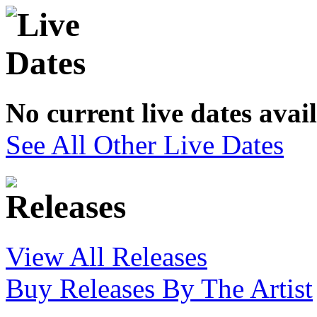
No current live dates avai
See All Other Live Dates
View All Releases
Buy Releases By The Artist