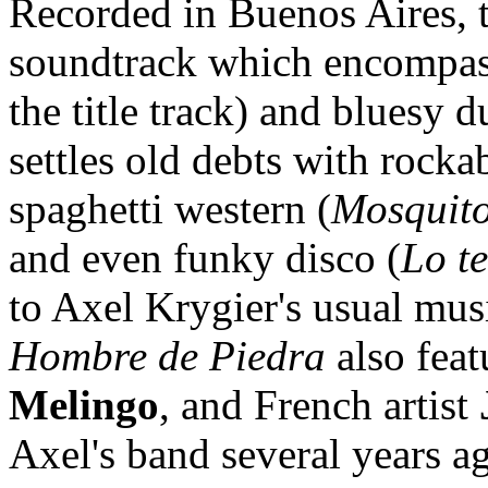
Recorded in Buenos Aires, t
soundtrack which encompas
the title track) and bluesy d
settles old debts with rocka
spaghetti western (
Mosquit
and even funky disco (
Lo t
to Axel Krygier's usual musi
Hombre de Piedra
also feat
Melingo
, and French artist
Axel's band several years ag