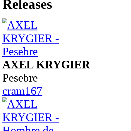
AXEL KRYGIER
Pesebre
cram167