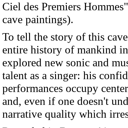
Ciel des Premiers Hommes" 
cave paintings).
To tell the story of this c
entire history of mankind i
explored new sonic and music
talent as a singer: his confi
performances occupy center 
and, even if one doesn't und
narrative quality which irres