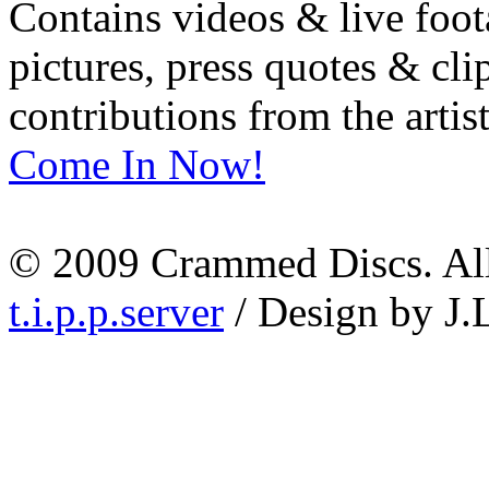
Contains videos & live foot
pictures, press quotes & cl
contributions from the artist
Come In Now!
© 2009 Crammed Discs. All 
t.i.p.p.server
/ Design by J.