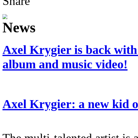
Share
Axel Krygier is back wit
album and music video!
Axel Krygier: a new kid
The multi-talented artist is a