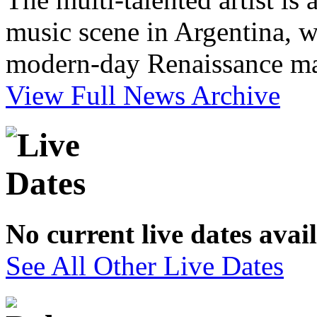
music scene in Argentina, w
modern-day Renaissance m
View Full News Archive
No current live dates avai
See All Other Live Dates