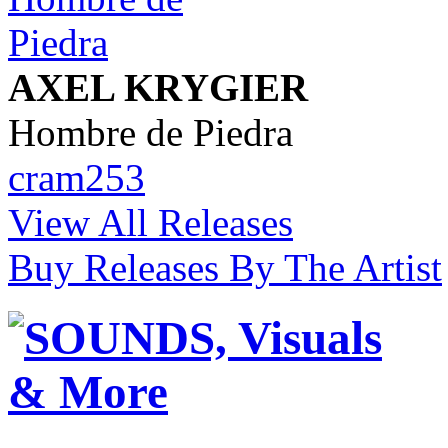
AXEL KRYGIER
Hombre de Piedra
cram253
View All Releases
Buy Releases By The Artist