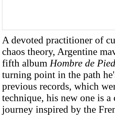
A devoted practitioner of c
chaos theory, Argentine ma
fifth album
Hombre de Pie
turning point in the path he
previous records, which wer
technique, his new one is a
journey inspired by the Fr