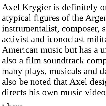
Axel Krygier is definitely o
atypical figures of the Arge
instrumentalist, composer, s
activist and iconoclast milit
American music but has a un
also a film soundtrack comp
many plays, musicals and d
also be noted that Axel des
directs his own music video