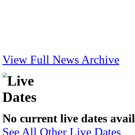
View Full News Archive
No current live dates avai
See All Other Live Dates