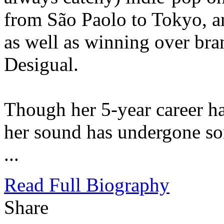
from São Paolo to Tokyo, a
as well as winning over b
Desigual.
Though her 5-year career h
her sound has undergone s
...
Read Full Biography
Share