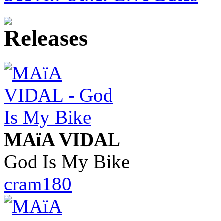
MAïA VIDAL
God Is My Bike
cram180