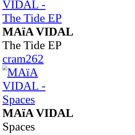
MAïA VIDAL
The Tide EP
cram262
MAïA VIDAL
Spaces