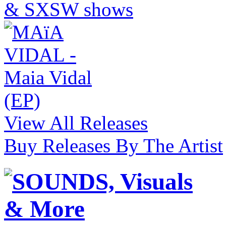
View All Releases
Buy Releases By The Artist