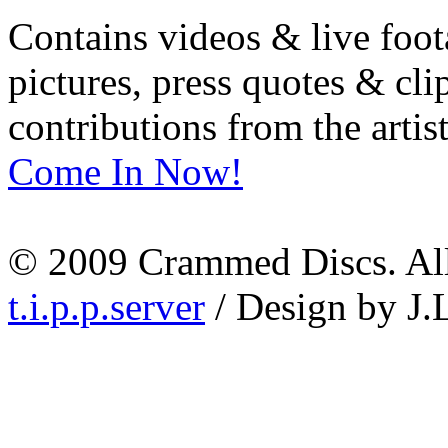
Contains videos & live foot
pictures, press quotes & cl
contributions from the artist
Come In Now!
© 2009 Crammed Discs. All 
t.i.p.p.server
/ Design by J.