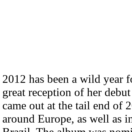
2012 has been a wild year f
great reception of her debu
came out at the tail end of 
around Europe, as well as i
Brazil. The album was nomi