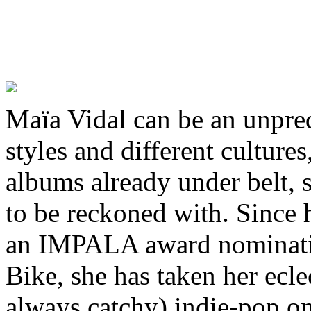
Maïa Vidal can be an unpre
styles and different culture
albums already under belt, s
to be reckoned with. Since 
an IMPALA award nominati
Bike, she has taken her ecle
always catchy) indie-pop o