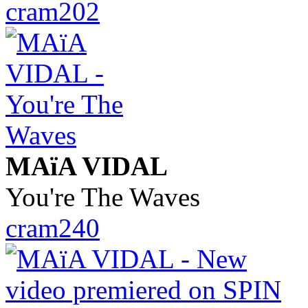
cram202
MAïA VIDAL
You're The Waves
cram240