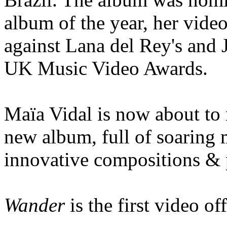
album of the year, her vid
against Lana del Rey's and J
UK Music Video Awards.
Maïa Vidal is now about to 
new album, full of soaring m
innovative compositions & 
Wander
is the first video of