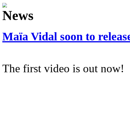
Maïa Vidal soon to relea
The first video is out now!