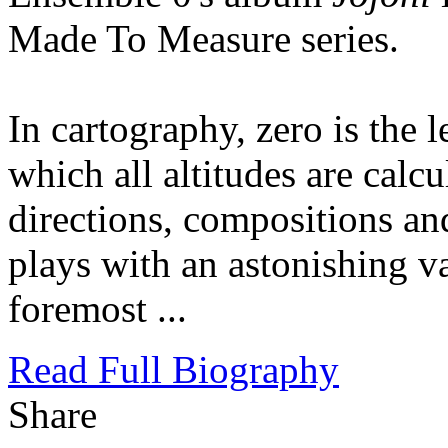
Made To Measure series.
In cartography, zero is the l
which all altitudes are cal
directions, compositions a
plays with an astonishing va
foremost ...
Read Full Biography
Share