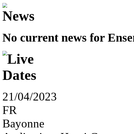
No current news for Ense
21/04/2023
FR
Bayonne