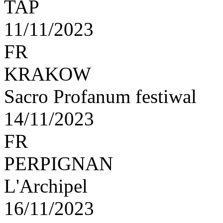
TAP
11/11/2023
FR
KRAKOW
Sacro Profanum festiwal
14/11/2023
FR
PERPIGNAN
L'Archipel
16/11/2023