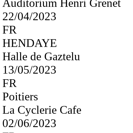
Auditorium Henri Grenet
22/04/2023
FR
HENDAYE
Halle de Gaztelu
13/05/2023
FR
Poitiers
La Cyclerie Cafe
02/06/2023