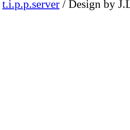
t.i.p.p.server
/ Design by J.