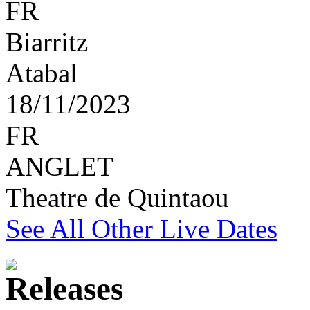
FR
Biarritz
Atabal
18/11/2023
FR
ANGLET
Theatre de Quintaou
See All Other Live Dates