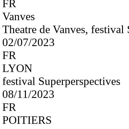
FR
Vanves
Theatre de Vanves, festival
02/07/2023
FR
LYON
festival Superperspectives
08/11/2023
FR
POITIERS