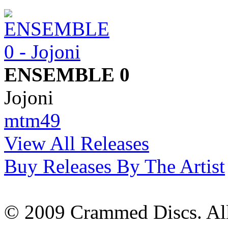
ENSEMBLE 0
Jojoni
mtm49
View All Releases
Buy Releases By The Artist
© 2009 Crammed Discs. All 