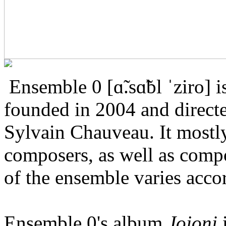
Ensemble 0 [ɑ̃.sɑ̃bl ˈziro]
founded in 2004 and direct
Sylvain Chauveau. It most
composers, as well as compo
of the ensemble varies accor
Ensemble 0's album
Jojoni
i