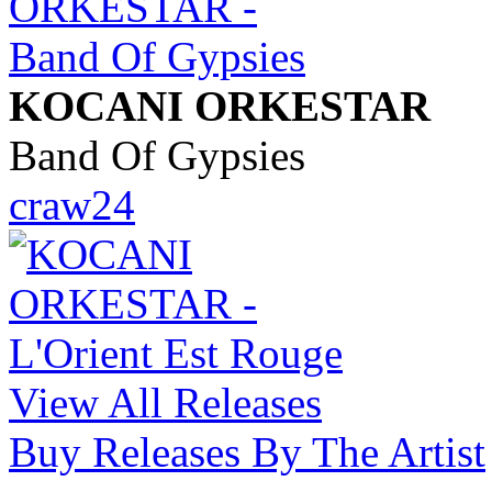
KOCANI ORKESTAR
Band Of Gypsies
craw24
View All Releases
Buy Releases By The Artist