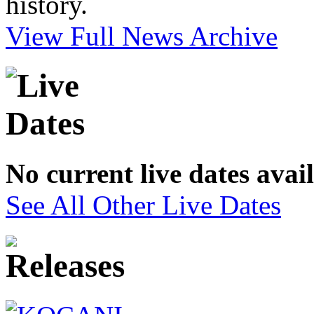
history.
View Full News Archive
No current live dates avai
See All Other Live Dates