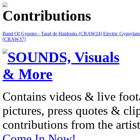
Band Of Gypsies - Taraf de Haidouks [CRAW24]
Electric Gypsylan
[CRAW37]
Contains videos & live foot
pictures, press quotes & cl
contributions from the artist
Come In Now!