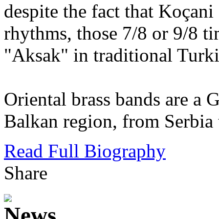
despite the fact that Koçan
rhythms, those 7/8 or 9/8 t
"Aksak" in traditional Turk
Oriental brass bands are a 
Balkan region, from Serbia 
Read Full Biography
Share