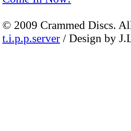
© 2009 Crammed Discs. All 
t.i.p.p.server
/ Design by J.