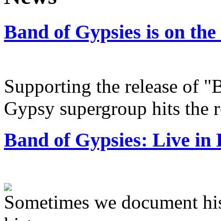
Band of Gypsies is on the
Supporting the release of "
Gypsy supergroup hits the 
Band of Gypsies: Live in 
Sometimes we document hi