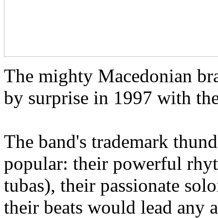
The mighty Macedonian bra
by surprise in 1997 with th
The band's trademark thund
popular: their powerful rh
tubas), their passionate solo
their beats would lead any 