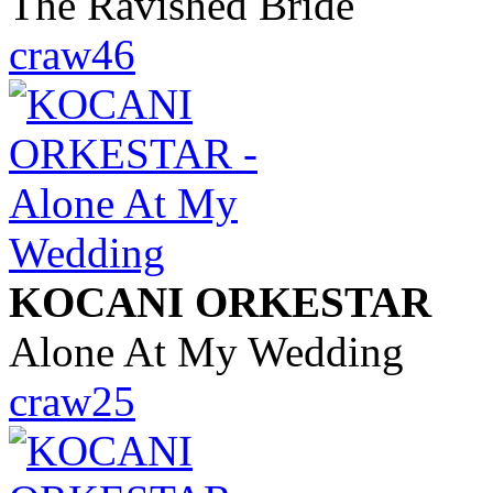
The Ravished Bride
craw46
KOCANI ORKESTAR
Alone At My Wedding
craw25