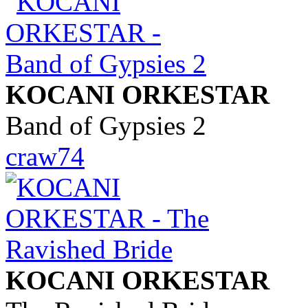
KOCANI ORKESTAR
Band of Gypsies 2
craw74
KOCANI ORKESTAR