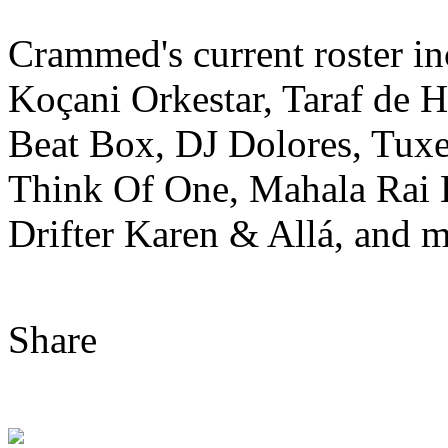
Crammed's current roster i
Koçani Orkestar, Taraf de 
Beat Box, DJ Dolores, Tuxe
Think Of One, Mahala Rai
Drifter Karen & Allá, and m
Share