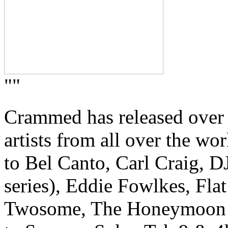
""
Crammed has released over
artists from all over the w
to Bel Canto, Carl Craig, 
series), Eddie Fowlkes, Fla
Twosome, The Honeymoon Kill