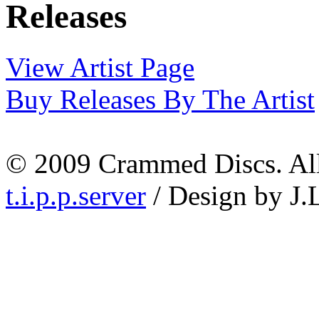
View Artist Page
Buy Releases By The Artist
© 2009 Crammed Discs. All 
t.i.p.p.server
/ Design by J.