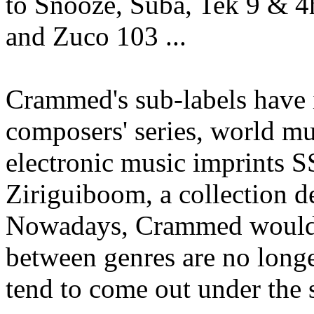
to Snooze, Suba, Tek 9 & 
and Zuco 103 ...
Crammed's sub-labels have
composers' series, world m
electronic music imprints 
Ziriguiboom, a collection d
Nowadays, Crammed would li
between genres are no longe
tend to come out under the