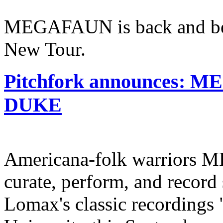
MEGAFAUN is back and bet
New Tour.
Pitchfork announces: 
DUKE
Americana-folk warriors 
curate, perform, and record 
Lomax's classic recordings