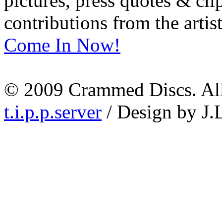
pictures, press quotes & cl
contributions from the artist
Come In Now!
© 2009 Crammed Discs. All 
t.i.p.p.server
/ Design by J.