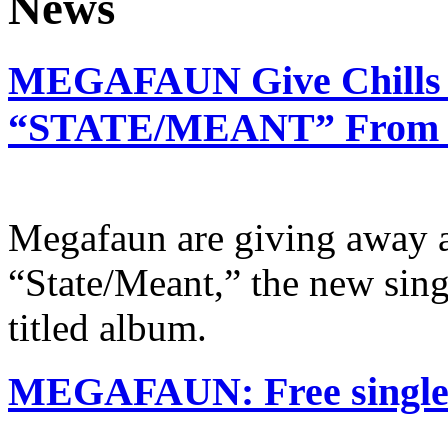
MEGAFAUN Give Chills 
“STATE/MEANT” From Ne
Megafaun are giving away a
“State/Meant,” the new sing
titled album.
MEGAFAUN: Free single o