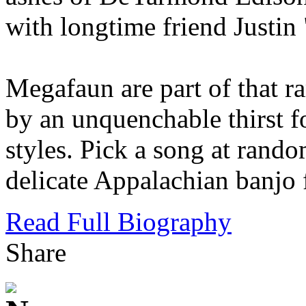
with longtime friend Justin
Megafaun are part of that ra
by an unquenchable thirst f
styles. Pick a song at rando
delicate Appalachian banjo 
Read Full Biography
Share