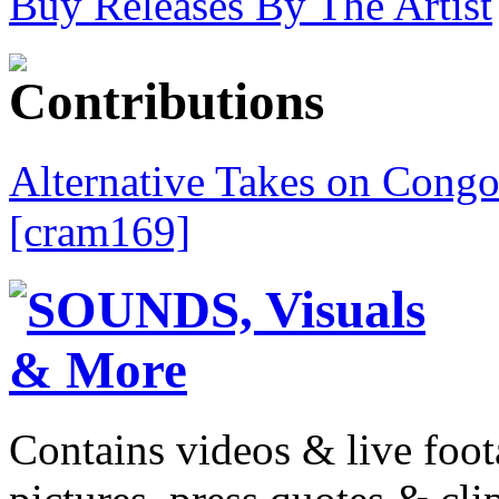
Buy Releases By The Artist
Alternative Takes on Congo
[cram169]
Contains videos & live foot