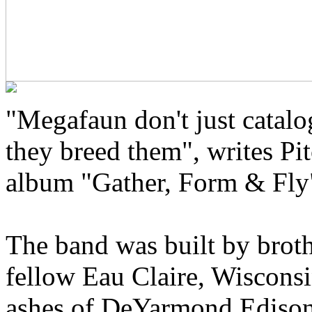
"Megafaun don't just catal
they breed them", writes Pit
album "Gather, Form & Fly
The band was built by brot
fellow Eau Claire, Wisconsi
ashes of DeYarmond Edison