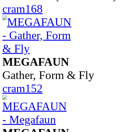
cram168
MEGAFAUN
Gather, Form & Fly
cram152