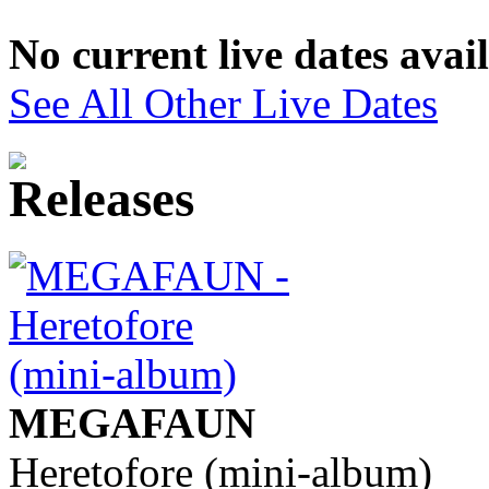
No current live dates avai
See All Other Live Dates
MEGAFAUN
Heretofore (mini-album)