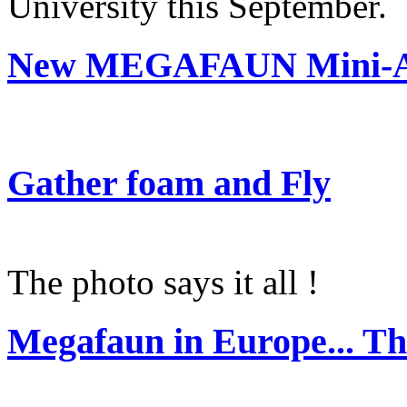
University this September.
New MEGAFAUN Mini-Al
Gather foam and Fly
The photo says it all !
Megafaun in Europe... Th