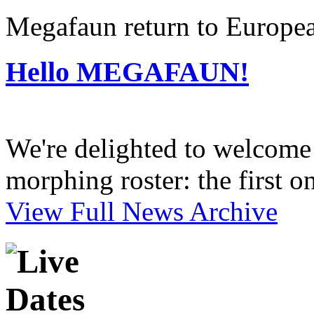
Megafaun return to Europea
Hello MEGAFAUN!
We're delighted to welcome 
morphing roster: the first o
View Full News Archive