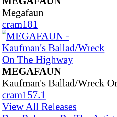
MEGAFAUN
Megafaun
cram181
MEGAFAUN
Kaufman's Ballad/Wreck O
cram157.1
View All Releases