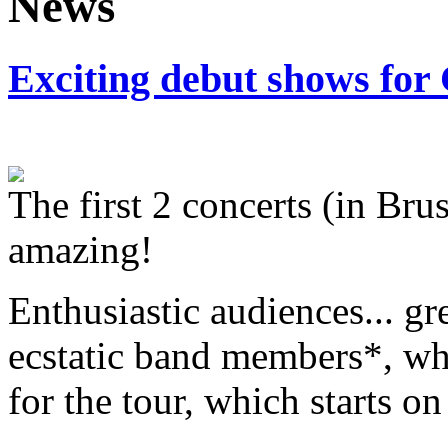
Exciting debut shows for
The first 2 concerts (in Br
amazing!
Enthusiastic audiences... gr
ecstatic band members*, who
for the tour, which starts on