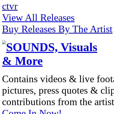
ctvr
View All Releases
Buy Releases By The Artist
Contains videos & live foot
pictures, press quotes & cl
contributions from the artist
Come In Now!