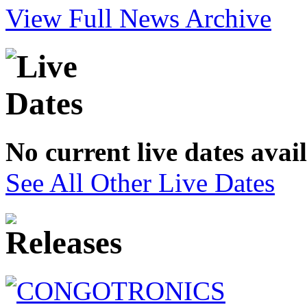
View Full News Archive
No current live dates avai
See All Other Live Dates