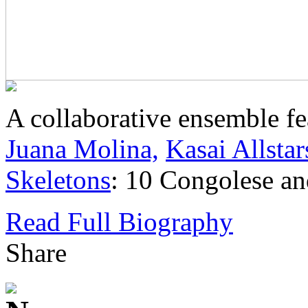
A collaborative ensemble f
Juana Molina,
Kasai Allstar
Skeletons
: 10 Congolese and
Read Full Biography
Share