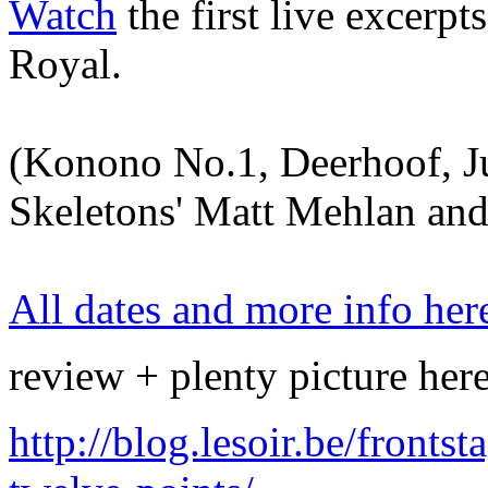
Watch
the first live excerpt
Royal.
(Konono No.1, Deerhoof, Ju
Skeletons' Matt Mehlan an
All dates and more info her
review + plenty picture her
http://blog.lesoir.be/front