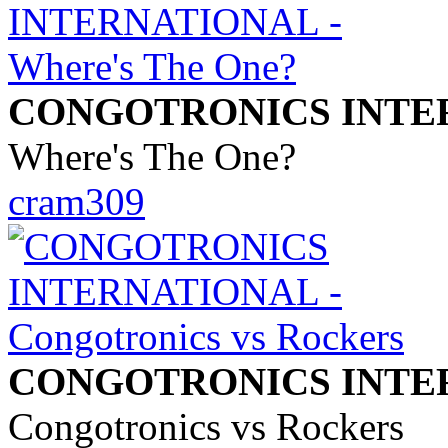
CONGOTRONICS INTE
Where's The One?
cram309
CONGOTRONICS INTE
Congotronics vs Rockers