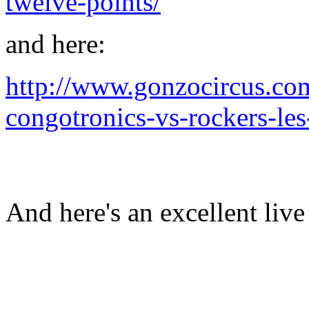
twelve-points/
and here:
http://www.gonzocircus.co
congotronics-vs-rockers-le
And here's an excellent liv