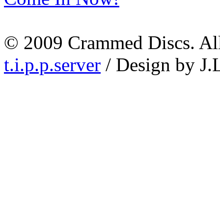
© 2009 Crammed Discs. All 
t.i.p.p.server
/ Design by J.