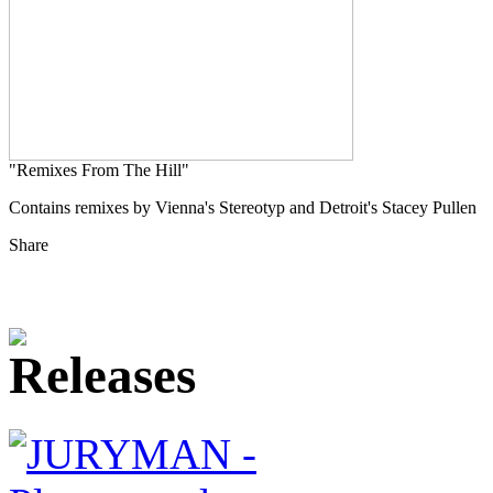
"Remixes From The Hill"
Contains remixes by Vienna's Stereotyp and Detroit's Stacey Pullen
Share