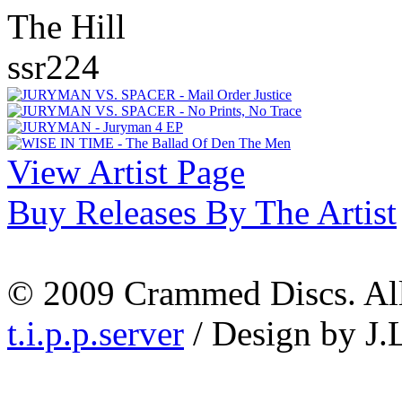
The Hill
ssr224
View Artist Page
Buy Releases By The Artist
© 2009 Crammed Discs. All 
t.i.p.p.server
/ Design by J.