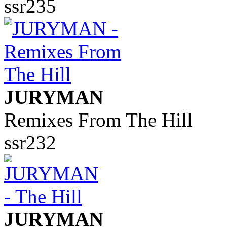
ssr235
JURYMAN
Remixes From The Hill
ssr232
JURYMAN