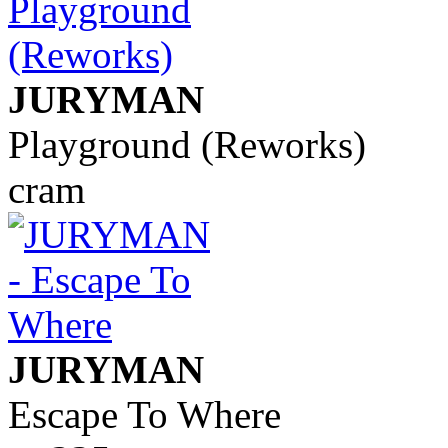
JURYMAN
Playground (Reworks)
cram
JURYMAN
Escape To Where