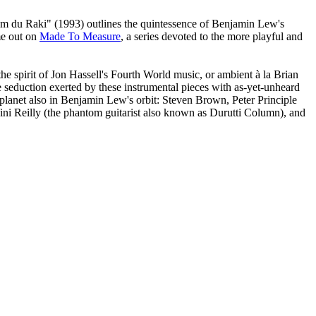
m du Raki" (1993) outlines the quintessence of Benjamin Lew's
me out on
Made To Measure
, a series devoted to the more playful and
e spirit of Jon Hassell's Fourth World music, or ambient à la Brian
 seduction exerted by these instrumental pieces with as-yet-unheard
 planet also in Benjamin Lew's orbit: Steven Brown, Peter Principle
ini Reilly (the phantom guitarist also known as Durutti Column), and