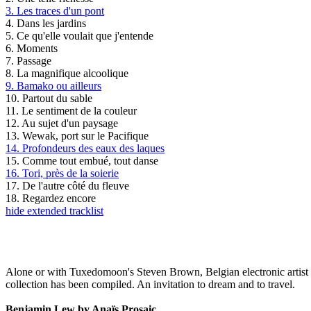
3. Les traces d'un pont
4. Dans les jardins
5. Ce qu'elle voulait que j'entende
6. Moments
7. Passage
8. La magnifique alcoolique
9. Bamako ou ailleurs
10. Partout du sable
11. Le sentiment de la couleur
12. Au sujet d'un paysage
13. Wewak, port sur le Pacifique
14. Profondeurs des eaux des laques
15. Comme tout embué, tout danse
16. Tori, près de la soierie
17. De l'autre côté du fleuve
18. Regardez encore
hide extended tracklist
Alone or with Tuxedomoon's Steven Brown, Belgian electronic artist 
collection has been compiled. An invitation to dream and to travel.
Benjamin Lew by Anaïs Prosaic