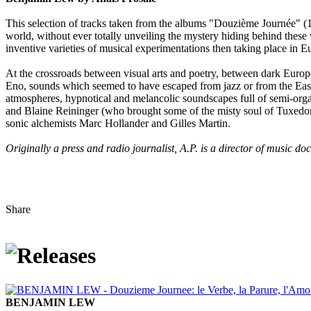
This selection of tracks taken from the albums "Douzième Journée" 
world, without ever totally unveiling the mystery hiding behind these 
inventive varieties of musical experimentations then taking place in 
At the crossroads between visual arts and poetry, between dark Europe
Eno, sounds which seemed to have escaped from jazz or from the East..
atmospheres, hypnotical and melancolic soundscapes full of semi-organ
and Blaine Reininger (who brought some of the misty soul of Tuxedomo
sonic alchemists Marc Hollander and Gilles Martin.
Originally a press and radio journalist, A.P. is a director of music d
Share
BENJAMIN LEW