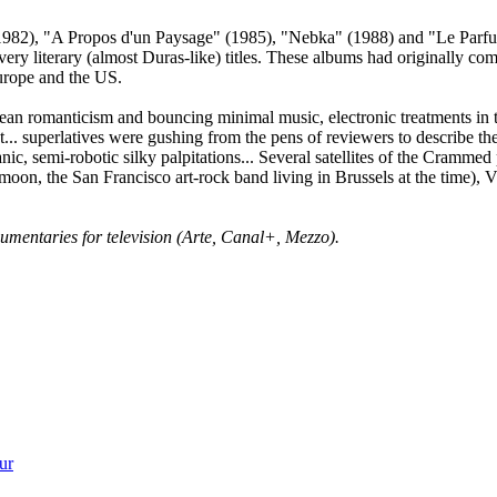
(1982), "A Propos d'un Paysage" (1985), "Nebka" (1988) and "Le Parfu
very literary (almost Duras-like) titles. These albums had originally co
Europe and the US.
an romanticism and bouncing minimal music, electronic treatments in th
. superlatives were gushing from the pens of reviewers to describe the
ic, semi-robotic silky palpitations... Several satellites of the Crammed
on, the San Francisco art-rock band living in Brussels at the time), V
ocumentaries for television (Arte, Canal+, Mezzo).