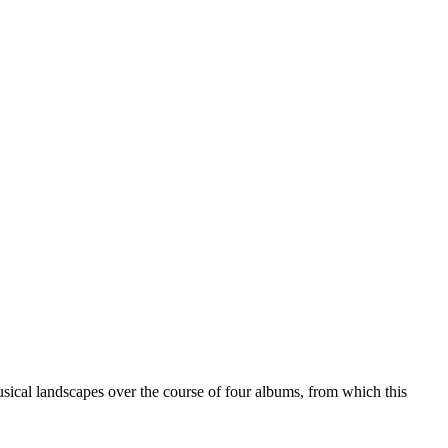
ical landscapes over the course of four albums, from which this