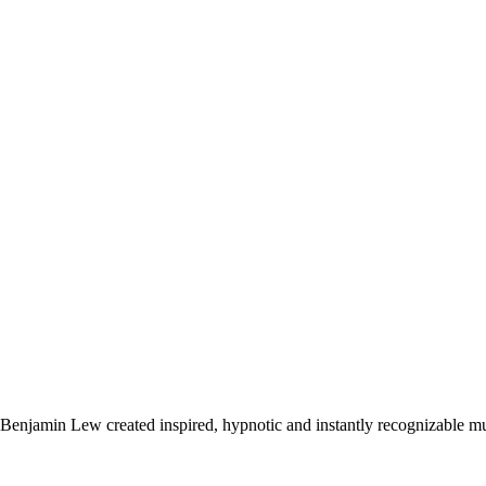
Benjamin Lew created inspired, hypnotic and instantly recognizable mus