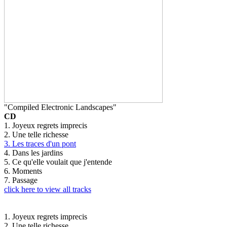
"Compiled Electronic Landscapes"
CD
1. Joyeux regrets imprecis
2. Une telle richesse
3. Les traces d'un pont
4. Dans les jardins
5. Ce qu'elle voulait que j'entende
6. Moments
7. Passage
click here to view all tracks
1. Joyeux regrets imprecis
2. Une telle richesse