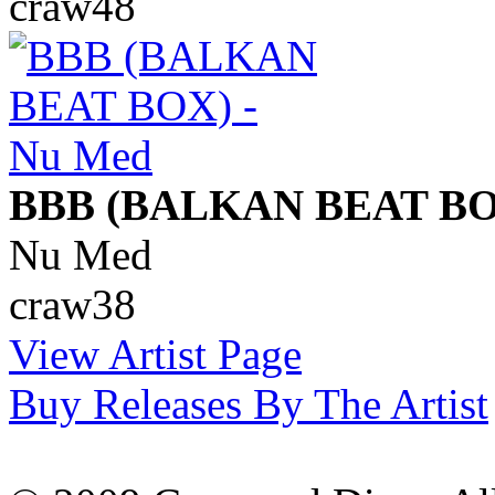
craw48
BBB (BALKAN BEAT BO
Nu Med
craw38
View Artist Page
Buy Releases By The Artist