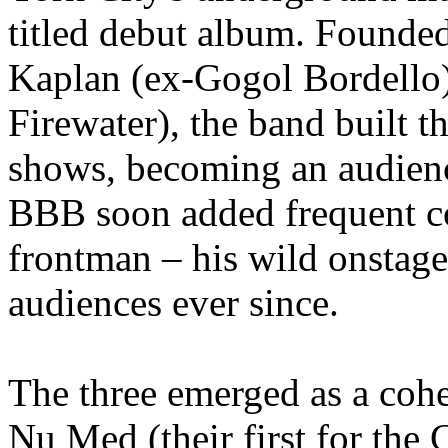
titled debut album. Founded
Kaplan (ex-Gogol Bordello
Firewater), the band built t
shows, becoming an audience 
BBB soon added frequent co
frontman – his wild onstage
audiences ever since.
The three emerged as a cohe
Nu Med (their first for the