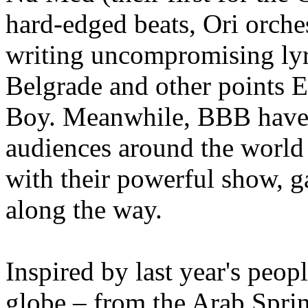
hard-edged beats, Ori orch
writing uncompromising lyri
Belgrade and other points 
Boy. Meanwhile, BBB have 
audiences around the world 
with their powerful show, g
along the way.
Inspired by last year's peop
globe – from the Arab Spring