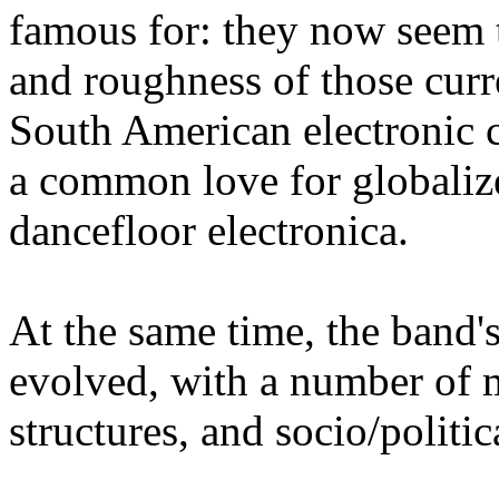
famous for: they now seem 
and roughness of those curre
South American electronic 
a common love for globaliz
dancefloor electronica.
At the same time, the band'
evolved, with a number of 
structures, and socio/politic