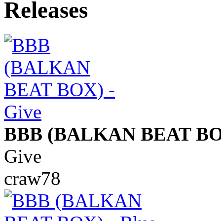
BBB (BALKAN BEAT BO
Give
craw78