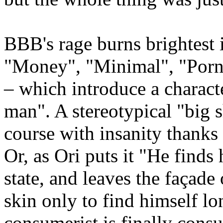
BBB's rage burns brightest i
"Money", "Minimal", "Por
– which introduce a characte
man". A stereotypical "big sh
course with insanity thanks 
Or, as Ori puts it "He finds
state, and leaves the façade 
skin only to find himself l
consumerist is finally cons