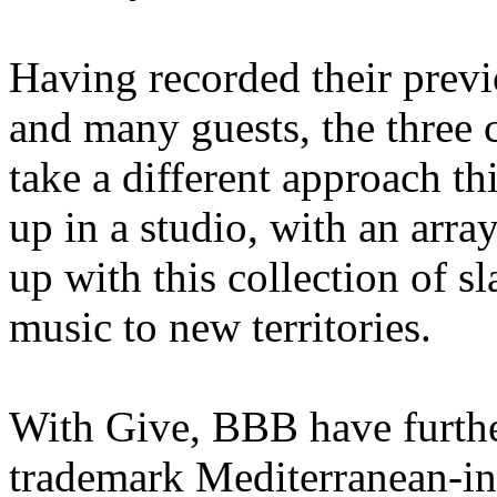
Having recorded their previ
and many guests, the three
take a different approach th
up in a studio, with an arra
up with this collection of s
music to new territories.
With Give, BBB have furthe
trademark Mediterranean-in