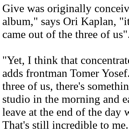
Give was originally conceiv
album," says Ori Kaplan, "it
came out of the three of us"
"Yet, I think that concentra
adds frontman Tomer Yosef. 
three of us, there's somethi
studio in the morning and e
leave at the end of the day 
That's still incredible to me.