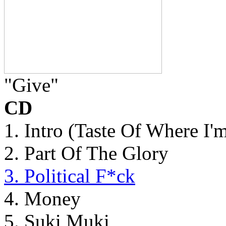
"Give"
CD
1. Intro (Taste Of Where I'
2. Part Of The Glory
3. Political F*ck
4. Money
5. Suki Muki