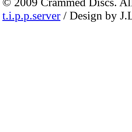
© 2009 Crammed Discs. All 
t.i.p.p.server
/ Design by J.