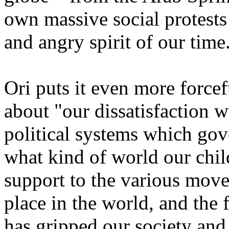
own massive social protests
and angry spirit of our time
Ori puts it even more forcef
about "our dissatisfaction 
political systems which gove
what kind of world our child
support to the various mov
place in the world, and the 
has gripped our society and