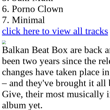
6. Porno Clown
7. Minimal
click here to view all tracks
Balkan Beat Box are back and
been two years since the re
changes have taken place in 
– and they've brought it all
Give, their most musically i
album yet.