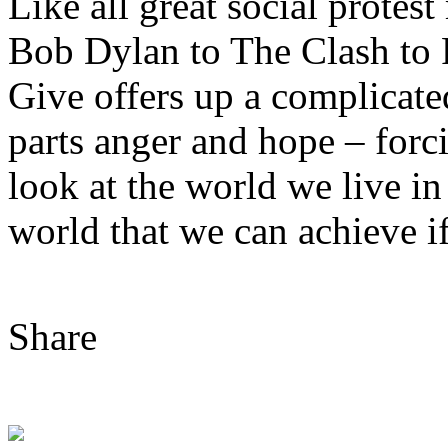
Like all great social prote
Bob Dylan to The Clash to
Give offers up a complicate
parts anger and hope – forci
look at the world we live in
world that we can achieve i
Share