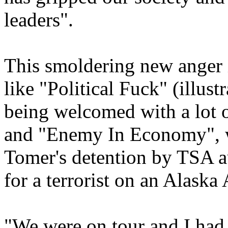
leaders".
This smoldering new anger i
like "Political Fuck" (illus
being welcomed with a lot o
and "Enemy In Economy", wh
Tomer's detention by TSA au
for a terrorist on an Alaska A
"We were on tour and I had 