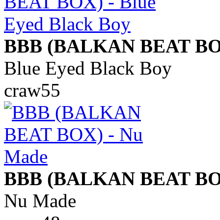
BBB (BALKAN BEAT BO
Blue Eyed Black Boy
craw55
BBB (BALKAN BEAT BO
Nu Made