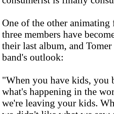
One of the other animating 
three members have become 
their last album, and Tomer
band's outlook:
"When you have kids, you b
what's happening in the wor
we're leaving your kids. Wh