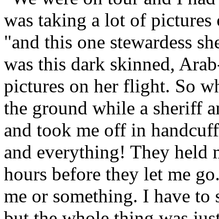
was taking a lot of pictures
"and this one stewardess sh
was this dark skinned, Arab
pictures on her flight. So 
the ground while a sheriff 
and took me off in handcuf
and everything! They held 
hours before they let me go
me or something. I have to s
but the whole thing was just