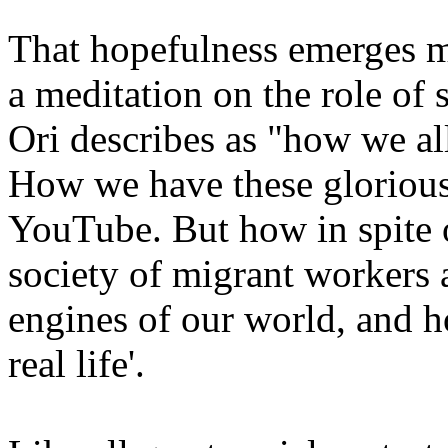
That hopefulness emerges mo
a meditation on the role of
Ori describes as "how we al
How we have these glorious 
YouTube. But how in spite o
society of migrant workers 
engines of our world, and 
real life'.