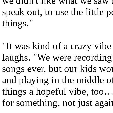
we didn't like what we saw 
speak out, to use the little
things."
"It was kind of a crazy vibe
laughs. "We were recording
songs ever, but our kids wo
and playing in the middle of
things a hopeful vibe, too… 
for something, not just agai