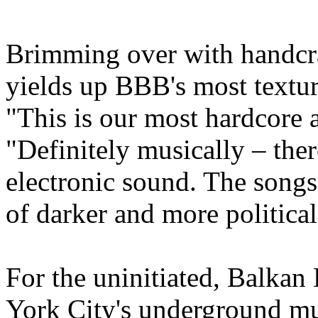
Brimming over with handcra
yields up BBB's most texture
"This is our most hardcore 
"Definitely musically – ther
electronic sound. The songs 
of darker and more political
For the uninitiated, Balkan
York City's underground mus