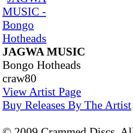
JAGWA MUSIC
Bongo Hotheads
craw80
View Artist Page
Buy Releases By The Artist
© 2009 Crammed Discs. All 