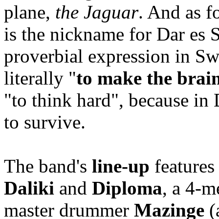
plane,
the Jaguar
. And as fo
is the nickname for Dar es 
proverbial expression in Swa
literally "
to make the brain
"to think hard", because in 
to survive.
The band's
line-up
features
Daliki
and
Diploma
, a 4-m
master drummer
Mazinge
(