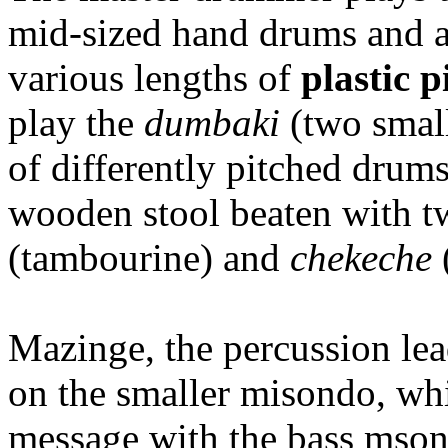
mid-sized hand drums and a
various lengths of
plastic p
play the
dumbaki
(two smal
of differently pitched drums
wooden stool beaten with tw
(tambourine) and
chekeche
Mazinge, the percussion lea
on the smaller misondo, whi
message with the bass mson