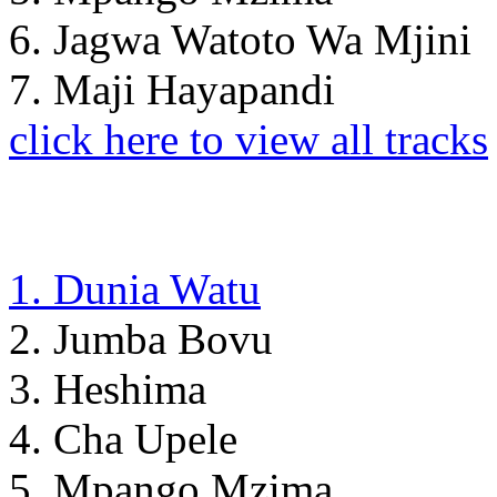
6. Jagwa Watoto Wa Mjini
7. Maji Hayapandi
click here to view all tracks
1. Dunia Watu
2. Jumba Bovu
3. Heshima
4. Cha Upele
5. Mpango Mzima