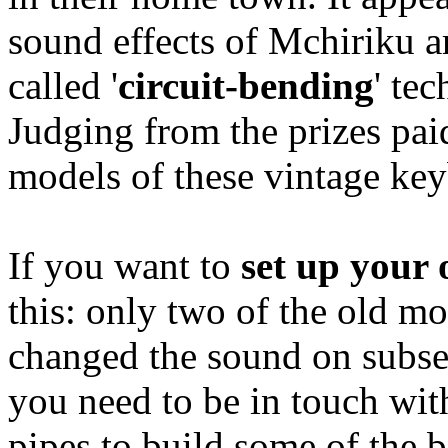
sound effects of Mchiriku a
called '
circuit-bending
' te
Judging from the prizes pai
models of these vintage key
If you want to
set up your
this: only two of the old mo
changed the sound on subseq
you need to be in touch with
pipes to build some of the 