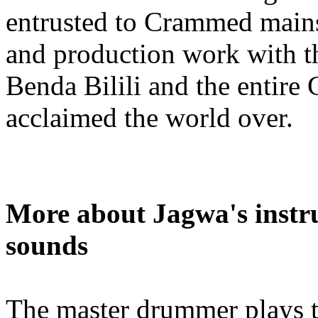
entrusted to Crammed main
and production work with t
Benda Bilili and the entire
acclaimed the world over.
More about Jagwa's instru
sounds
The master drummer plays 