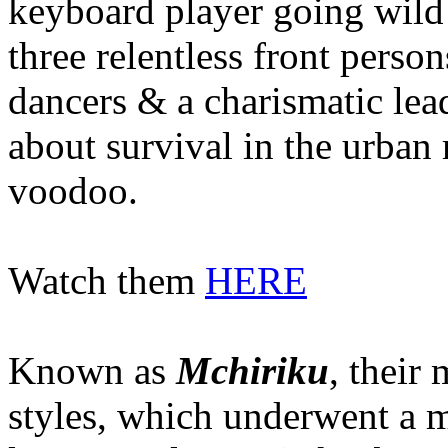
keyboard player going wild 
three relentless front perso
dancers & a charismatic lea
about survival in the urban
voodoo.
Watch them
HERE
Known as
Mchiriku
, their
styles, which underwent a 