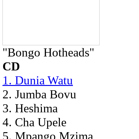
"Bongo Hotheads"
CD
1. Dunia Watu
2. Jumba Bovu
3. Heshima
4. Cha Upele
5. Mpango Mzima