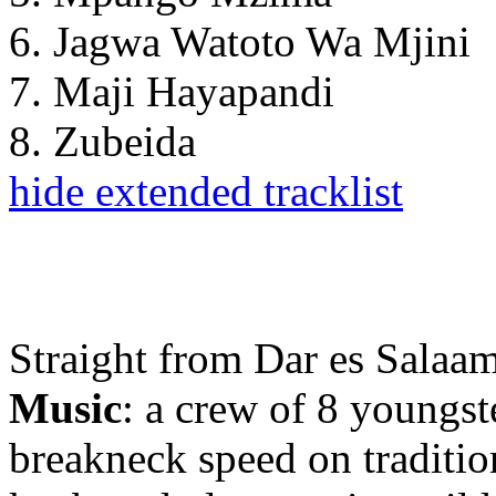
6. Jagwa Watoto Wa Mjini
7. Maji Hayapandi
8. Zubeida
hide extended tracklist
Straight from Dar es Salaam
Music
: a crew of 8 youngst
breakneck speed on traditio