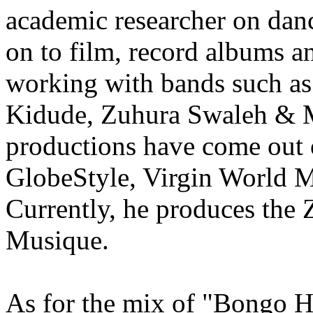
academic researcher on dan
on to film, record albums an
working with bands such as
Kidude, Zuhura Swaleh & M
productions have come out o
GlobeStyle, Virgin World 
Currently, he produces the 
Musique.
As for the mix of "Bongo Ho