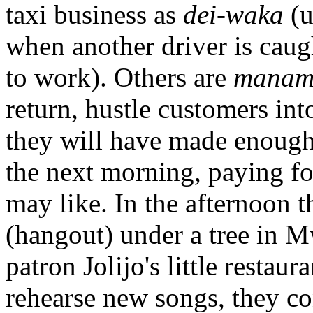
taxi business as
dei-waka
(u
when another driver is caug
to work). Others are
manam
return, hustle customers in
they will have made enough
the next morning, paying f
may like. In the afternoon t
(hangout) under a tree in M
patron Jolijo's little resta
rehearse new songs, they co