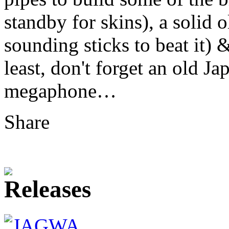
standby for skins), a solid 
sounding sticks to beat it) &
least, don't forget an old 
megaphone…
Share