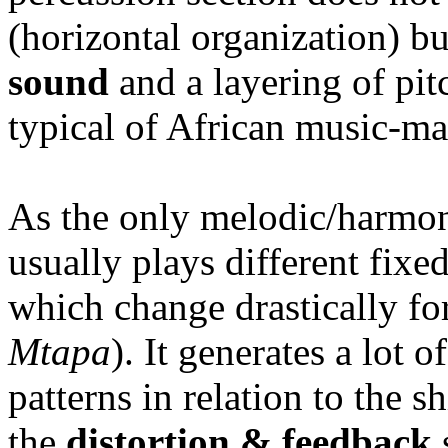
(horizontal organization) bu
sound
and a layering of pit
typical of African music-ma
As the only melodic/harmon
usually plays different fixe
which change drastically for
Mtapa
). It generates a lot
patterns in relation to the 
the
distortion & feedback