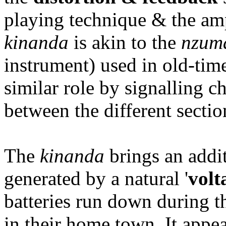
playing technique & the amp
kinanda
is akin to the
nzum
instrument) used in old-ti
similar role by signalling c
between the different sectio
The
kinanda
brings an addit
generated by a natural '
volt
batteries run down during t
in their home town. It appea