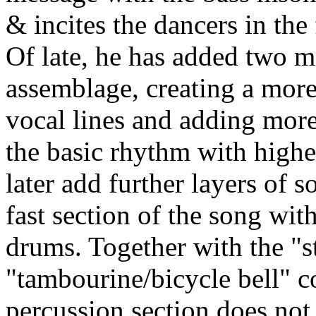
& incites the dancers in the 
Of late, he has added two m
assemblage, creating a more
vocal lines and adding mor
the basic rhythm with highe
later add further layers of 
fast section of the song wit
drums. Together with the "s
"tambourine/bicycle bell" 
percussion section does not