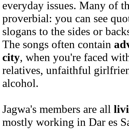
everyday issues. Many of t
proverbial: you can see quo
slogans to the sides or back
The songs often contain
adv
city
, when you're faced wi
relatives, unfaithful girlfr
alcohol.
Jagwa's members are all
liv
mostly working in Dar es Sa