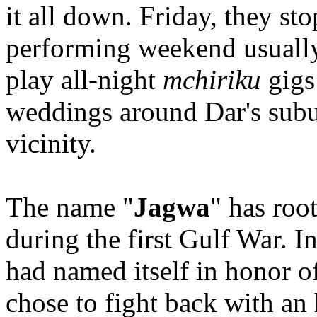
it all down. Friday, they st
performing weekend usually 
play all-night
mchiriku
gigs 
weddings around Dar's subu
vicinity.
The name "
Jagwa
" has roo
during the first Gulf War. I
had named itself in honor o
chose to fight back with an