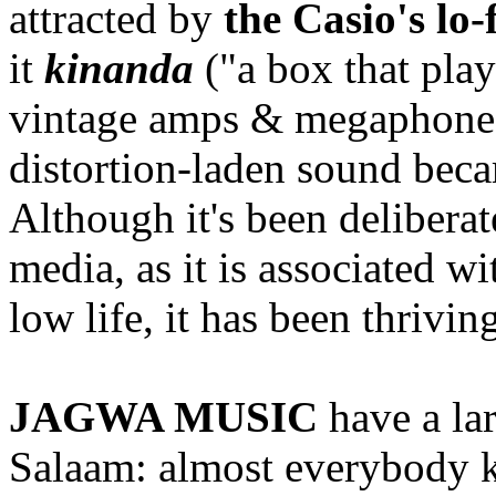
attracted by
the Casio's lo-
it
kinanda
("a box that play
vintage amps & megaphones.
distortion-laden sound be
Although it's been delibera
media, as it is associated w
low life, it has been thrivin
JAGWA MUSIC
have a la
Salaam: almost everybody k