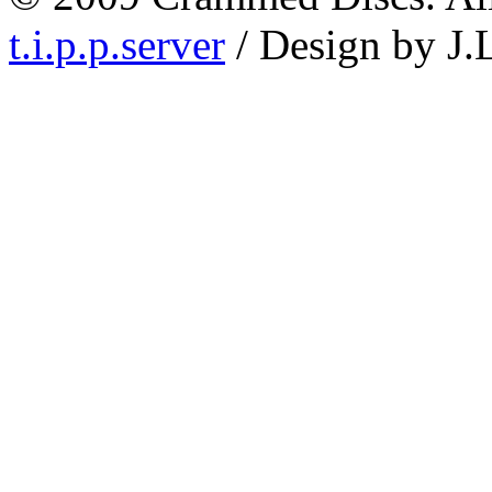
t.i.p.p.server
/ Design by J.