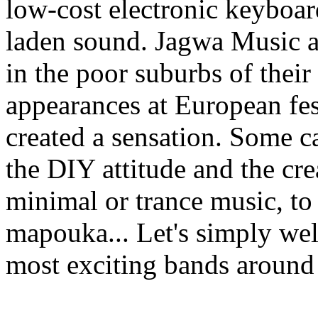
low-cost electronic keyboard
laden sound. Jagwa Music a
in the poor suburbs of their
appearances at European fes
created a sensation. Some c
the DIY attitude and the cre
minimal or trance music, to
mapouka... Let's simply wel
most exciting bands around