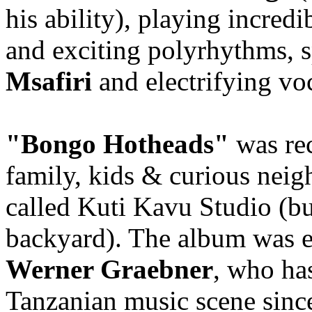
his ability), playing incredi
and exciting polyrhythms, 
Msafiri
and electrifying vo
"Bongo Hotheads"
was re
family, kids & curious neig
called Kuti Kavu Studio (but
backyard). The album was 
Werner Graebner
, who ha
Tanzanian music scene since