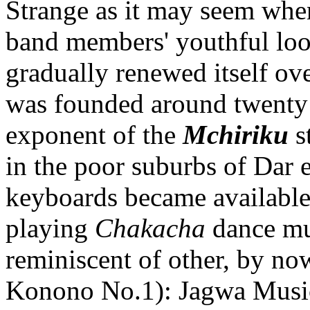
Strange as it may seem when
band members' youthful look
gradually renewed itself ove
was founded around twenty 
exponent of the
Mchiriku
s
in the poor suburbs of Dar
keyboards became available
playing
Chakacha
dance mu
reminiscent of other, by now 
Konono No.1): Jagwa Music