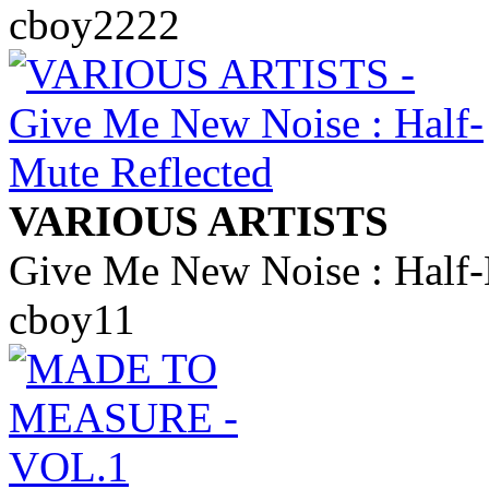
cboy2222
VARIOUS ARTISTS
Give Me New Noise : Half-
cboy11