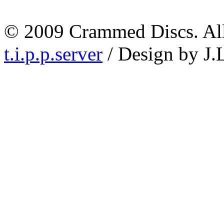
© 2009 Crammed Discs. All 
t.i.p.p.server
/ Design by J.