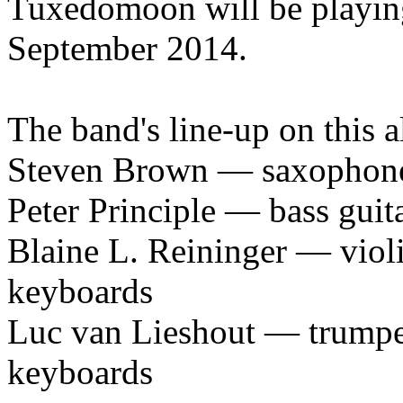
Tuxedomoon will be playin
September 2014.
The band's line-up on this a
Steven Brown — saxophones,
Peter Principle — bass guit
Blaine L. Reininger — violin
keyboards
Luc van Lieshout — trumpet
keyboards