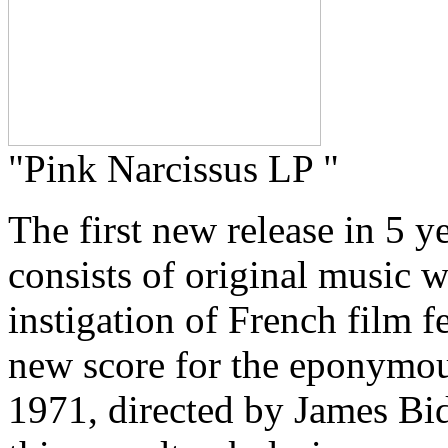
"Pink Narcissus LP "
The first new release in 5 
consists of original music w
instigation of French film fe
new score for the eponymou
1971, directed by James B