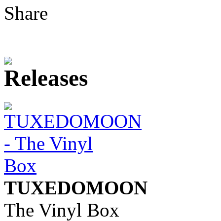
Share
TUXEDOMOON
The Vinyl Box