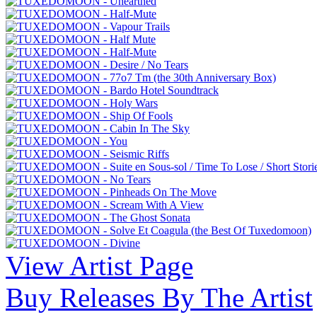
View Artist Page
Buy Releases By The Artist