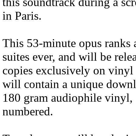
this soundtrack during a scr
in Paris.
This 53-minute opus ranks 
suites ever, and will be rele
copies exclusively on vinyl
will contain a unique downl
180 gram audiophile vinyl, a
numbered.