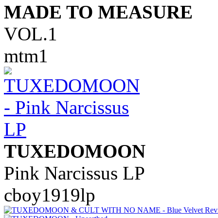
MADE TO MEASURE
VOL.1
mtm1
TUXEDOMOON
Pink Narcissus LP
cboy1919lp