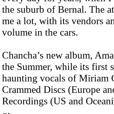
the suburb of Bernal. The a
me a lot, with its vendors a
volume in the cars.
Chancha’s new album, Amans
the Summer, while its first 
haunting vocals of Miriam G
Crammed Discs (Europe an
Recordings (US and Oceania