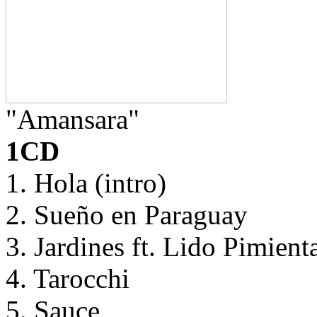
"Amansara"
1CD
1. Hola (intro)
2. Sueño en Paraguay
3. Jardines ft. Lido Pimient
4. Tarocchi
5. Sauce