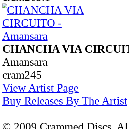
CHANCHA VIA CIRCUI
Amansara
cram245
View Artist Page
Buy Releases By The Artist
© 2009 Crammed Discs. All 