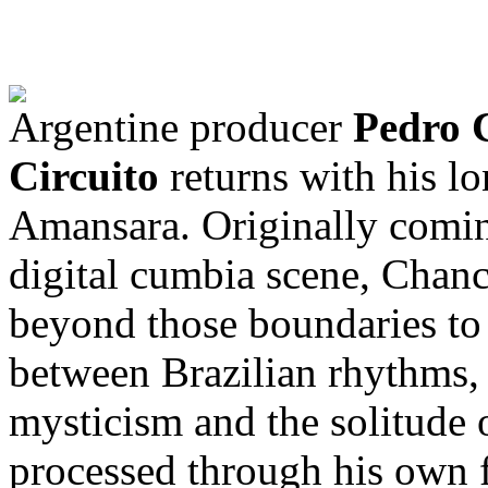
Argentine producer
Pedro 
Circuito
returns with his l
Amansara. Originally comin
digital cumbia scene, Chan
beyond those boundaries to
between Brazilian rhythms,
mysticism and the solitude o
processed through his own fu