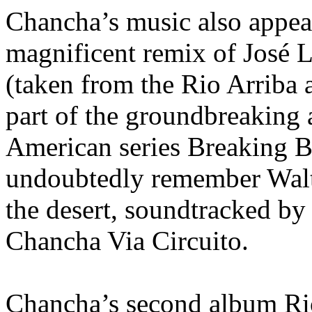
Chancha’s music also appeal
magnificent remix of José
(taken from the Rio Arriba 
part of the groundbreaking 
American series Breaking B
undoubtedly remember Walte
the desert, soundtracked by
Chancha Via Circuito.
Chancha’s second album Rio