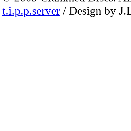
t.i.p.p.server
/ Design by J.