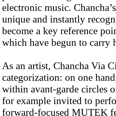
electronic music. Chancha’s
unique and instantly recogni
become a key reference point
which have begun to carry h
As an artist, Chancha Via Ci
categorization: on one hand,
within avant-garde circles 
for example invited to perf
forward-focused MUTEK fest