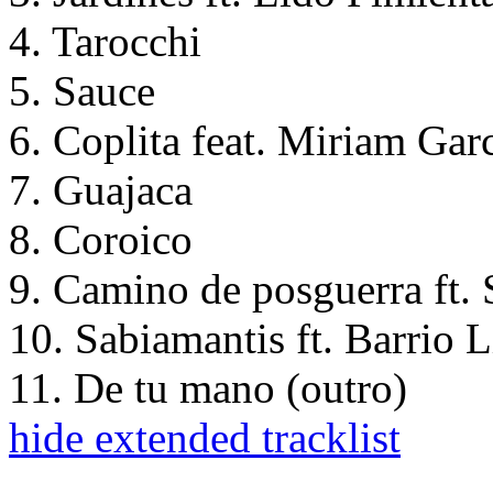
4. Tarocchi
5. Sauce
6. Coplita feat. Miriam Gar
7. Guajaca
8. Coroico
9. Camino de posguerra ft.
10. Sabiamantis ft. Barrio
11. De tu mano (outro)
hide extended tracklist