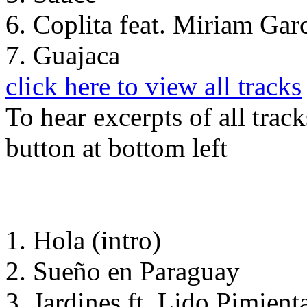
6. Coplita feat. Miriam Gar
7. Guajaca
click here to view all tracks
To hear excerpts of all trac
button at bottom left
1. Hola (intro)
2. Sueño en Paraguay
3. Jardines ft. Lido Pimient