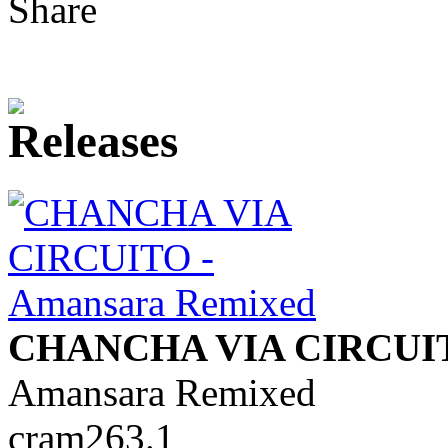
Share
CHANCHA VIA CIRCUI
Amansara Remixed
cram263.1