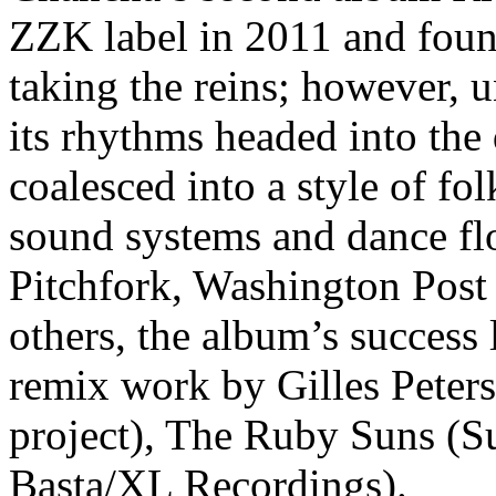
ZZK label in 2011 and foun
taking the reins; however, 
its rhythms headed into the
coalesced into a style of fo
sound systems and dance flo
Pitchfork, Washington Pos
others, the album’s success 
remix work by Gilles Peter
project), The Ruby Suns (S
Basta/XL Recordings).