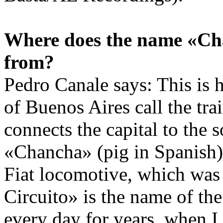
Where does the name «Ch
from?
Pedro Canale says: This is 
of Buenos Aires call the trai
connects the capital to the s
«Chancha» (pig in Spanish) 
Fiat locomotive, which was 
Circuito» is the name of the 
every day for years, when I 