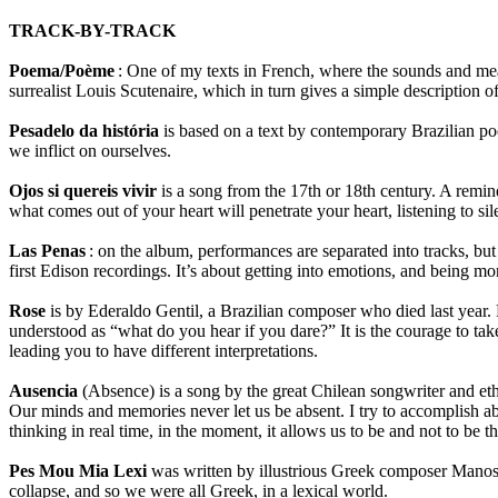
TRACK-BY-TRACK
Poema/Poème
: One of my texts in French, where the sounds and mean
surrealist Louis Scutenaire, which in turn gives a simple description of
Pesadelo da história
is based on a text by contemporary Brazilian poe
we inflict on ourselves.
Ojos si quereis vivir
is a song from the 17th or 18th century. A remin
what comes out of your heart will penetrate your heart, listening to sil
Las Penas
: on the album, performances are separated into tracks, but 
first Edison recordings. It’s about getting into emotions, and being more
Rose
is by Ederaldo Gentil, a Brazilian composer who died last year. 
understood as “what do you hear if you dare?” It is the courage to take
leading you to have different interpretations.
Ausencia
(Absence) is a song by the great Chilean songwriter and et
Our minds and memories never let us be absent. I try to accomplish ab
thinking in real time, in the moment, it allows us to be and not to be 
Pes Mou Mia Lexi
was written by illustrious Greek composer Manos 
collapse, and so we were all Greek, in a lexical world.