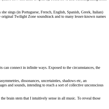
 she sings (in Portuguese, French, English, Spanish, Greek, Italian)
the original Twilight Zone soundtrack and to many lesser-known names
ts can connect in infinite ways. Exposed to the circumstances, the
asymmetries, dissonances, uncertainties, shadows etc, an
ages and sounds, intending to reach a sort of collective unconscious
e brain stem that I intuitively sense in all music. To reveal those