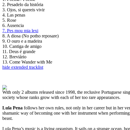
2. Pesadelo da história
3. Ojos, si quereis vivir
4. Las penas
5. Rose
6. Ausencia
7. Pes mou mia lexi
8. A diosa (No potho reposare)
9. O ouro e a madeira
10. Cantiga de amigo
11. Deus é grande
12. Breviário
13. Come Wander with Me
hide extended tracklist
With only 2 albums released since 1998, the reclusive Portuguese singe
society whose ranks grow with each of her too rare appearances.
Lula Pena
follows her own rules, not only in her career but in her v
shamanic way of becoming one with her instrument when performing th
beast.
Lula Pena’s music is a living organism. It sails on a strange ocean, bo