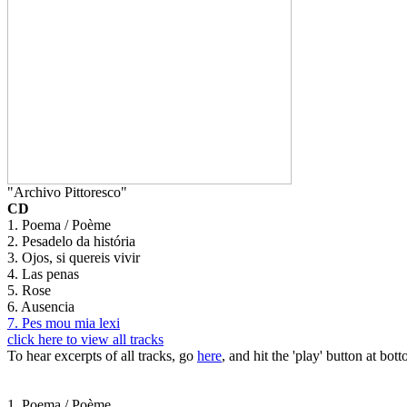
"Archivo Pittoresco"
CD
1. Poema / Poème
2. Pesadelo da história
3. Ojos, si quereis vivir
4. Las penas
5. Rose
6. Ausencia
7. Pes mou mia lexi
click here to view all tracks
To hear excerpts of all tracks, go
here
, and hit the 'play' button at bott
1. Poema / Poème