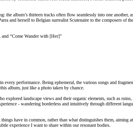
: the album’s thirteen tracks often flow seamlessly into one another, as
arra and herself to Belgian surrealist Scutenaire to the composers of 
lbum, and “Come Wander with [Her]”
ly in every performance. Being ephemeral, the various songs and fragmen
 this album, just like a photo taken by chance.
o explored landscape views and their organic elements, such as ruins, 
erience - wandering borderless and intuitively through different langu
hings have in common, rather than what distinguishes them, aiming at th
subtle experience I want to share within our resonant bodies.