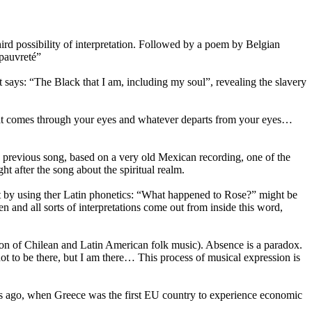
ird possibility of interpretation. Followed by a poem by Belgian
 pauvreté”
t says: “The Black that I am, including my soul”, revealing the slavery
t what comes through your eyes and whatever departs from your eyes…
 the previous song, based on a very old Mexican recording, one of the
ght after the song about the spiritual realm.
but by using ther Latin phonetics: “What happened to Rose?” might be
n and all sorts of interpretations come out from inside this word,
ion of Chilean and Latin American folk music). Absence is a paradox.
t to be there, but I am there… This process of musical expression is
rs ago, when Greece was the first EU country to experience economic