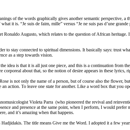
ings of the words graphically gives another semantic perspective, a th
 what it is. “Je suis de faim, mille” versus “Je ne suis pas d’une grande
t Ronaldo Augusto, which relates to the question of African heritage. I
der to stay connected to spiritual dimensions. It basically says: trus
ence as a step towards vision.
the idea is that it is all just one piece, and this is a continuation from
 corporeal about that, so the notion of desire appears in these lyrics, ri
Rose is not only the name of a person, but of course also the flower, 
 an action. To leave one state for another. Like a word box that you ope
hnomusicologist Violeta Parra (who pioneered the revival and reinvent
sence and presence at the same point, when I perform, I would prefer no
there, and it’s amazing when that happens.
Hadjidakis. The title means Give me the Word. I adopted it a few yea