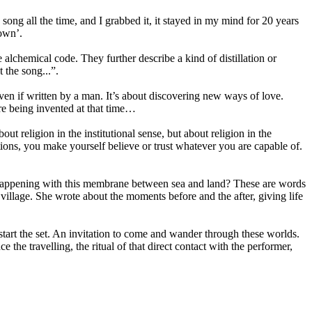
song all the time, and I grabbed it, it stayed in my mind for 20 years
down’.
alchemical code. They further describe a kind of distillation or
 the song...”.
ven if written by a man. It’s about discovering new ways of love.
re being invented at that time…
t religion in the institutional sense, but about religion in the
ons, you make yourself believe or trust whatever you are capable of.
is happening with this membrane between sea and land? These are words
village. She wrote about the moments before and the after, giving life
 start the set. An invitation to come and wander through these worlds.
the travelling, the ritual of that direct contact with the performer,