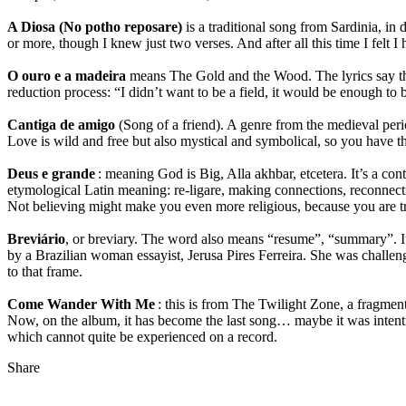
A Diosa (No potho reposare)
is a traditional song from Sardinia, in
or more, though I knew just two verses. And after all this time I felt I h
O ouro e a madeira
means The Gold and the Wood. The lyrics say that 
reduction process: “I didn’t want to be a field, it would be enough to be
Cantiga de amigo
(Song of a friend). A genre from the medieval peri
Love is wild and free but also mystical and symbolical, so you have t
Deus e grande
: meaning God is Big, Alla akhbar, etcetera. It’s a con
etymological Latin meaning: re-ligare, making connections, reconnect
Not believing might make you even more religious, because you are tr
Breviário
, or breviary. The word also means “resume”, “summary”. It
by a Brazilian woman essayist, Jerusa Pires Ferreira. She was challeng
to that frame.
Come Wander With Me
: this is from The Twilight Zone, a fragment
Now, on the album, it has become the last song… maybe it was intentiona
which cannot quite be experienced on a record.
Share