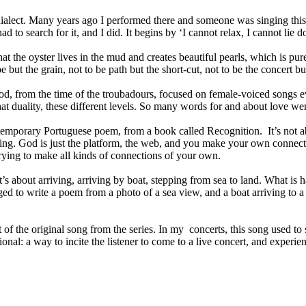
 dialect. Many years ago I performed there and someone was singing this 
ad to search for it, and I did. It begins by ‘I cannot relax, I cannot lie 
the oyster lives in the mud and creates beautiful pearls, which is pure 
 but the grain, not to be path but the short-cut, not to be the concert but
od, from the time of the troubadours, focused on female-voiced songs e
hat duality, these different levels. So many words for and about love we
temporary Portuguese poem, from a book called Recognition. It’s not abou
ing. God is just the platform, the web, and you make your own connecti
ying to make all kinds of connections of your own.
’s about arriving, arriving by boat, stepping from sea to land. What 
ed to write a poem from a photo of a sea view, and a boat arriving to a 
 of the original song from the series. In my concerts, this song used to
l: a way to incite the listener to come to a live concert, and experience 