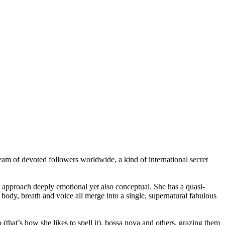
ream of devoted followers worldwide, a kind of international secret
r approach deeply emotional yet also conceptual. She has a quasi-
dy, breath and voice all merge into a single, supernatural fabulous
(that’s how she likes to spell it), bossa nova and others, grazing them