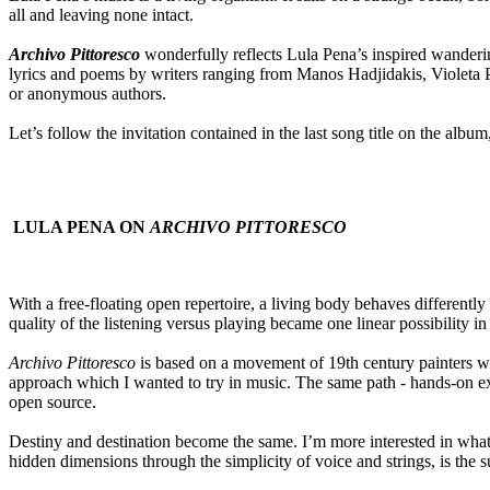
all and leaving none intact.
Archivo Pittoresco
wonderfully reflects Lula Pena’s inspired wandering
lyrics and poems by writers ranging from Manos Hadjidakis, Violeta P
or anonymous authors.
Let’s follow the invitation contained in the last song title on the a
LULA PENA ON
ARCHIVO PITTORESCO
With a free-floating open repertoire, a living body behaves different
quality of the listening versus playing became one linear possibility in
Archivo Pittoresco
is based on a movement of 19th century painters wh
approach which I wanted to try in music. The same path - hands-on exp
open source.
Destiny and destination become the same. I’m more interested in what t
hidden dimensions through the simplicity of voice and strings, is the 