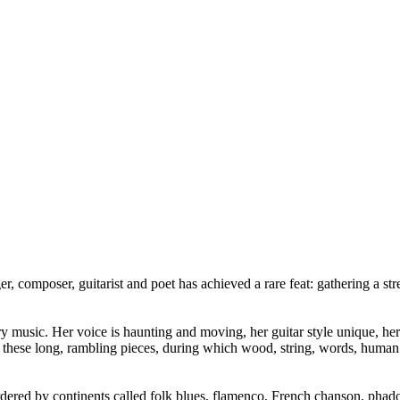
r, composer, guitarist and poet has achieved a rare feat: gathering a st
ery music. Her voice is haunting and moving, her guitar style unique, he
ese long, rambling pieces, during which wood, string, words, human bo
rdered by continents called folk blues, flamenco, French chanson, phado 