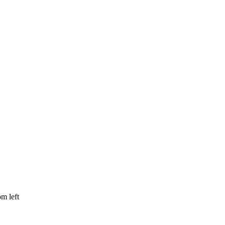
om left