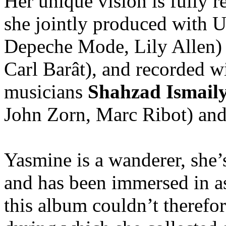
Her unique vision is fully r
she jointly produced with
Depeche Mode, Lily Allen)
Carl Barât), and recorded 
musicians
Shahzad Ismail
John Zorn, Marc Ribot) an
Yasmine is a wanderer, she’s
and has been immersed in a
this album couldn’t therefo