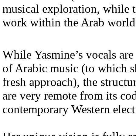
musical exploration, while t
work within the Arab world
While Yasmine’s vocals are 
of Arabic music (to which 
fresh approach), the struct
are very remote from its co
contemporary Western elect