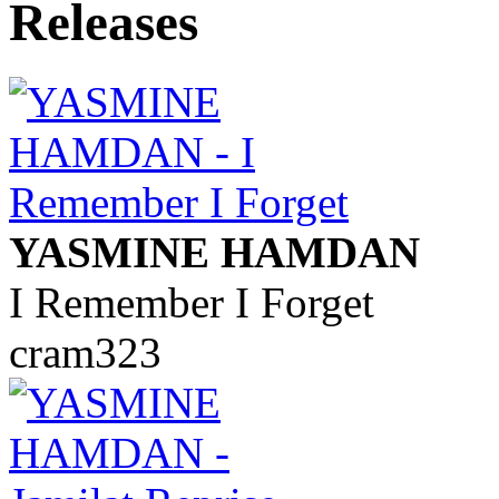
YASMINE HAMDAN
I Remember I Forget
cram323