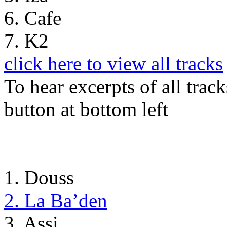
6. Cafe
7. K2
click here to view all tracks
To hear excerpts of all trac
button at bottom left
1. Douss
2. La Ba’den
3. Assi