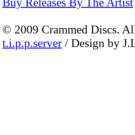
Buy Releases By The Artist
© 2009 Crammed Discs. All 
t.i.p.p.server
/ Design by J.