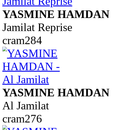
YASMINE HAMDAN
Jamilat Reprise
cram284
YASMINE HAMDAN
Al Jamilat
cram276