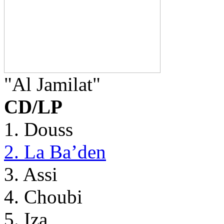
"Al Jamilat"
CD/LP
1. Douss
2. La Ba’den
3. Assi
4. Choubi
5. Iza