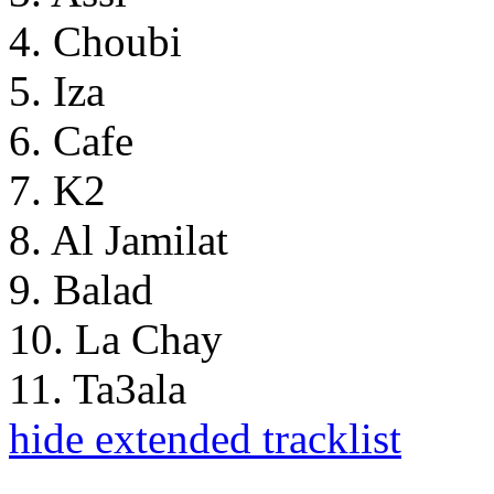
4. Choubi
5. Iza
6. Cafe
7. K2
8. Al Jamilat
9. Balad
10. La Chay
11. Ta3ala
hide extended tracklist