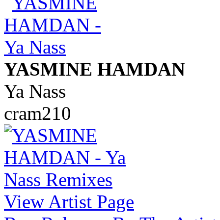
YASMINE HAMDAN
Ya Nass
cram210
View Artist Page