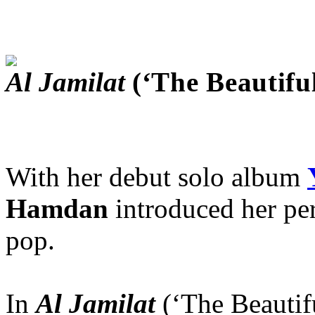
Al Jamilat
(‘The Beautifu
With her debut solo album
Hamdan
introduced her pe
pop.
In
Al Jamilat
(‘The Beautifu