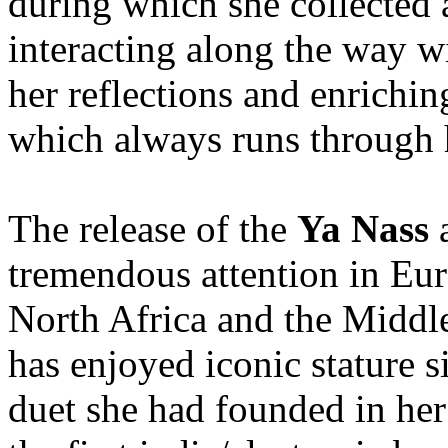
during which she collected
interacting along the way wi
her reflections and enrichin
which always runs through h
The release of the
Ya Nass
a
tremendous attention in Eur
North Africa and the Midd
has enjoyed iconic stature s
duet she had founded in her