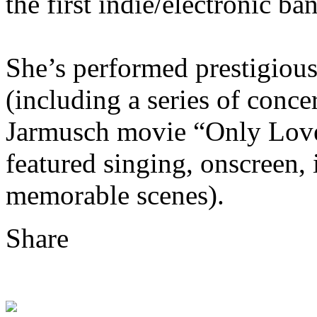
the first indie/electronic ba
She’s performed prestigious
(including a series of conce
Jarmusch movie “Only Lover
featured singing, onscreen, 
memorable scenes).
Share