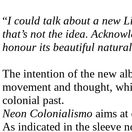
“
I could talk about a new L
that’s not the idea. Acknowl
honour its beautiful natural
The intention of the new al
movement and thought, while
colonial past.
Neon Colonialismo
aims at 
As indicated in the sleeve n