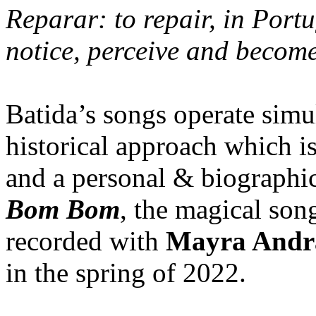
Reparar: to repair, in Portu
notice, perceive and become 
Batida’s songs operate simu
historical approach which i
and a personal & biographic
Bom Bom
, the magical son
recorded with
Mayra Andr
in the spring of 2022.