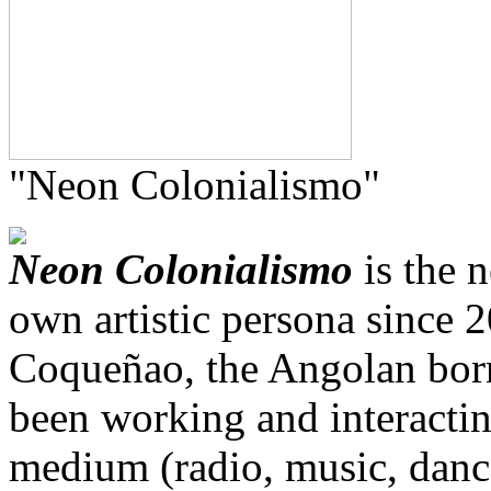
"Neon Colonialismo"
Neon Colonialismo
is the n
own artistic persona since 
Coqueñao, the Angolan born
been working and interacti
medium (radio, music, dance