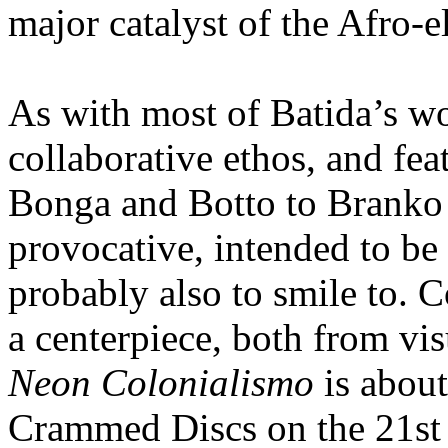
major catalyst of the Afro-e
As with most of Batida’s wo
collaborative ethos, and fea
Bonga and Botto to Branko 
provocative, intended to be 
probably also to smile to. C
a centerpiece, both from vi
Neon Colonialismo
is about
Crammed Discs on the 21st