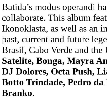
Batida’s modus operandi ha
collaborate. This album feat
Ikonoklasta, as well as an i
past, current and future le
Brasil, Cabo Verde and the
Satelite, Bonga, Mayra An
DJ Dolores, Octa Push, Li
Botto Trindade, Pedro da
Branko
.