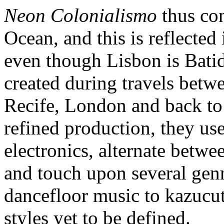
Neon Colonialismo
thus con
Ocean, and this is reflecte
even though Lisbon is Batid
created during travels betw
Recife, London and back to 
refined production, they us
electronics, alternate betwe
and touch upon several genr
dancefloor music to kazucu
styles yet to be defined.