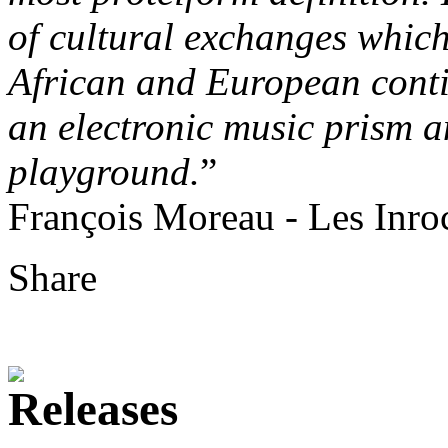
of cultural exchanges which 
African and European cont
an electronic music prism 
playground.
”
François Moreau - Les Inro
Share