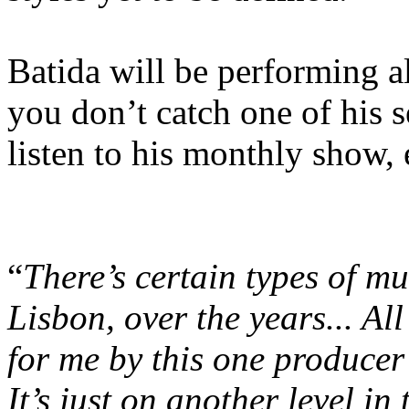
Batida will be performing a
you don’t catch one of his 
listen to his monthly show,
“
There’s certain types of mu
Lisbon, over the years... All 
for me by this one producer
It’s just on another level in