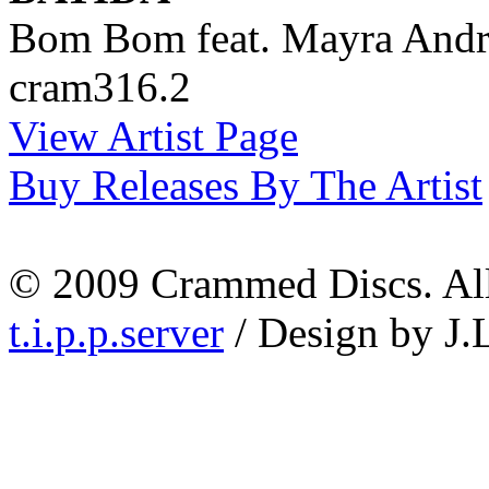
Bom Bom feat. Mayra Andr
cram316.2
View Artist Page
Buy Releases By The Artist
© 2009 Crammed Discs. All 
t.i.p.p.server
/ Design by J.