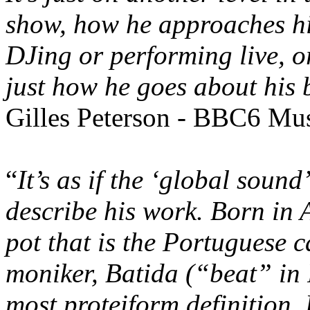
show, how he approaches hi
DJing or performing live, o
just how he goes about his 
Gilles Peterson - BBC6 Mu
“
It’s as if the ‘global soun
describe his work. Born in 
pot that is the Portuguese 
moniker, Batida (“beat” in 
most proteiform definition. 