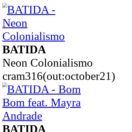
BATIDA
Neon Colonialismo
cram316(out:october21)
BATIDA