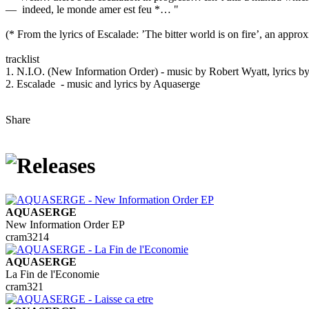
— indeed, le monde amer est feu *… "
(* From the lyrics of Escalade: ’The bitter world is on fire’, an appro
tracklist
1. N.I.O. (New Information Order) - music by Robert Wyatt, lyrics b
2. Escalade - music and lyrics by Aquaserge
Share
AQUASERGE
New Information Order EP
cram3214
AQUASERGE
La Fin de l'Economie
cram321