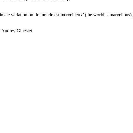
ximate variation on ‘le monde est merveilleux’ (the world is marvellous),
y Audrey Ginestet