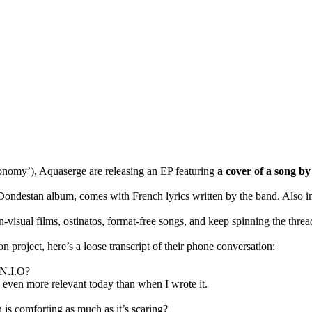
nomy’), Aquaserge are releasing an EP featuring
a cover of a song by
ondestan album, comes with French lyrics written by the band. Also inc
-visual films, ostinatos, format-free songs, and keep spinning the thread
 project, here’s a loose transcript of their phone conversation:
 N.I.O?
s even more relevant today than when I wrote it.
is comforting as much as it’s scaring?