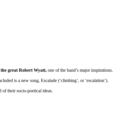
 the great Robert Wyatt,
one of the band’s major inspirations.
luded is a new song, Escalade (‘climbing’, or ‘escalation’).
 of their socio-poetical ideas.