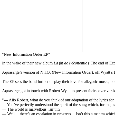
"New Information Order EP"
In the wake of their new album
La fin de l’économie
(‘The end of Eco
Aquaserge’s version of N.I.O. (New Information Order), off Wyatt’s D
The EP sees the band further display their love for allegoric music, non
Aquaserge got in touch with Robert Wyatt to present their cover version
"— Allo Robert, what do you think of our adaptation of the lyrics for
— You’ve perfectly understood the spirit of the song which, for me, i
— The world is marvellous, isn’t it?
— Well… there’s an escalation in progress… Isn’t this a mantra which 