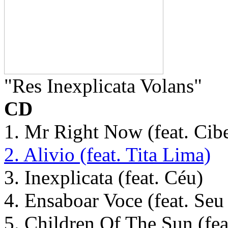
"Res Inexplicata Volans"
CD
1. Mr Right Now (feat. Cibe
2. Alivio (feat. Tita Lima)
3. Inexplicata (feat. Céu)
4. Ensaboar Voce (feat. Se
5. Children Of The Sun (fea