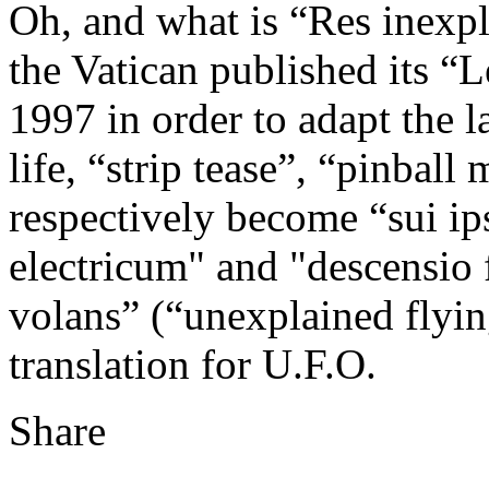
Oh, and what is “Res inexpl
the Vatican published its “L
1997 in order to adapt the 
life, “strip tease”, “pinbal
respectively become “sui ip
electricum" and "descensio 
volans” (“unexplained flying
translation for U.F.O.
Share