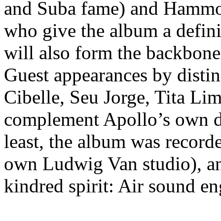
and Suba fame) and Hammon
who give the album a defini
will also form the backbone
Guest appearances by disti
Cibelle, Seu Jorge, Tita Li
complement Apollo’s own dis
least, the album was record
own Ludwig Van studio), an
kindred spirit: Air sound e