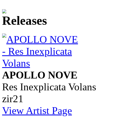
APOLLO NOVE
Res Inexplicata Volans
zir21
View Artist Page