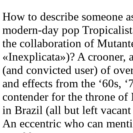
How to describe someone as
modern-day pop Tropicalista
the collaboration of Mutante
«Inexplicata»)? A crooner, a 
(and convicted user) of ove
and effects from the ‘60s, 
contender for the throne o
in Brazil (all but left vacan
An eccentric who can menti