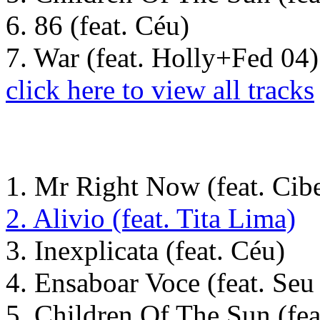
6. 86 (feat. Céu)
7. War (feat. Holly+Fed 04)
click here to view all tracks
1. Mr Right Now (feat. Cibe
2. Alivio (feat. Tita Lima)
3. Inexplicata (feat. Céu)
4. Ensaboar Voce (feat. Se
5. Children Of The Sun (fea