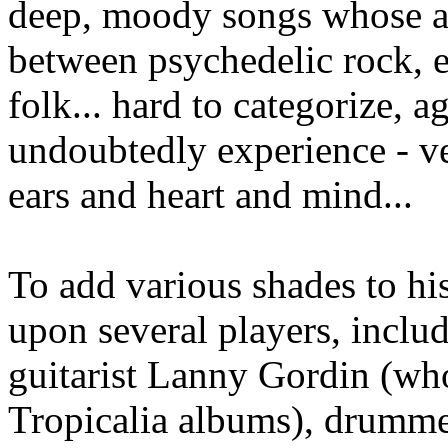
deep, moody songs whose 
between psychedelic rock, e
folk... hard to categorize, a
undoubtedly experience - v
ears and heart and mind...
To add various shades to hi
upon several players, inclu
guitarist Lanny Gordin (wh
Tropicalia albums), drumme