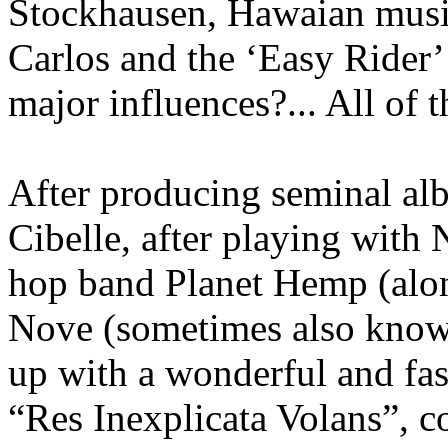
Stockhausen, Hawaian music
Carlos and the ‘Easy Rider
major influences?... All of 
After producing seminal alb
Cibelle, after playing with
hop band Planet Hemp (alo
Nove (sometimes also know
up with a wonderful and fas
“Res Inexplicata Volans”, c