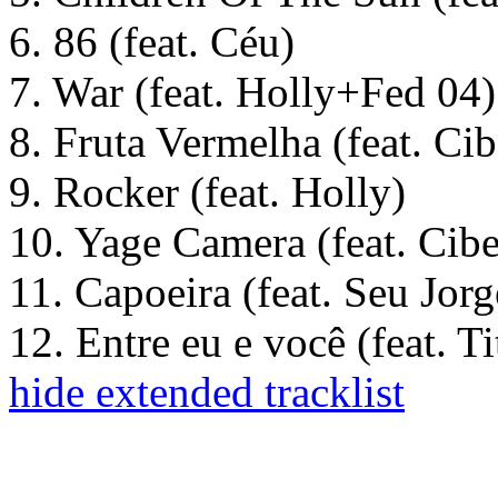
6. 86 (feat. Céu)
7. War (feat. Holly+Fed 04)
8. Fruta Vermelha (feat. Cib
9. Rocker (feat. Holly)
10. Yage Camera (feat. Cibe
11. Capoeira (feat. Seu Jorg
12. Entre eu e você (feat. T
hide extended tracklist