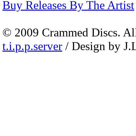
Buy Releases By The Artist
© 2009 Crammed Discs. All 
t.i.p.p.server
/ Design by J.