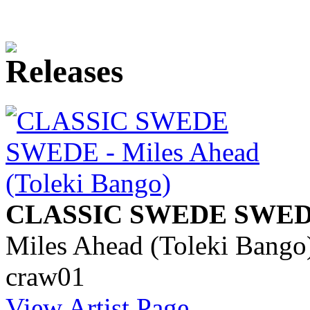
CLASSIC SWEDE SWE
Miles Ahead (Toleki Bango
craw01
View Artist Page