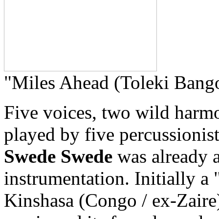
"Miles Ahead (Toleki Bang
Five voices, two wild harmo
played by five percussionists
Swede Swede
was already a
instrumentation. Initially a
Kinshasa (Congo / ex-Zaire