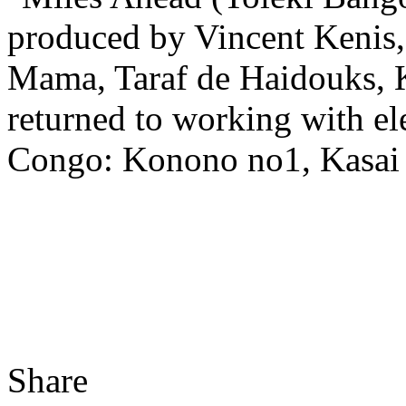
produced by Vincent Kenis
Mama, Taraf de Haidouks, K
returned to working with el
Congo: Konono no1, Kasai A
Share