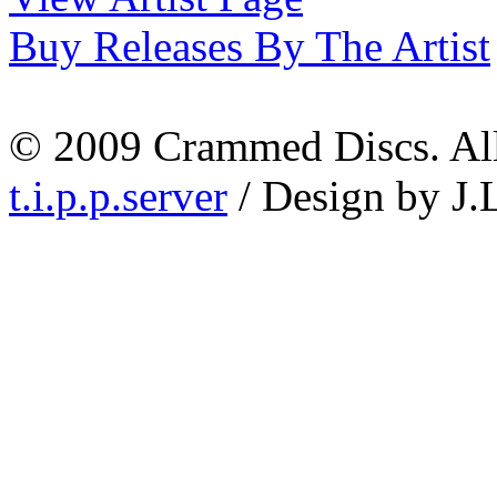
Buy Releases By The Artist
© 2009 Crammed Discs. All 
t.i.p.p.server
/ Design by J.