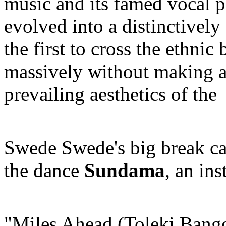
music and its famed vocal p
evolved into a distinctivel
the first to cross the ethnic
massively without making 
prevailing aesthetics of t
Swede Swede's big break c
the dance
Sundama
, an ins
"Miles Ahead (Toleki Bango