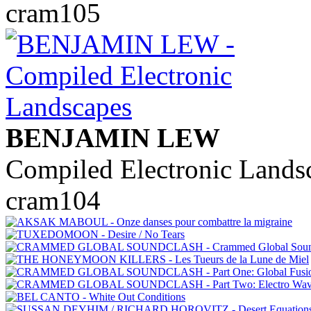
cram105
BENJAMIN LEW
Compiled Electronic Lands
cram104