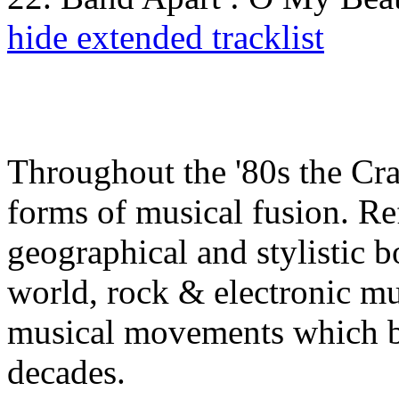
hide extended tracklist
Throughout the '80s the C
forms of musical fusion. Re
geographical and stylistic b
world, rock & electronic mus
musical movements which b
decades.