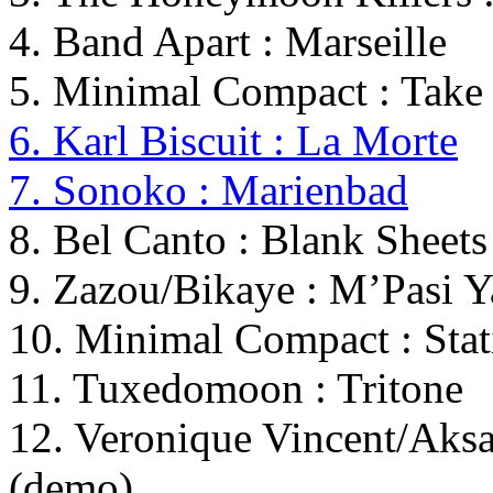
4. Band Apart : Marseille
5. Minimal Compact : Tak
6. Karl Biscuit : La Morte
7. Sonoko : Marienbad
8. Bel Canto : Blank Sheets
9. Zazou/Bikaye : M’Pasi 
10. Minimal Compact : Stat
11. Tuxedomoon : Tritone
12. Veronique Vincent/Aks
(demo)