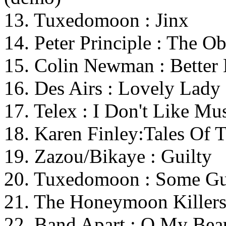
13. Tuxedomoon : Jinx
14. Peter Principle : The O
15. Colin Newman : Better
16. Des Airs : Lovely Lady
17. Telex : I Don't Like Mu
18. Karen Finley:Tales Of 
19. Zazou/Bikaye : Guilty
20. Tuxedomoon : Some G
21. The Honeymoon Killers
22. Band Apart : O My Bea