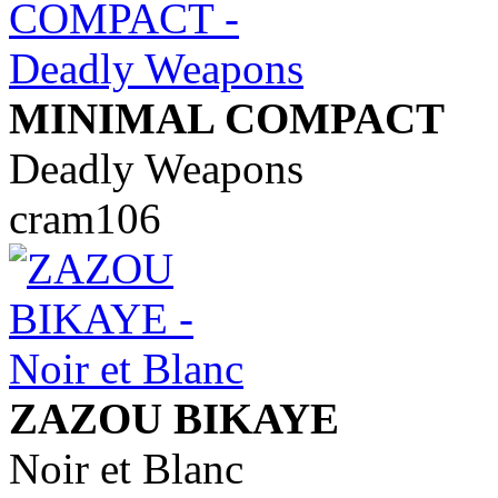
MINIMAL COMPACT
Deadly Weapons
cram106
ZAZOU BIKAYE
Noir et Blanc