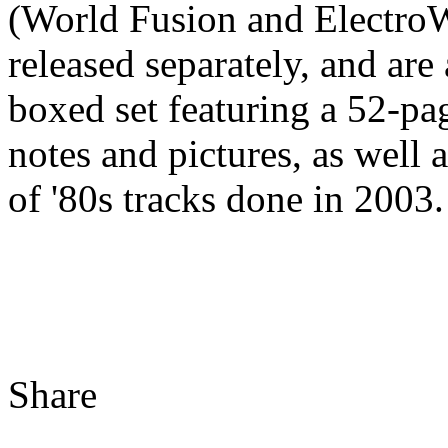
(World Fusion and ElectroW
released separately, and are
boxed set featuring a 52-pa
notes and pictures, as well
of '80s tracks done in 2003.
Share