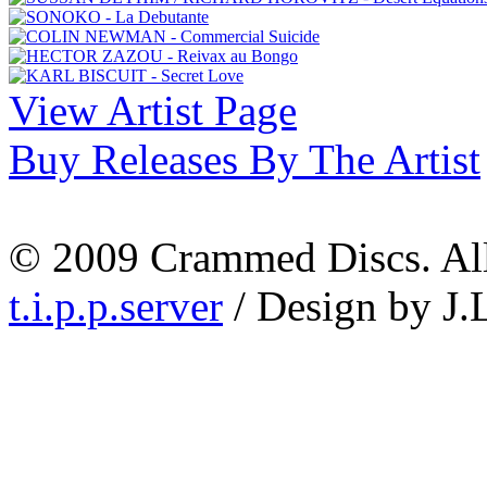
View Artist Page
Buy Releases By The Artist
© 2009 Crammed Discs. All 
t.i.p.p.server
/ Design by J.