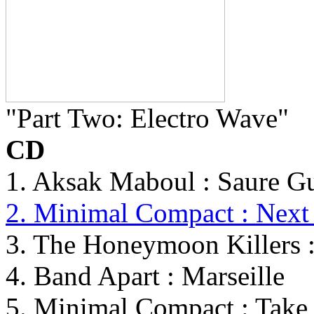
"Part Two: Electro Wave"
CD
1. Aksak Maboul : Saure G
2. Minimal Compact : Next 
3. The Honeymoon Killers :
4. Band Apart : Marseille
5. Minimal Compact : Tak