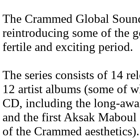
The Crammed Global Soundc
reintroducing some of the 
fertile and exciting period.
The series consists of 14 re
12 artist albums (some of w
CD, including the long-aw
and the first Aksak Maboul 
of the Crammed aesthetics).