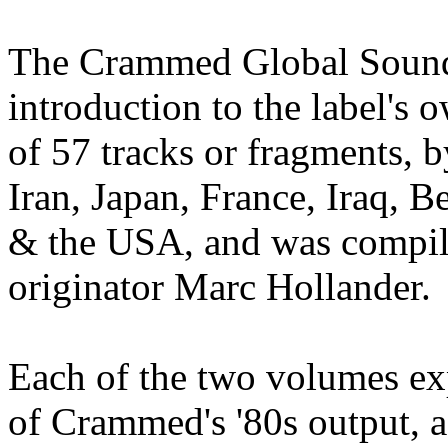
The Crammed Global Soundc
introduction to the label's o
of 57 tracks or fragments, 
Iran, Japan, France, Iraq, B
& the USA, and was compi
originator Marc Hollander.
Each of the two volumes expl
of Crammed's '80s output, a