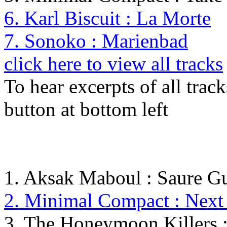
6. Karl Biscuit : La Morte
7. Sonoko : Marienbad
click here to view all tracks
To hear excerpts of all trac
button at bottom left
1. Aksak Maboul : Saure G
2. Minimal Compact : Next 
3. The Honeymoon Killers :