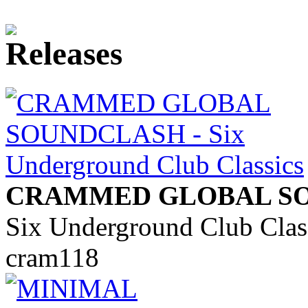
CRAMMED GLOBAL S
Six Underground Club Clas
cram118