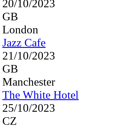
20/10/2023
GB
London
Jazz Cafe
21/10/2023
GB
Manchester
The White Hotel
25/10/2023
CZ