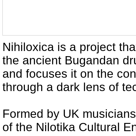
Nihiloxica is a project th
the ancient Bugandan dr
and focuses it on the co
through a dark lens of tec
Formed by UK musicians
of the Nilotika Cultural 