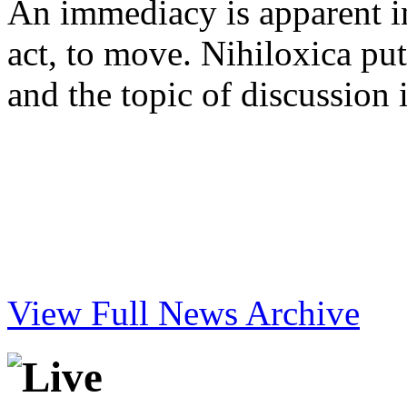
An immediacy is apparent in 
act, to move. Nihiloxica put
and the topic of discussion 
View Full News Archive