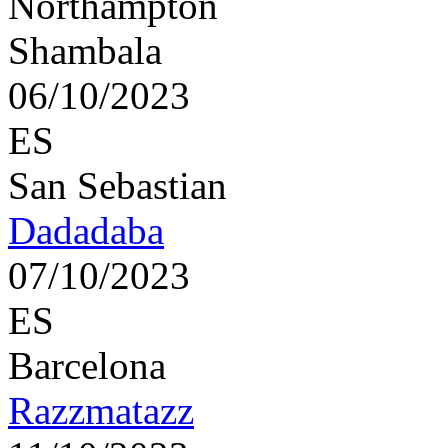
Northampton
Shambala
06/10/2023
ES
San Sebastian
Dadadaba
07/10/2023
ES
Barcelona
Razzmatazz