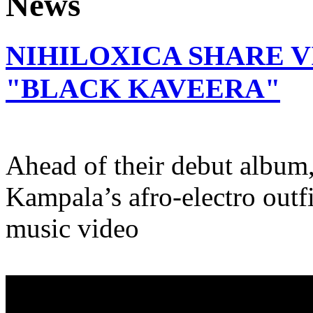
NIHILOXICA SHARE V
"BLACK KAVEERA"
Ahead of their debut album,
Kampala’s afro-electro outfit
music video