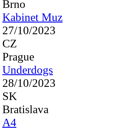
Brno
Kabinet Muz
27/10/2023
CZ
Prague
Underdogs
28/10/2023
SK
Bratislava
A4