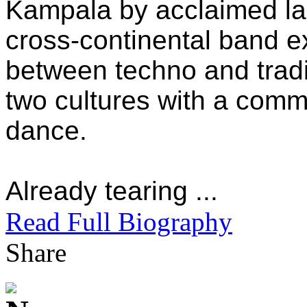
Kampala by acclaimed l
cross-continental band 
between techno and tradi
two cultures with a com
dance.
Already tearing ...
Read Full Biography
Share