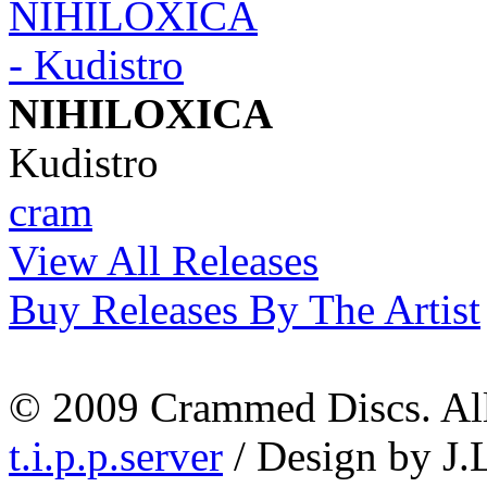
NIHILOXICA
Kudistro
cram
View All Releases
Buy Releases By The Artist
© 2009 Crammed Discs. All 
t.i.p.p.server
/ Design by J.