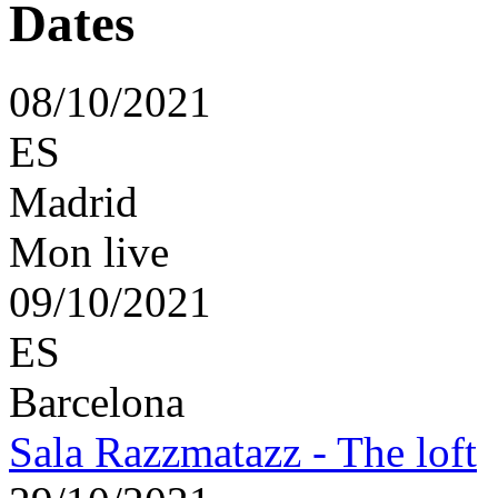
08/10/2021
ES
Madrid
Mon live
09/10/2021
ES
Barcelona
Sala Razzmatazz - The loft