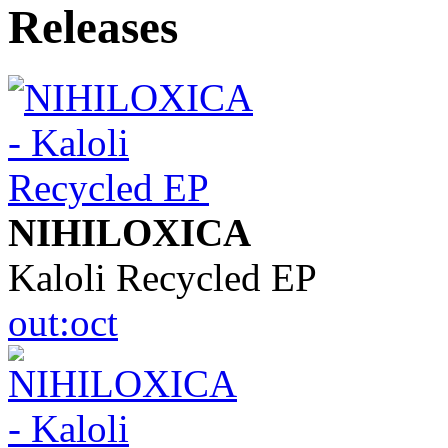
NIHILOXICA
Kaloli Recycled EP
out:oct