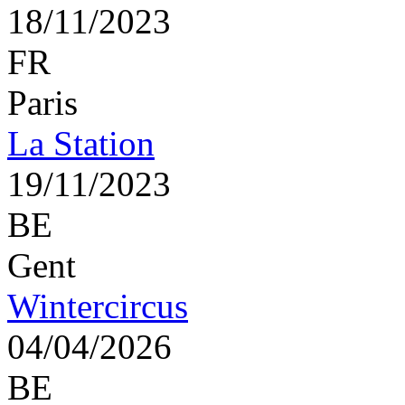
18/11/2023
FR
Paris
La Station
19/11/2023
BE
Gent
Wintercircus
04/04/2026
BE