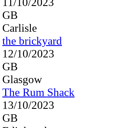
11/10/2023
GB
Carlisle
the brickyard
12/10/2023
GB
Glasgow
The Rum Shack
13/10/2023
GB