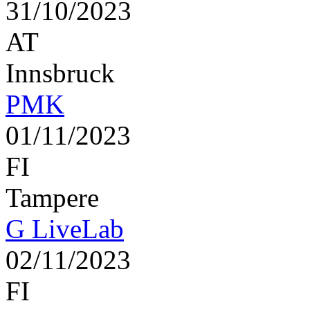
31/10/2023
AT
Innsbruck
PMK
01/11/2023
FI
Tampere
G LiveLab
02/11/2023
FI