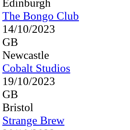
Edinburgh
The Bongo Club
14/10/2023
GB
Newcastle
Cobalt Studios
19/10/2023
GB
Bristol
Strange Brew