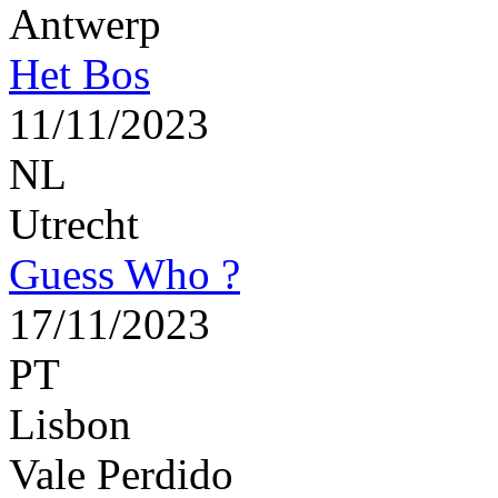
Antwerp
Het Bos
11/11/2023
NL
Utrecht
Guess Who ?
17/11/2023
PT
Lisbon
Vale Perdido