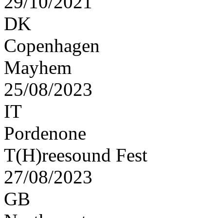
29/10/2021
DK
Copenhagen
Mayhem
25/08/2023
IT
Pordenone
T(H)reesound Fest
27/08/2023
GB