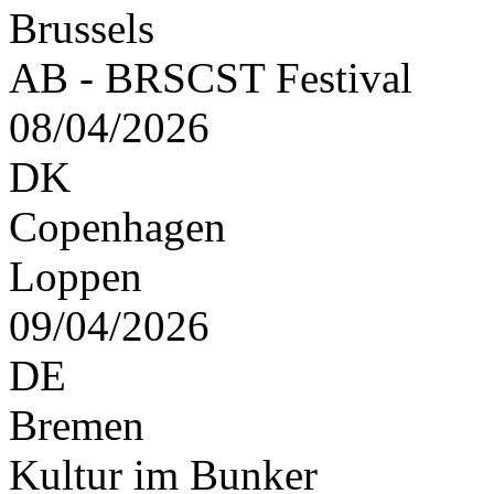
Brussels
AB - BRSCST Festival
08/04/2026
DK
Copenhagen
Loppen
09/04/2026
DE
Bremen
Kultur im Bunker