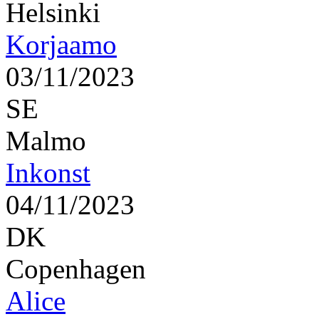
Helsinki
Korjaamo
03/11/2023
SE
Malmo
Inkonst
04/11/2023
DK
Copenhagen
Alice