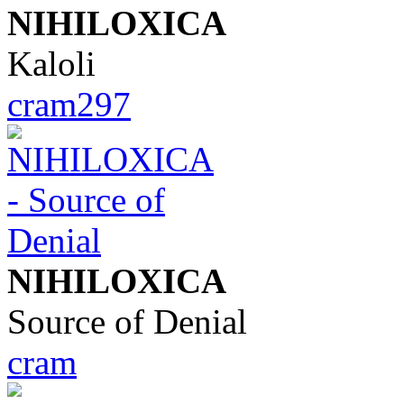
NIHILOXICA
Kaloli
cram297
NIHILOXICA
Source of Denial
cram