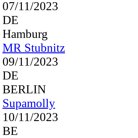
07/11/2023
DE
Hamburg
MR Stubnitz
09/11/2023
DE
BERLIN
Supamolly
10/11/2023
BE