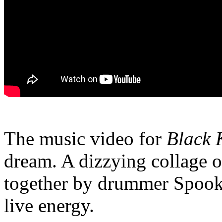
The music video for
Black 
dream. A dizzying collage o
together by drummer Spooky
live energy.