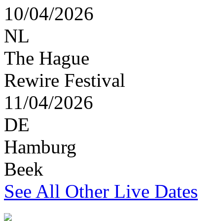
10/04/2026
NL
The Hague
Rewire Festival
11/04/2026
DE
Hamburg
Beek
See All Other Live Dates