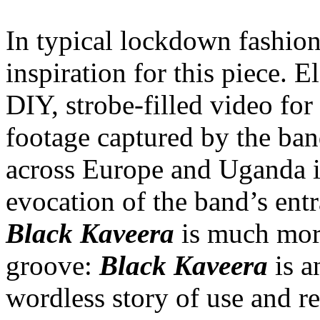
In typical lockdown fashion
inspiration for this piece. E
DIY, strobe-filled video fo
footage captured by the ban
across Europe and Uganda in
evocation of the band’s ent
Black Kaveera
is much more
groove:
Black Kaveera
is 
wordless story of use and re