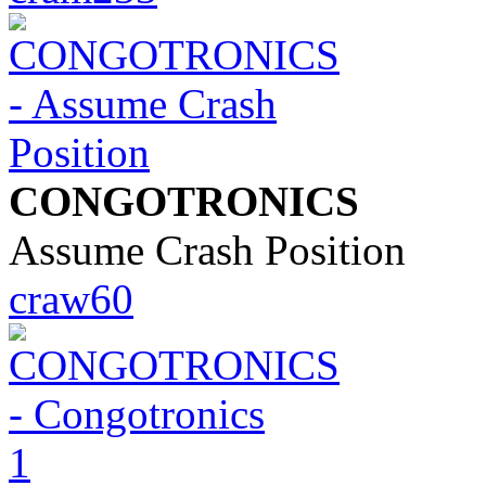
CONGOTRONICS
Assume Crash Position
craw60