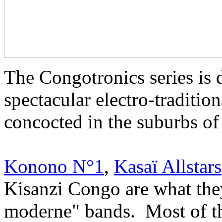
The Congotronics series is 
spectacular electro-traditio
concocted in the suburbs o
Konono N°1
,
Kasaï Allstars
Kisanzi Congo are what they
moderne" bands. Most of the