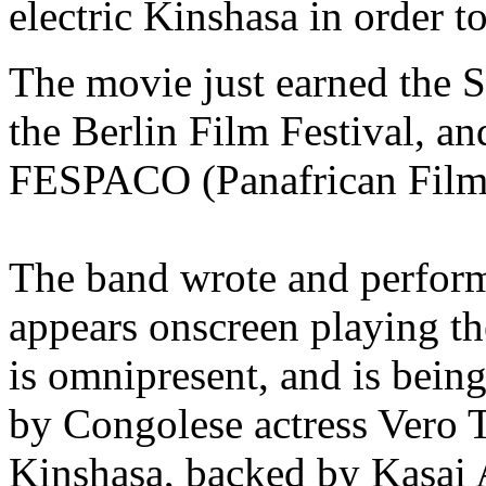
electric Kinshasa in order t
The movie just earned the 
the Berlin Film Festival, an
FESPACO (Panafrican Film 
The band wrote and perform
appears onscreen playing t
is omnipresent, and is bein
by Congolese actress Vero T
Kinshasa, backed by Kasai A