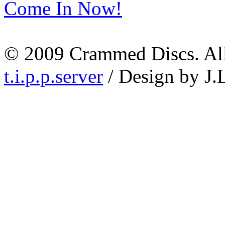
Come In Now!
© 2009 Crammed Discs. All 
t.i.p.p.server
/ Design by J.