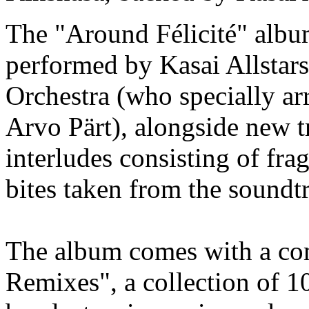
The "Around Félicité" album
performed by Kasai Allstar
Orchestra (who specially a
Arvo Pärt), alongside new tr
interludes consisting of fr
bites taken from the soundt
The album comes with a com
Remixes", a collection of 10