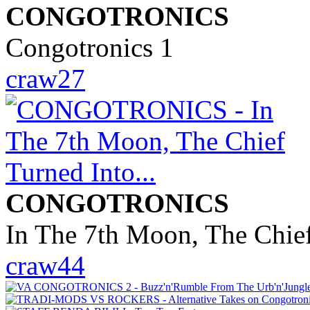
CONGOTRONICS
Congotronics 1
craw27
CONGOTRONICS
In The 7th Moon, The Chief
craw44