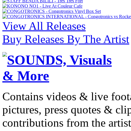
View All Releases
Buy Releases By The Artist
Contains videos & live foot
pictures, press quotes & cl
contributions from the artist