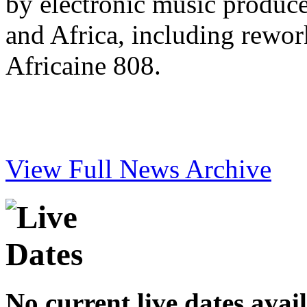
by electronic music produc
and Africa, including rewo
Africaine 808.
View Full News Archive
No current live dates avai