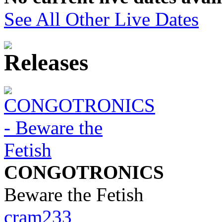
See All Other Live Dates
CONGOTRONICS
Beware the Fetish
cram233