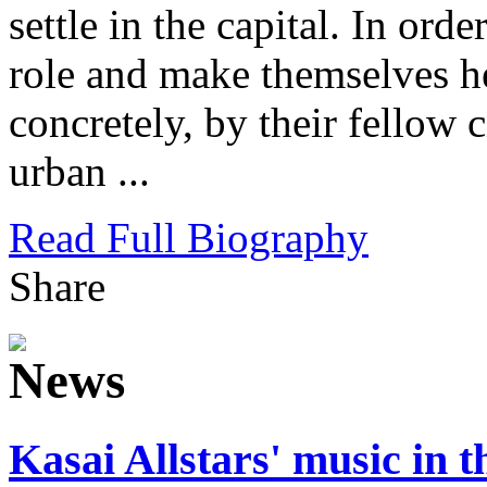
settle in the capital. In orde
role and make themselves he
concretely, by their fellow c
urban ...
Read Full Biography
Share
Kasai Allstars' music in 