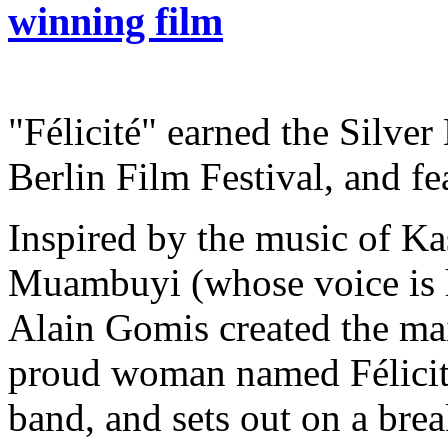
winning film
"Félicité" earned the Silve
Berlin Film Festival, and fe
Inspired by the music of Kas
Muambuyi (whose voice is he
Alain Gomis created the mai
proud woman named Félicité
band, and sets out on a brea