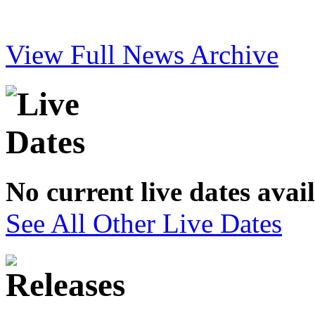
View Full News Archive
No current live dates avai
See All Other Live Dates