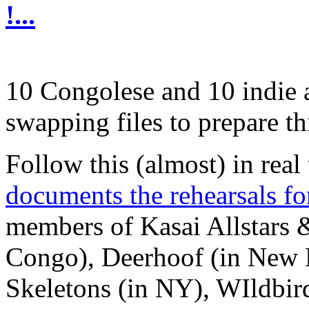
!...
10 Congolese and 10 indie ar
swapping files to prepare th
Follow this (almost) in real 
documents the rehearsals fo
members of Kasai Allstars 
Congo), Deerhoof (in New 
Skeletons (in NY), WIldbi