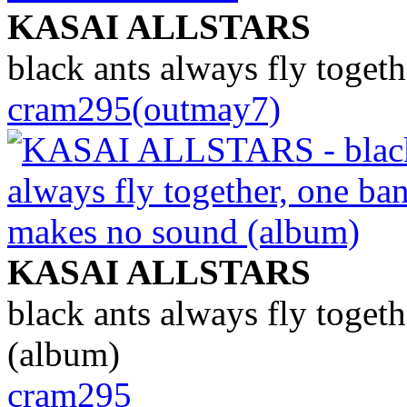
KASAI ALLSTARS
black ants always fly toget
cram295(outmay7)
KASAI ALLSTARS
black ants always fly toget
(album)
cram295