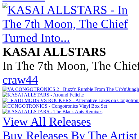
KASAI ALLSTARS
In The 7th Moon, The Chief
craw44
View All Releases
Buy Releases By The Artist