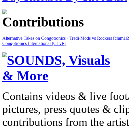
Alternative Takes on Congotronics - Tradi-Mods vs Rockers [cram16
Congotronics International [CTvR]
Contains videos & live foot
pictures, press quotes & cl
contributions from the artist