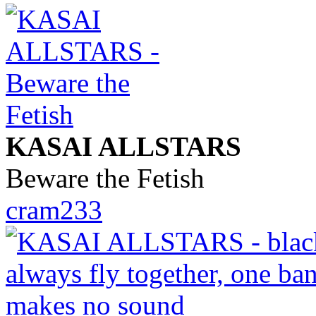
KASAI ALLSTARS
Beware the Fetish
cram233