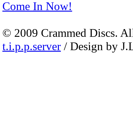
Come In Now!
© 2009 Crammed Discs. All 
t.i.p.p.server
/ Design by J.