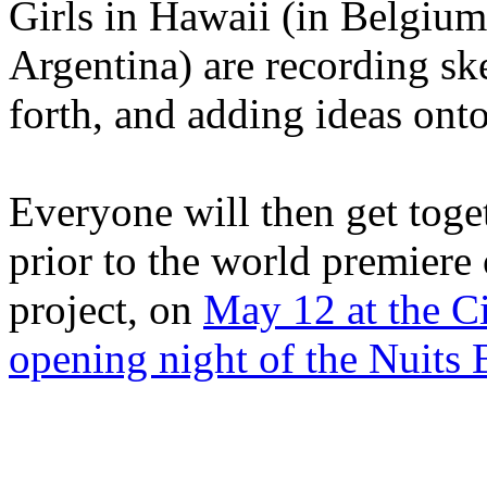
Girls in Hawaii (in Belgium
Argentina) are recording sk
forth, and adding ideas onto
Everyone will then get toget
prior to the world premiere
project, on
May 12 at the Ci
opening night of the Nuits 