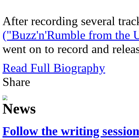
After recording several trac
("Buzz'n'Rumble from the U
went on to record and release
Read Full Biography
Share
Follow the writing sessio