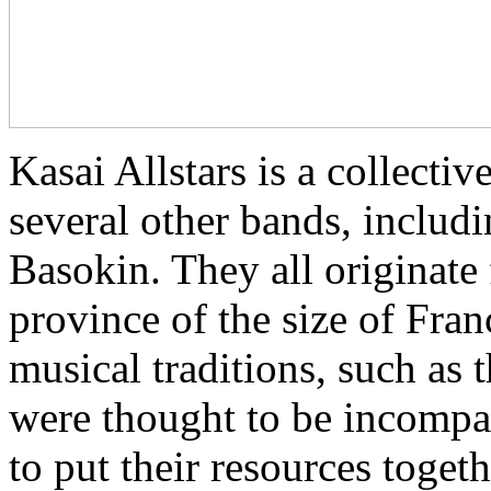
Kasai Allstars is a collect
several other bands, inclu
Basokin. They all originate
province of the size of Fra
musical traditions, such as
were thought to be incompat
to put their resources toget