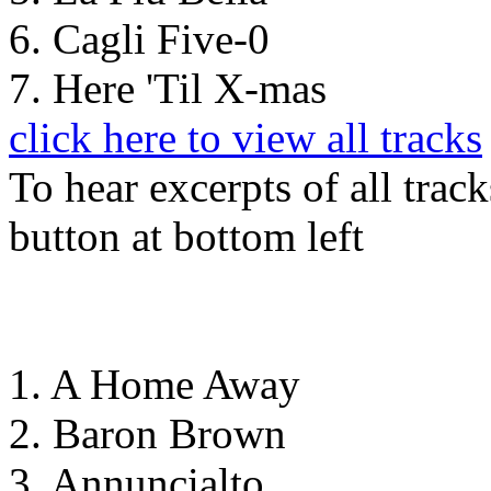
6. Cagli Five-0
7. Here 'Til X-mas
click here to view all tracks
To hear excerpts of all trac
button at bottom left
1. A Home Away
2. Baron Brown
3. Annuncialto