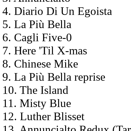
4. Diario Di Un Egoista
5. La Più Bella
6. Cagli Five-0
7. Here 'Til X-mas
8. Chinese Mike
9. La Più Bella reprise
10. The Island
11. Misty Blue
12. Luther Blisset
13. Annuncialto Redux (Ta