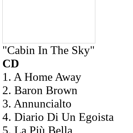
"Cabin In The Sky"
CD
1. A Home Away
2. Baron Brown
3. Annuncialto
4. Diario Di Un Egoista
5. La Più Bella