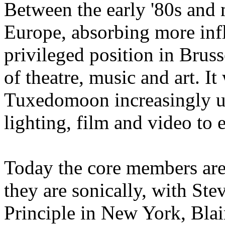
Between the early '80s and 
Europe, absorbing more inf
privileged position in Brus
of theatre, music and art. It
Tuxedomoon increasingly u
lighting, film and video to 
Today the core members are 
they are sonically, with St
Principle in New York, Blai