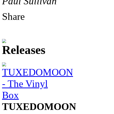
Paul Sullivan
Share
TUXEDOMOON