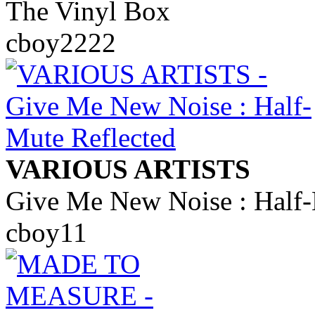
The Vinyl Box
cboy2222
VARIOUS ARTISTS
Give Me New Noise : Half-
cboy11