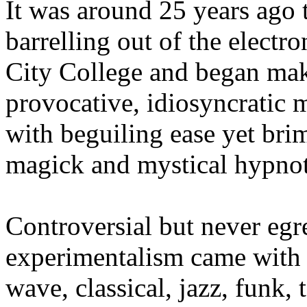
It was around 25 years ag
barrelling out of the electr
City College and began maki
provocative, idiosyncratic 
with beguiling ease yet br
magick and mystical hypno
Controversial but never egr
experimentalism came with 
wave, classical, jazz, funk,