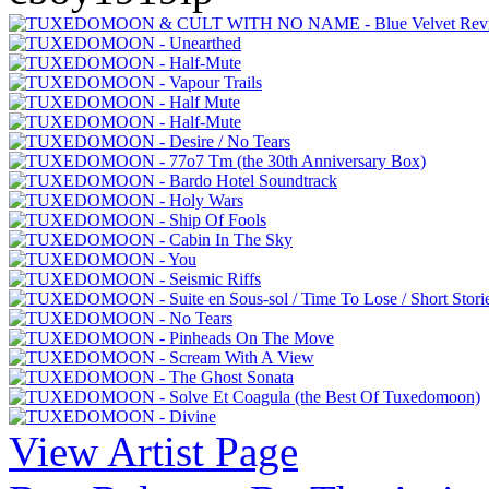
View Artist Page