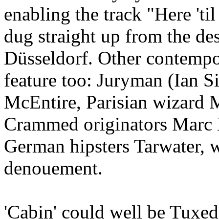
enabling the track "Here 'ti
dug straight up from the des
Düsseldorf. Other contempor
feature too: Juryman (Ian S
McEntire, Parisian wizard 
Crammed originators Marc 
German hipsters Tarwater, 
denouement.
'Cabin' could well be Tuxed