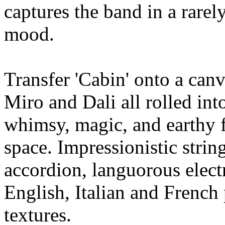
captures the band in a rarel
mood.
Transfer 'Cabin' onto a can
Miro and Dali all rolled int
whimsy, magic, and earthy f
space. Impressionistic string
accordion, languorous electr
English, Italian and Frenc
textures.