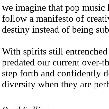
we imagine that pop music 
follow a manifesto of creat
destiny instead of being sub
With spirits still entrenched
predated our current over-
step forth and confidently 
diversity when they are per