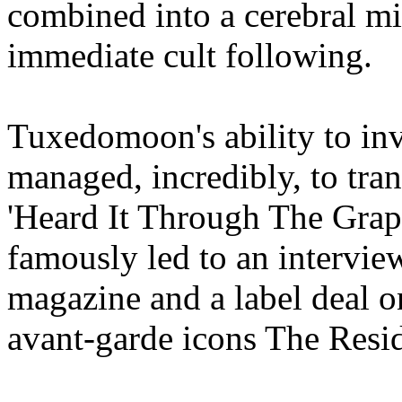
combined into a cerebral mi
immediate cult following.
Tuxedomoon's ability to inv
managed, incredibly, to tra
'Heard It Through The Grape
famously led to an interview
magazine and a label deal o
avant-garde icons The Resid