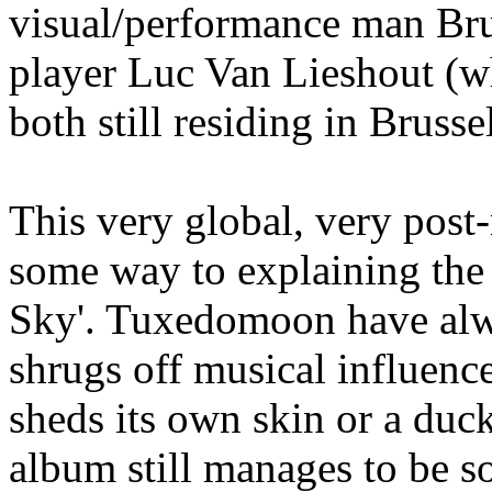
visual/performance man Br
player Luc Van Lieshout (wh
both still residing in Brusse
This very global, very post
some way to explaining the 
Sky'. Tuxedomoon have alwa
shrugs off musical influenc
sheds its own skin or a duck
album still manages to be so