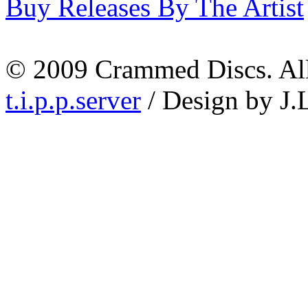
Buy Releases By The Artist
© 2009 Crammed Discs. All 
t.i.p.p.server
/ Design by J.