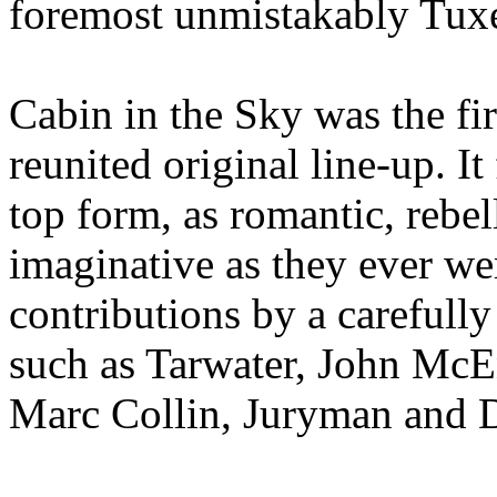
foremost unmistakably Tu
Cabin in the Sky was the fi
reunited original line-up. 
top form, as romantic, rebe
imaginative as they ever we
contributions by a carefully
such as Tarwater, John McE
Marc Collin, Juryman and D