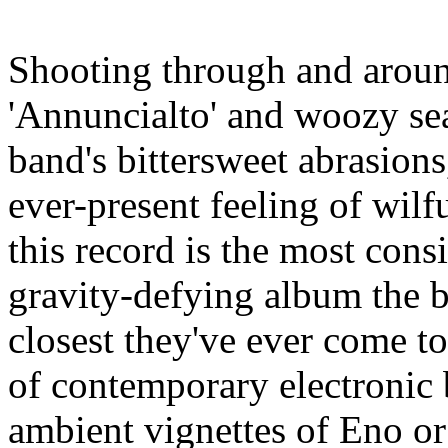
Shooting through and aroun
'Annuncialto' and woozy sea
band's bittersweet abrasions
ever-present feeling of wilf
this record is the most cons
gravity-defying album the b
closest they've ever come t
of contemporary electronic b
ambient vignettes of Eno or