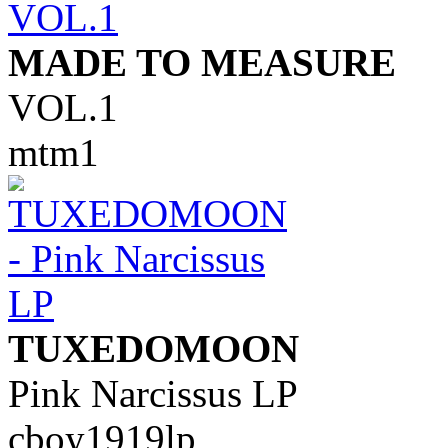
MADE TO MEASURE
VOL.1
mtm1
TUXEDOMOON
Pink Narcissus LP
cboy1919lp