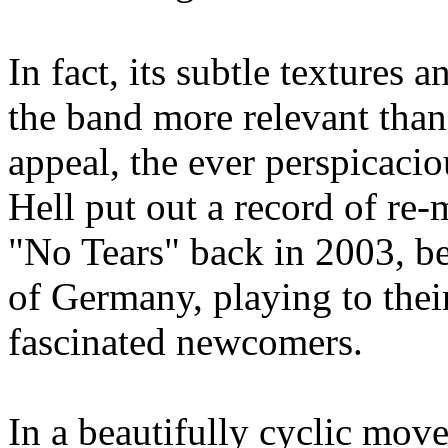
In fact, its subtle textures
the band more relevant than
appeal, the ever perspicaci
Hell put out a record of re-
"No Tears" back in 2003, be
of Germany, playing to their
fascinated newcomers.
In a beautifully cyclic mov