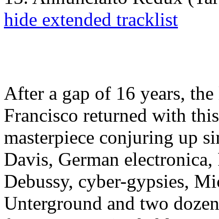
hide extended tracklist
After a gap of 16 years, th
Francisco returned with thi
masterpiece conjuring up s
Davis, German electronica,
Debussy, cyber-gypsies, M
Unterground and two dozen o