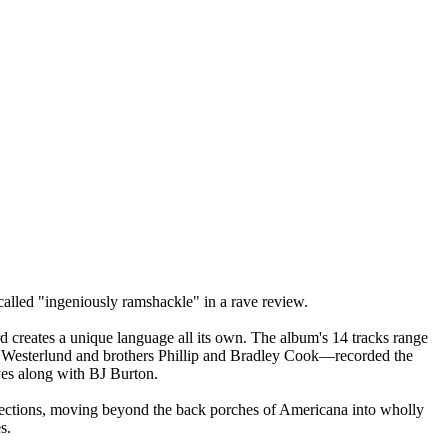
called "ingeniously ramshackle" in a rave review.
ord creates a unique language all its own. The album's 14 tracks range
oe Westerlund and brothers Phillip and Bradley Cook—recorded the
ves along with BJ Burton.
directions, moving beyond the back porches of Americana into wholly
s.