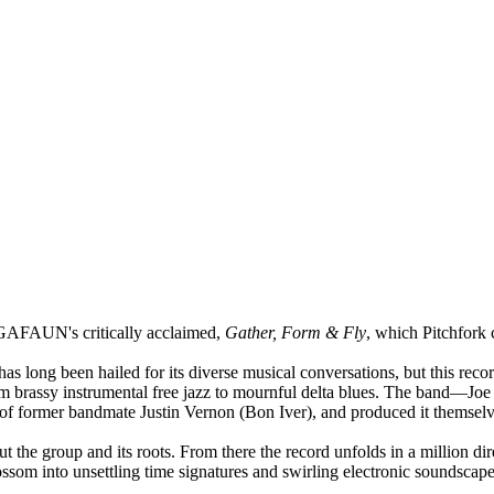
GAFAUN's critically acclaimed,
Gather, Form & Fly
, which Pitchfork 
has long been hailed for its diverse musical conversations, but this rec
rom brassy instrumental free jazz to mournful delta blues. The band—J
io of former bandmate Justin Vernon (Bon Iver), and produced it themsel
ut the group and its roots. From there the record unfolds in a million 
som into unsettling time signatures and swirling electronic soundscape