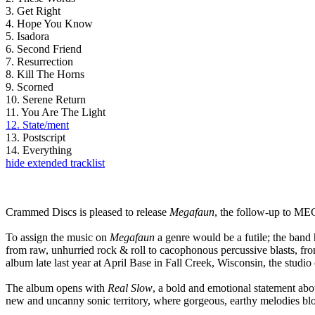
3. Get Right
4. Hope You Know
5. Isadora
6. Second Friend
7. Resurrection
8. Kill The Horns
9. Scorned
10. Serene Return
11. You Are The Light
12. State/ment
13. Postscript
14. Everything
hide extended tracklist
Crammed Discs is pleased to release
Megafaun
, the follow-up to ME
To assign the music on
Megafaun
a genre would be a futile; the band 
from raw, unhurried rock & roll to cacophonous percussive blasts, f
album late last year at April Base in Fall Creek, Wisconsin, the stud
The album opens with
Real Slow
, a bold and emotional statement abo
new and uncanny sonic territory, where gorgeous, earthy melodies blos