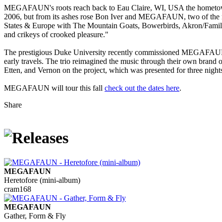
MEGAFAUN's roots reach back to Eau Claire, WI, USA the hometown 
2006, but from its ashes rose Bon Iver and MEGAFAUN, two of the mos
States & Europe with The Mountain Goats, Bowerbirds, Akron/Family
and crikeys of crooked pleasure."
The prestigious Duke University recently commissioned MEGAFAUN to 
early travels. The trio reimagined the music through their own bran
Etten, and Vernon on the project, which was presented for three nigh
MEGAFAUN will tour this fall
check out the dates here
.
Share
MEGAFAUN
Heretofore (mini-album)
cram168
MEGAFAUN
Gather, Form & Fly