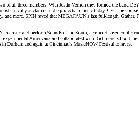
of all three members. With Justin Vernon they formed the band DeY
t critically acclaimed indie projects in music today. Over the course
, and more. SPIN raved that MEGAFAUN's last full-length, Gather, Fo
create and perform Sounds of the South, a concert based on the rura
d of experimental Americana and collaborated with Richmond's Fight th
ts in Durham and again at Cincinnati's MusicNOW Festival to raves.