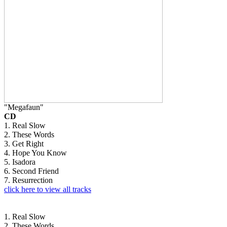
"Megafaun"
CD
1. Real Slow
2. These Words
3. Get Right
4. Hope You Know
5. Isadora
6. Second Friend
7. Resurrection
click here to view all tracks
1. Real Slow
2. These Words