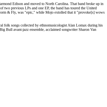
armond Edison and moved to North Carolina. That band broke up in
 of two previous LPs and one EP, the band has toured the United
rm & Fly, was "epic," while Mojo extolled that it "provoke[s] wows
l folk songs collected by ethnomusicologist Alan Lomax during his
e Big Bull avant-jazz ensemble, acclaimed songwriter Sharon Van