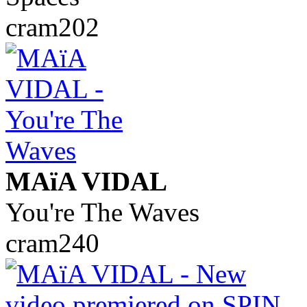
cram202
MAïA VIDAL
You're The Waves
cram240