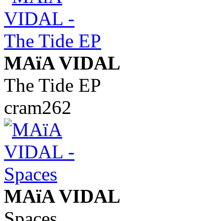
MAïA VIDAL
The Tide EP
cram262
MAïA VIDAL
Spaces