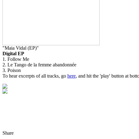
"Maia Vidal (EP)"
Digital EP
1. Follow Me
2. Le Tango de la femme abandonnée
3. Poison
To hear excerpts of all tracks, go
here
, and hit the 'play' button at bott
Share