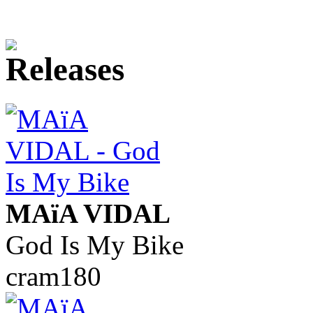
MAïA VIDAL
God Is My Bike
cram180