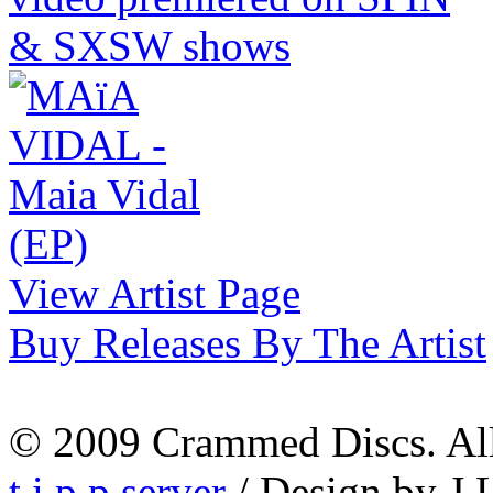
View Artist Page
Buy Releases By The Artist
© 2009 Crammed Discs. All 
t.i.p.p.server
/ Design by J.