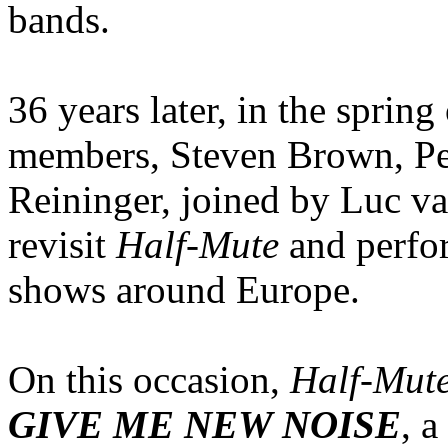
bands.
36 years later, in the spri
members, Steven Brown, Pet
Reininger, joined by Luc van
revisit
Half-Mute
and perfor
shows around Europe.
On this occasion,
Half-Mut
GIVE ME NEW NOISE
, a