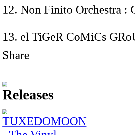
12. Non Finito Orchestra : 
13. el TiGeR CoMiCs GRo
Share