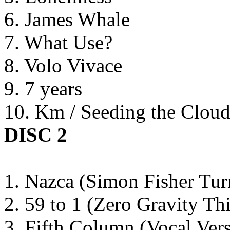
6. James Whale
7. What Use?
8. Volo Vivace
9. 7 years
10. Km / Seeding the Cloud
DISC 2
1. Nazca (Simon Fisher Tur
2. 59 to 1 (Zero Gravity Th
3. Fifth Column (Vocal Ve