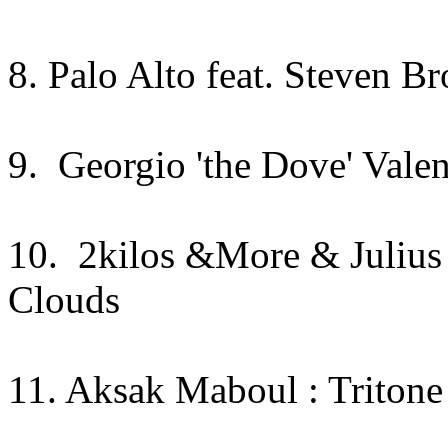
8. Palo Alto feat. Steven B
9. Georgio 'the Dove' Valen
10. 2kilos &More & Julius
Clouds
11. Aksak Maboul : Tritone