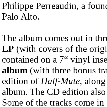
Philippe Perreaudin, a fou
Palo Alto.
The album comes out in thre
LP
(with covers of the orig
contained on a 7“ vinyl inse
album
(with three bonus tr
edition of
Half-Mute
, along
album. The CD edition also 
Some of the tracks come in 