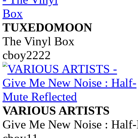
TUXEDOMOON
The Vinyl Box
cboy2222
VARIOUS ARTISTS
Give Me New Noise : Half-