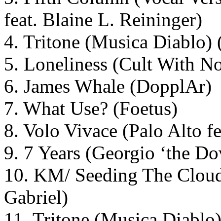
feat. Blaine L. Reininger)
4. Tritone (Musica Diablo)
5. Loneliness (Cult With 
6. James Whale (DopplAr)
7. What Use? (Foetus)
8. Volo Vivace (Palo Alto f
9. 7 Years (Georgio ‘the D
10. KM/ Seeding The Cloud
Gabriel)
11. Tritone (Musica Diablo