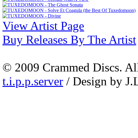
View Artist Page
Buy Releases By The Artist
© 2009 Crammed Discs. All 
t.i.p.p.server
/ Design by J.