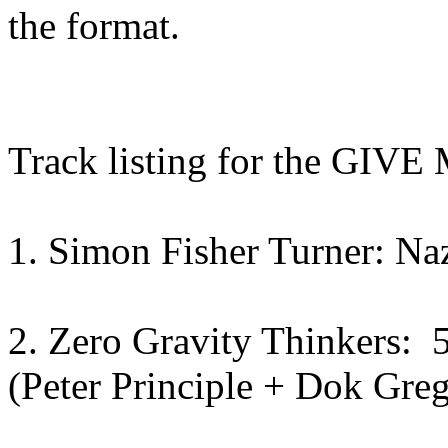
the format.
Track listing for the G
1. Simon Fisher Turner: Na
2. Zero Gravity Thinkers: 5
(Peter Principle + Dok Gre