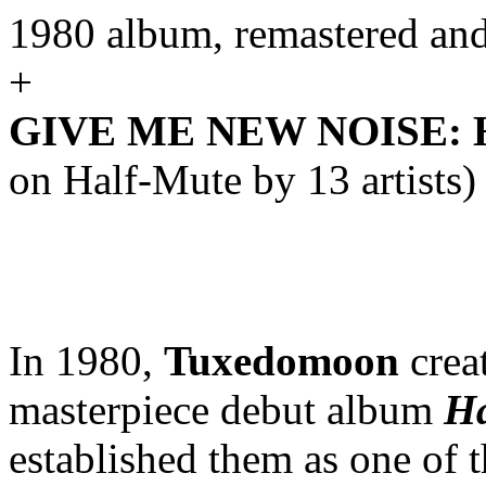
1980 album, remastered an
+
GIVE ME NEW NOISE: Ha
on Half-Mute by 13 artists)
In 1980,
Tuxedomoon
creat
masterpiece debut album
Ha
established them as one of 