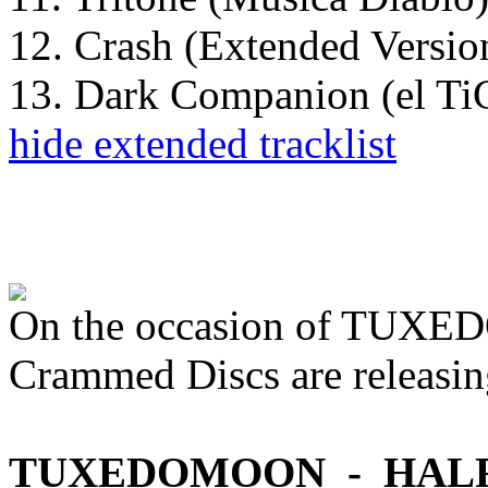
12. Crash (Extended Versio
13. Dark Companion (el 
hide extended tracklist
On the occasion of TU
Crammed Discs are releasin
TUXEDOMOON - HAL