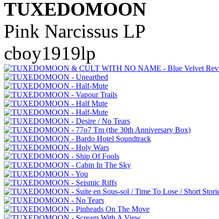
TUXEDOMOON
Pink Narcissus LP
cboy1919lp