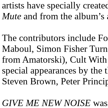
artists have specially creat
Mute
and from the album’s a
The contributors include Fo
Maboul, Simon Fisher Turn
from Amatorski), Cult With
special appearances by the 
Steven Brown, Peter Princip
GIVE ME NEW NOISE
was 