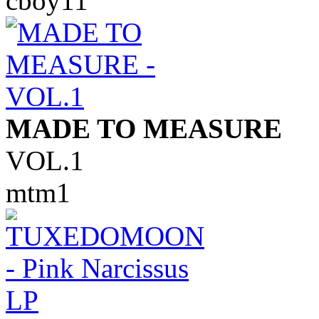
cboy11
MADE TO MEASURE
VOL.1
mtm1