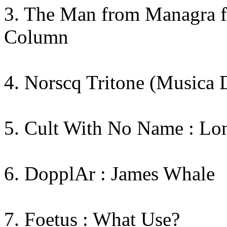
3. The Man from Managra fe
Column
4. Norscq Tritone (Musica 
5. Cult With No Name : Lo
6. DopplAr : James Whale
7. Foetus : What Use?