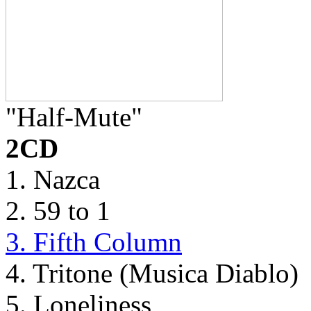
"Half-Mute"
2CD
1. Nazca
2. 59 to 1
3. Fifth Column
4. Tritone (Musica Diablo)
5. Loneliness