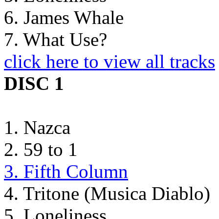
6. James Whale
7. What Use?
click here to view all tracks
DISC 1
1. Nazca
2. 59 to 1
3. Fifth Column
4. Tritone (Musica Diablo)
5. Loneliness