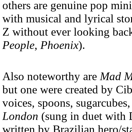
others are genuine pop mini
with musical and lyrical st
Z without ever looking back
People
,
Phoenix
).
Also noteworthy are
Mad M
but one were created by Cib
voices, spoons, sugarcubes,
London
(sung in duet with 
written by Brazilian hero/s