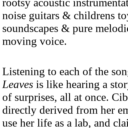
rootsy acoustic instrumenta
noise guitars & childrens to
soundscapes & pure melodie
moving voice.
Listening to each of the so
Leaves
is like hearing a sto
of surprises, all at once. Ci
directly derived from her em
use her life as a lab, and cl