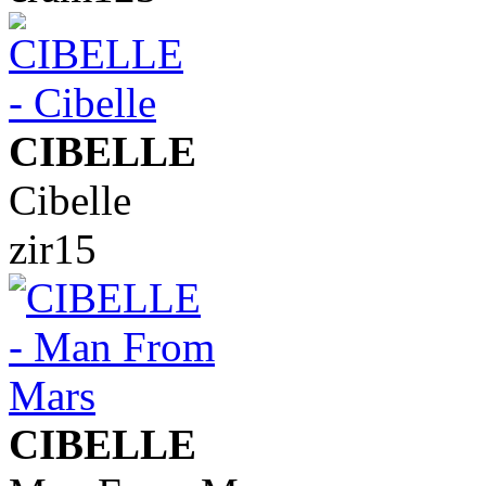
CIBELLE
Cibelle
zir15
CIBELLE