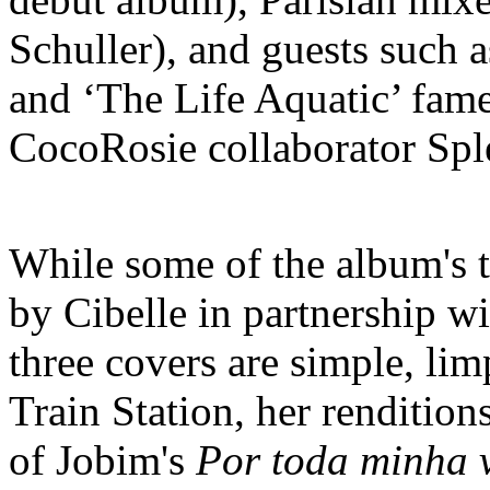
Schuller), and guests such 
and ‘The Life Aquatic’ fam
CocoRosie collaborator Spl
While some of the album's t
by Cibelle in partnership wi
three covers are simple, lim
Train Station, her renditio
of Jobim's
Por toda minha 