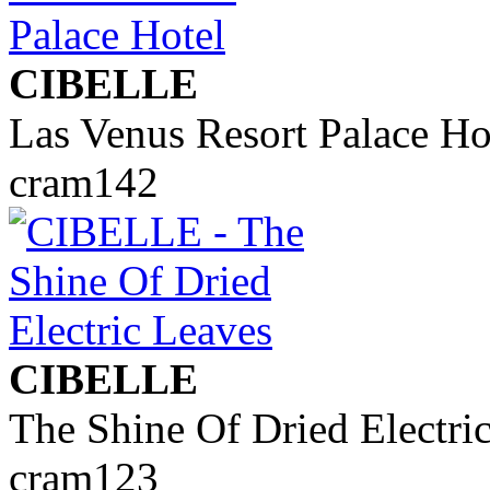
CIBELLE
Las Venus Resort Palace Ho
cram142
CIBELLE
The Shine Of Dried Electri
cram123