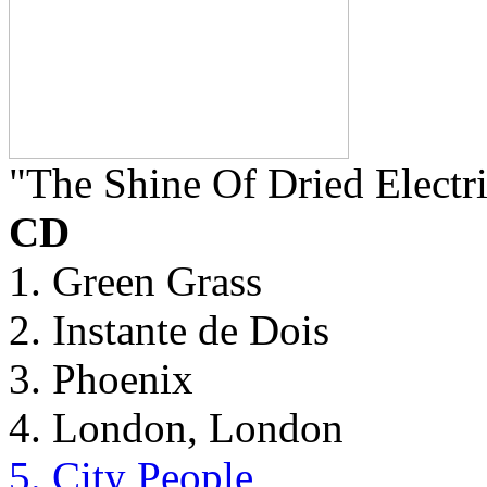
"The Shine Of Dried Electr
CD
1. Green Grass
2. Instante de Dois
3. Phoenix
4. London, London
5. City People