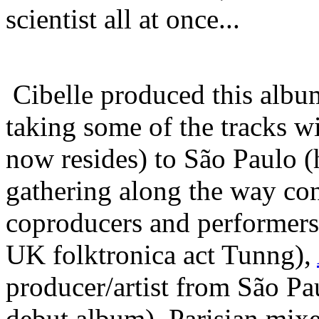
scientist all at once...
Cibelle produced this albu
taking some of the tracks 
now resides) to São Paulo 
gathering along the way con
coproducers and performers
UK folktronica act Tunng),
producer/artist from São P
debut album), Parisian mix