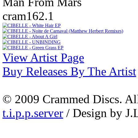
Man From Mars
cram162.1
View Artist Page
Buy Releases By The Artist
© 2009 Crammed Discs. All 
t.i.p.p.server
/ Design by J.