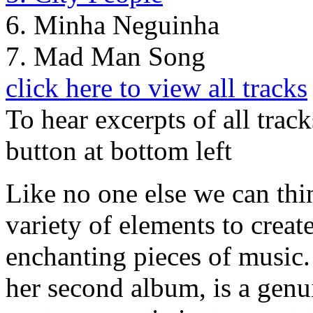
6. Minha Neguinha
7. Mad Man Song
click here to view all tracks
To hear excerpts of all trac
button at bottom left
Like no one else we can thi
variety of elements to crea
enchanting pieces of music. 
her second album, is a gen