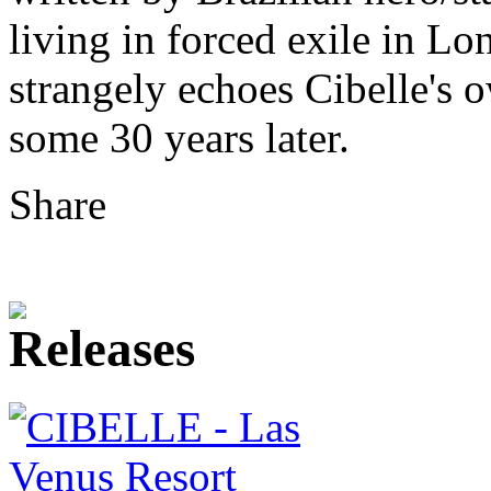
living in forced exile in Lo
strangely echoes Cibelle's
some 30 years later.
Share