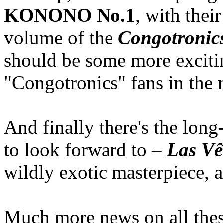
KONONO No.1
, with thei
volume of the
Congotronic
should be some more excitin
"Congotronics" fans in the n
And finally there's the lon
to look forward to –
Las Vê
wildly exotic masterpiece, a
Much more news on all thes