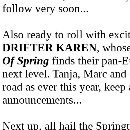
follow very soon...
Also ready to roll with exc
DRIFTER KAREN
, whos
Of Spring
finds their pan-
next level. Tanja, Marc and 
road as ever this year, keep 
announcements...
Next up, all hail the Spring