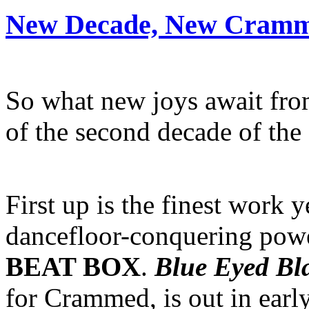
New Decade, New Cramm
So what new joys await from
of the second decade of the
First up is the finest work 
dancefloor-conquering po
BEAT BOX
.
Blue Eyed Bl
for Crammed, is out in earl