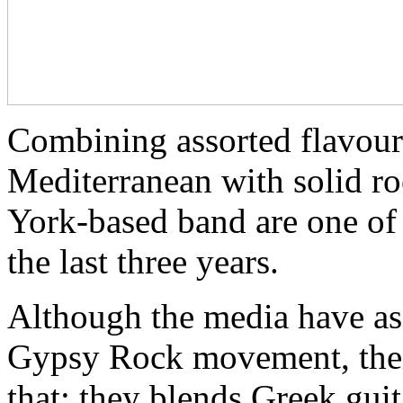
Combining assorted flavour
Mediterranean with solid r
York-based band are one of 
the last three years.
Although the media have ass
Gypsy Rock movement, thei
that: they blends Greek gui