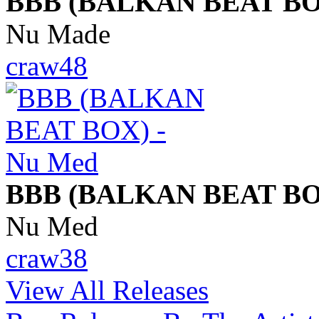
BBB (BALKAN BEAT BO
Nu Made
craw48
BBB (BALKAN BEAT BO
Nu Med
craw38
View All Releases