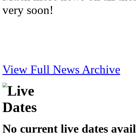
very soon!
View Full News Archive
No current live dates avai