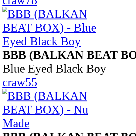
craw78
BBB (BALKAN BEAT BO
Blue Eyed Black Boy
craw55