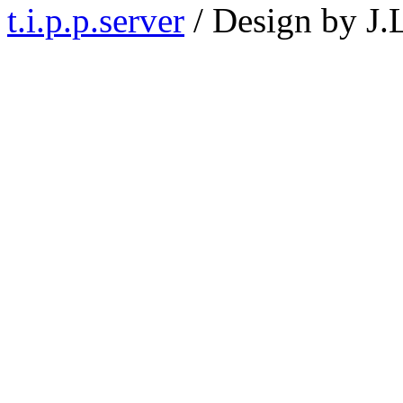
t.i.p.p.server
/ Design by J.