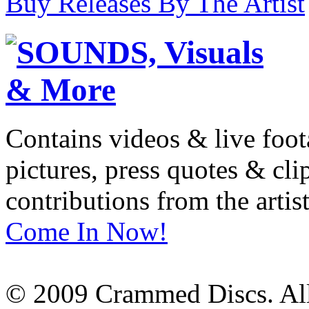
Buy Releases By The Artist
Contains videos & live foot
pictures, press quotes & cl
contributions from the artist
Come In Now!
© 2009 Crammed Discs. All 