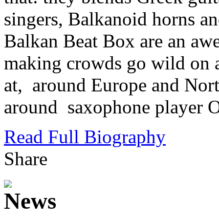
singers, Balkanoid horns an
Balkan Beat Box are an awe
making crowds go wild on al
at, around Europe and Nort
around saxophone player Or
Read Full Biography
Share