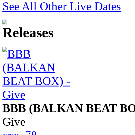
See All Other Live Dates
BBB (BALKAN BEAT BO
Give