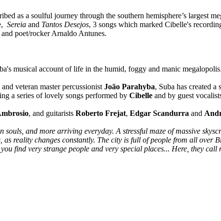
ibed as a soulful journey through the southern hemisphere’s largest meg
de,
Sereia
and
Tantos Desejos
, 3 songs which marked Cibelle's recording
 and poet/rocker Arnaldo Antunes.
musical account of life in the humid, foggy and manic megalopolis
and veteran master percussionist
João Parahyba
, Suba has created a 
ining a series of lovely songs performed by
Cibelle
and by guest vocalis
Ambrosio
, and guitarists
Roberto Frejat
,
Edgar Scandurra
and
Andr
n souls, and more arriving everyday. A stressful maze of massive skysc
as reality changes constantly. The city is full of people from all over Br
ou find very strange people and very special places... Here, they call me