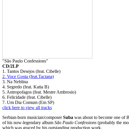
"São Paulo Confessions"
CD/2LP
1. Tantos Desejos (feat. Cibelle)
2. Voce Gosta (feat.Taciana)
3. Na Neblina
4. Segredo (feat. Katia B)
5. Antropofagos (feat. Mestre Ambrosio)
6. Felicidade (feat. Cibelle)
7. Um Dia Comum (Em SP)
click here to view all tracks
Serbian-born musician/composer
Suba
was about to become one of Bra
of his now-legendary album
São Paulo Confessions
(probably the mos
which was graced by his outstanding production work.