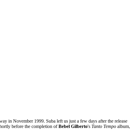
ay in November 1999. Suba left us just a few days after the release
hortly before the completion of
Bebel Gilberto
's
Tanto Tempo
album,