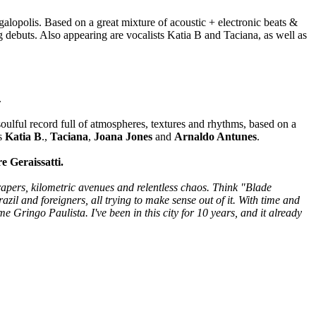
alopolis. Based on a great mixture of acoustic + electronic beats &
 debuts. Also appearing are vocalists Katia B and Taciana, as well as
.
soulful record full of atmospheres, textures and rhythms, based on a
ts
Katia B
.,
Taciana
,
Joana Jones
and
Arnaldo Antunes
.
e Geraissatti.
rapers, kilometric avenues and relentless chaos. Think "Blade
azil and foreigners, all trying to make sense out of it. With time and
 Gringo Paulista. I've been in this city for 10 years, and it already