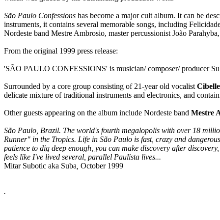
São Paulo Confessions
has become a major cult album. It can be descr
instruments, it contains several memorable songs, including Felicida
Nordeste band Mestre Ambrosio, master percussionist João Parahyba,
From the original 1999 press release:
'SÃO PAULO CONFESSIONS' is musician/ composer/ producer Suba's 
Surrounded by a core group consisting of 21-year old vocalist
Cibelle
delicate mixture of traditional instruments and electronics, and conta
Other guests appearing on the album include Nordeste band
Mestre 
São Paulo, Brazil. The world's fourth megalopolis with over 18 millio
Runner" in the Tropics. Life in São Paulo is fast, crazy and dangerous, 
patience to dig deep enough, you can make discovery after discovery, y
feels like I've lived several, parallel Paulista lives...
Mitar Subotic aka Suba
,
October 1999
.