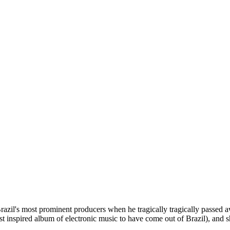
zil's most prominent producers when he tragically tragically passed aw
t inspired album of electronic music to have come out of Brazil), and s