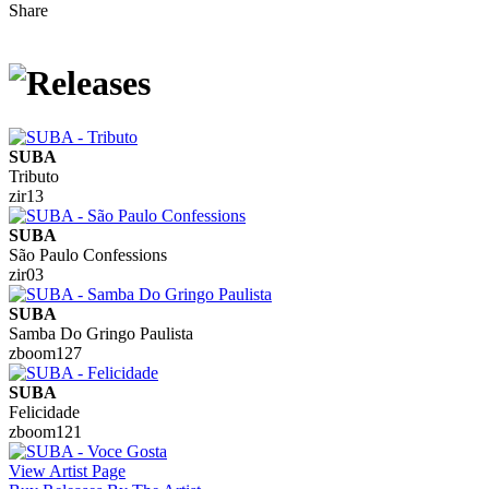
Share
SUBA
Tributo
zir13
SUBA
São Paulo Confessions
zir03
SUBA
Samba Do Gringo Paulista
zboom127
SUBA
Felicidade
zboom121
View Artist Page