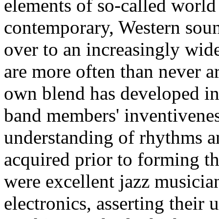
elements of so-called world
contemporary, Western sound
over to an increasingly wid
are more often than never art
own blend has developed in 
band members' inventiveness
understanding of rhythms a
acquired prior to forming t
were excellent jazz musicia
electronics, asserting their