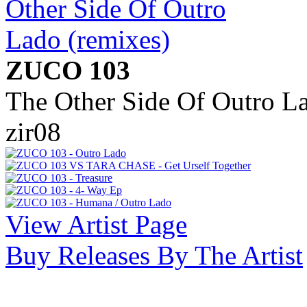
ZUCO 103
The Other Side Of Outro La
zir08
View Artist Page
Buy Releases By The Artist