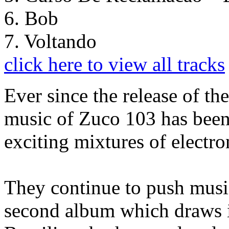
6. Bob
7. Voltando
click here to view all tracks
Ever since the release of th
music of Zuco 103 has been
exciting mixtures of electro
They continue to push music
second album which draws it