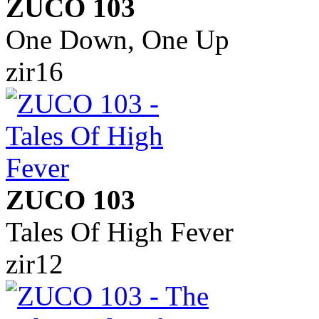
ZUCO 103
One Down, One Up
zir16
ZUCO 103
Tales Of High Fever
zir12