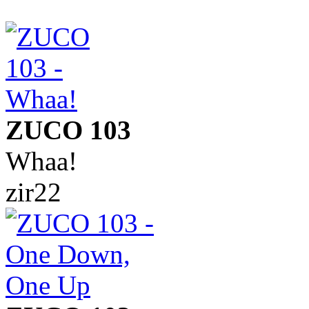
ZUCO 103
Whaa!
zir22