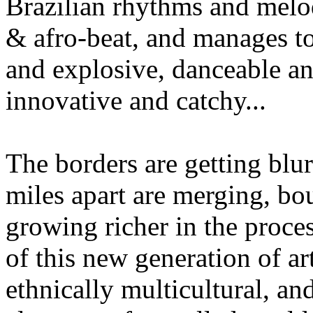
Brazilian rhythms and melodi
& afro-beat, and manages to
and explosive, danceable and
innovative and catchy...
The borders are getting blurr
miles apart are merging, bo
growing richer in the proce
of this new generation of ar
ethnically multicultural, a