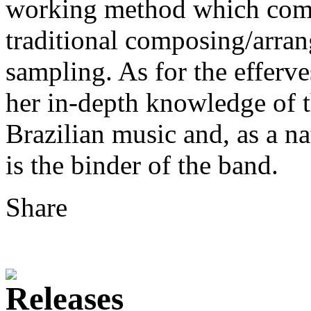
working method which combi
traditional composing/arra
sampling. As for the efferve
her in-depth knowledge of th
Brazilian music and, as a n
is the binder of the band.
Share