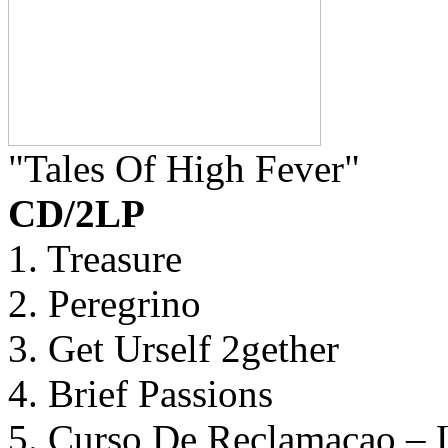
"Tales Of High Fever"
CD/2LP
1. Treasure
2. Peregrino
3. Get Urself 2gether
4. Brief Passions
5. Curso De Reclamacao – 