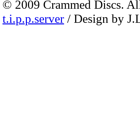
© 2009 Crammed Discs. All 
t.i.p.p.server
/ Design by J.