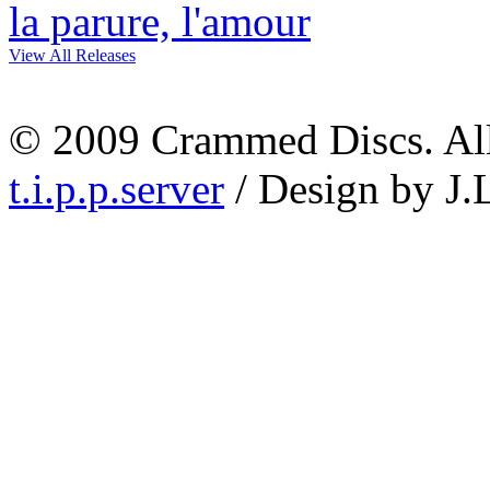
View All Releases
© 2009 Crammed Discs. All 
t.i.p.p.server
/ Design by J.