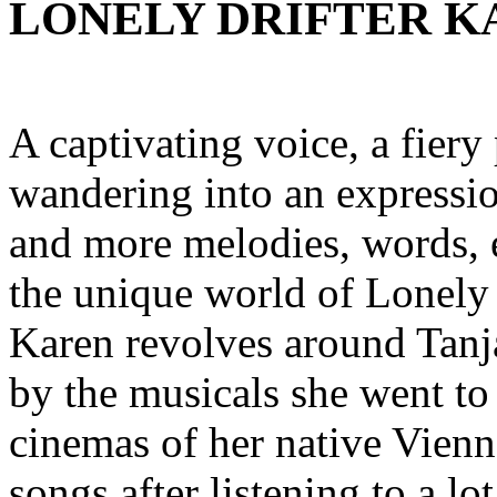
LONELY DRIFTER KA
A captivating voice, a fiery 
wandering into an expressio
and more melodies, words,
the unique world of Lonely 
Karen revolves around Tanj
by the musicals she went to 
cinemas of her native Vienn
songs after listening to a l