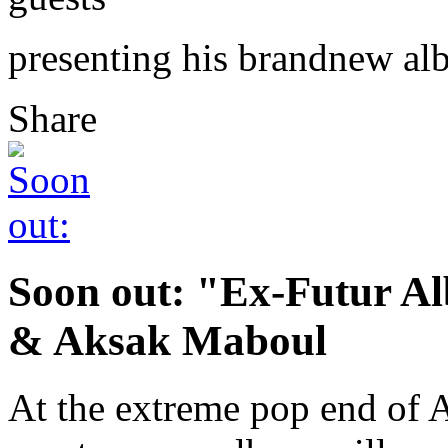
presenting his brandnew a
Share
Soon out: "Ex-Futur A
& Aksak Maboul
At the extreme pop end of 