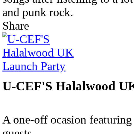
and punk rock.
Share
U-CEF'S Halalwood UK
A one-off ocasion featurin
guests