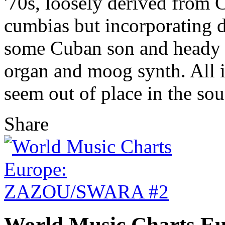
'70s, loosely derived from
cumbias but incorporating d
some Cuban son and heady sw
organ and moog synth. All i
seem out of place in the so
Share
World Music Charts 