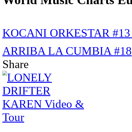
KOCANI ORKESTAR #1
ARRIBA LA CUMBIA #18
Share