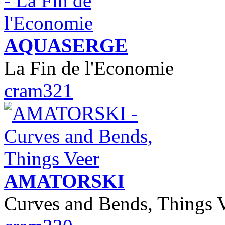
AQUASERGE
La Fin de l'Economie
cram321
AMATORSKI
Curves and Bends, Things 