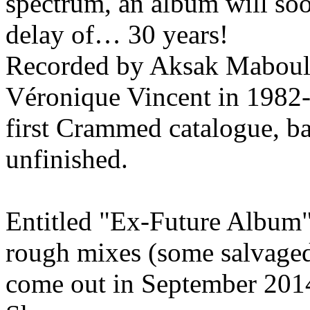
spectrum, an album will soo
delay of… 30 years!
Recorded by Aksak Maboul 
Véronique Vincent in 1982-
first Crammed catalogue, ba
unfinished.
Entitled "Ex-Future Album",
rough mixes (some salvaged 
come out in September 2014