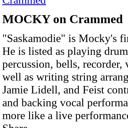
MOCKY on Crammed
"Saskamodie" is Mocky's fi
He is listed as playing drums
percussion, bells, recorder,
well as writing string arra
Jamie Lidell, and Feist cont
and backing vocal performa
more like a live performance