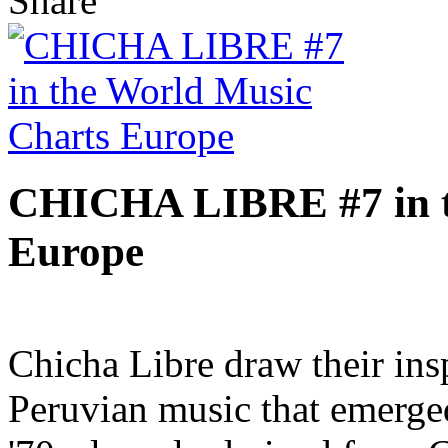
Share
CHICHA LIBRE #7 in t
Europe
Chicha Libre draw their insp
Peruvian music that emerge