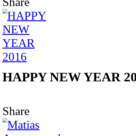
Share
HAPPY NEW YEAR 20
Share