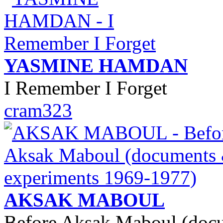
YASMINE HAMDAN
I Remember I Forget
cram323
AKSAK MABOUL
Before Aksak Maboul (doc