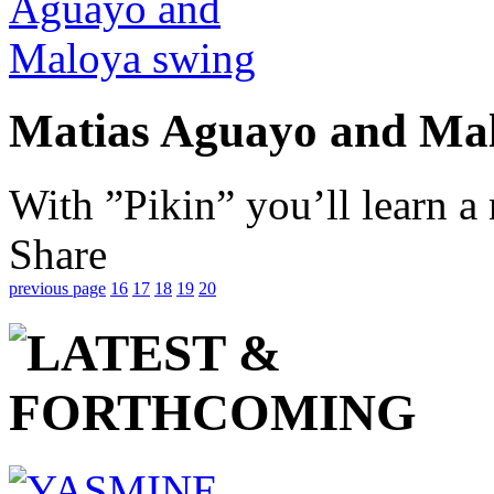
Matias Aguayo and Ma
With ”Pikin” you’ll learn a
Share
previous page
16
17
18
19
20