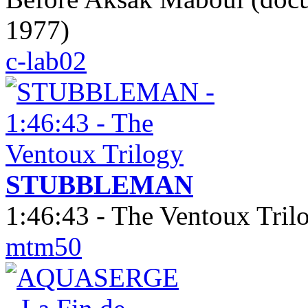
1977)
c-lab02
STUBBLEMAN
1:46:43 - The Ventoux Tril
mtm50