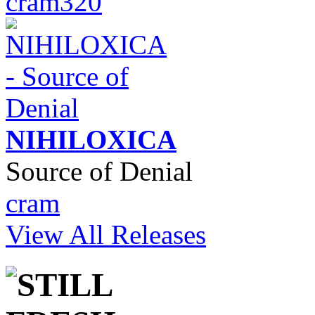
cram320
NIHILOXICA
Source of Denial
cram
View All Releases