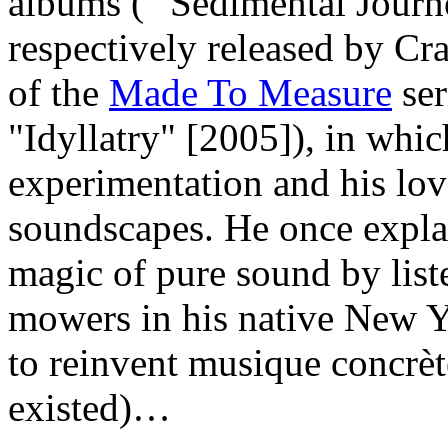
albums ( "Sedimental Jour
respectively released by C
of the
Made To Measure
ser
"Idyllatry" [2005]), in which
experimentation and his lov
soundscapes. He once expla
magic of pure sound by list
mowers in his native New Y
to reinvent musique concrè
existed)…