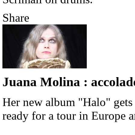
Share
Juana Molina : accolad
Her new album "Halo" gets 
ready for a tour in Europe 