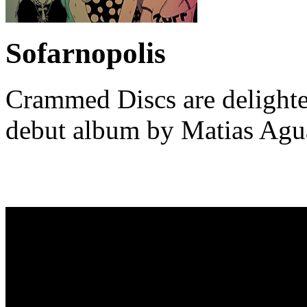
Sofarnopolis
Crammed Discs are delighted
debut album by Matias Ag