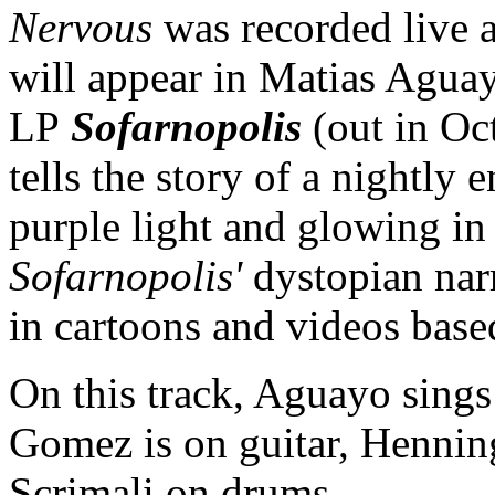
Nervous
was recorded live 
will appear in Matias Agu
LP
Sofarnopolis
(out in Oc
tells the story of a nightly 
purple light and glowing in 
Sofarnopolis'
dystopian nar
in cartoons and videos base
On this track, Aguayo sing
Gomez is on guitar, Hennin
Scrimali on drums.