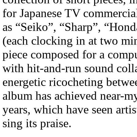
for Japanese TV commercials
as “Seiko”, “Sharp”, “Honda
(each clocking in at two min
piece composed for a compu
with hit-and-run sound coll
energetic ricocheting betwe
album has achieved near-myt
years, which have seen arti
sing its praise.