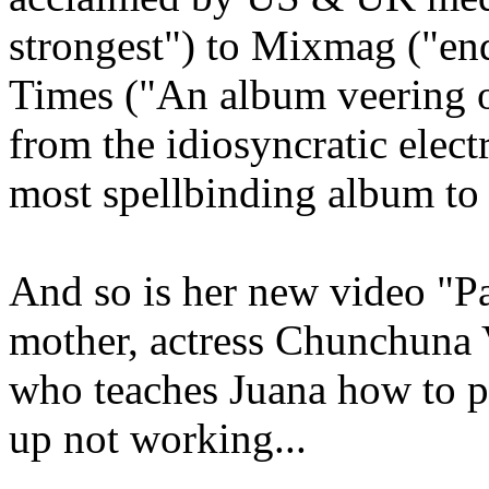
strongest") to Mixmag ("en
Times ("An album veering o
from the idiosyncratic elect
most spellbinding album to 
And so is her new video "P
mother, actress Chunchuna V
who teaches Juana how to p
up not working...