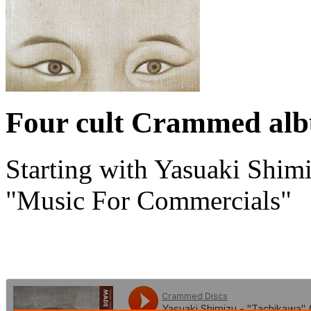
Four cult Crammed albu
Starting with Yasuaki Shim
"Music For Commercials"