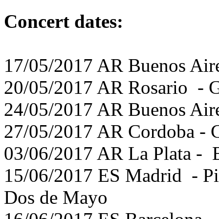
Concert dates:
17/05/2017 AR Buenos Aire
20/05/2017 AR Rosario - G
24/05/2017 AR Buenos Aire
27/05/2017 AR Cordoba - 
03/06/2017 AR La Plata - E
15/06/2017 ES Madrid - Pic
Dos de Mayo