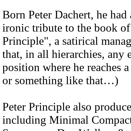
Born Peter Dachert, he had
ironic tribute to the book 
Principle", a satirical mana
that, in all hierarchies, any
position where he reaches 
or something like that…)
Peter Principle also produce
including Minimal Compact,