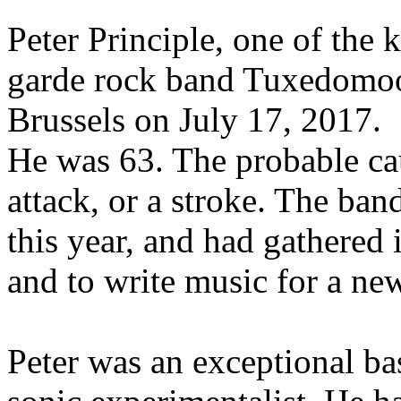
Peter Principle, one of the
garde rock band Tuxedomoo
Brussels on July 17, 2017.
He was 63. The probable cau
attack, or a stroke. The ban
this year, and had gathered 
and to write music for a ne
Peter was an exceptional bas