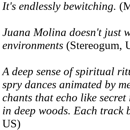
It's endlessly bewitching.
(
Juana Molina doesn't just w
environments
(Stereogum, 
A deep sense of spiritual r
spry dances animated by me
chants that echo like secre
in deep woods. Each track b
US)