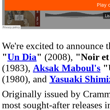
We're excited to announce t
"
Un Dia
"
(2008),
"Noir e
(1983),
Aksak Maboul's
"U
(1980), and
Yasuaki Shimi
Originally issued by Cramme
most sought-after releases 