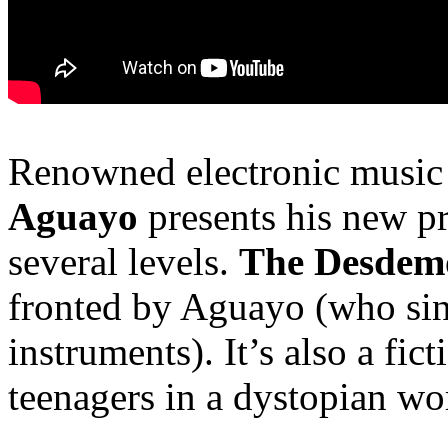
Renowned electronic musi
Aguayo
presents his new pr
several levels.
The Desdem
fronted by Aguayo (who sing
instruments). It’s also a fic
teenagers in a dystopian wo