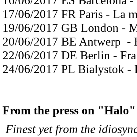
16/06/2017 ES Barcelona -
17/06/2017 FR Paris - La m
19/06/2017 GB London - M
20/06/2017 BE Antwerp -
22/06/2017 DE Berlin - Fr
24/06/2017 PL Bialystok - 
From the press on "Halo
Finest yet from the idiosync