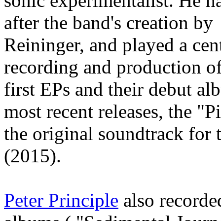
sonic experimentalist. He h
after the band's creation b
Reininger, and played a cent
recording and production of 
first EPs and their debut a
most recent releases, the "
the original soundtrack for 
(2015).
Peter Principle
also recorded