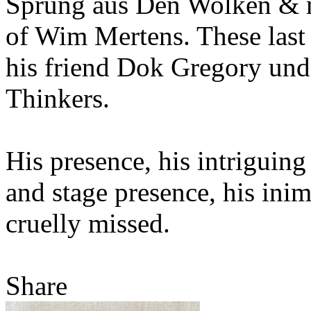
Sprung aus Den Wolken & mo
of Wim Mertens. These last 
his friend Dok Gregory und
Thinkers.
His presence, his intriguing
and stage presence, his inimi
cruelly missed.
Share