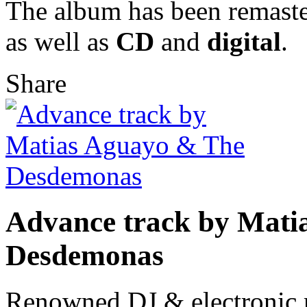
The album has been remaste
as well as
CD
and
digital
.
Share
Advance track by Mati
Desdemonas
Renowned DJ & electronic 