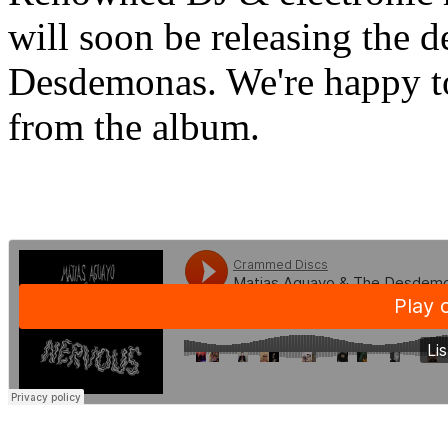
will soon be releasing the 
Desdemonas. We're happy to 
from the album.