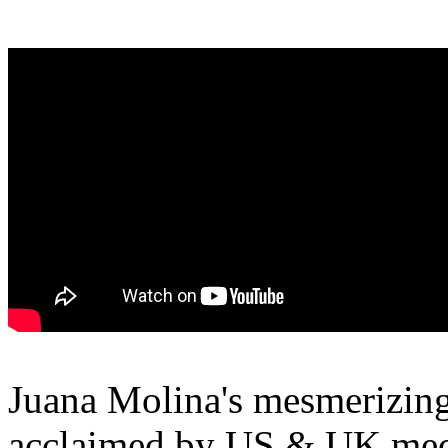
Juana Molina's mesmerizin
acclaimed by US & UK medi