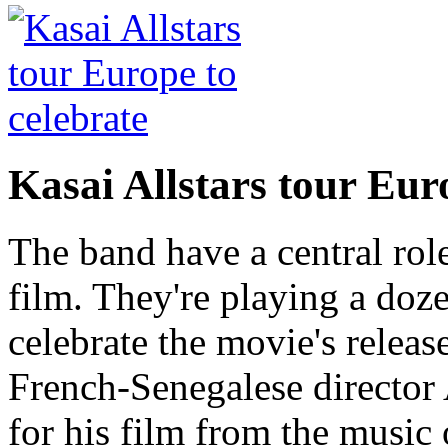
Kasai Allstars tour Euro
The band have a central rol
film. They're playing a doz
celebrate the movie's releas
French-Senegalese director 
for his film from the music 