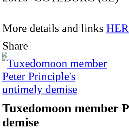
More details and links
HER
Share
Tuxedomoon member Pet
demise