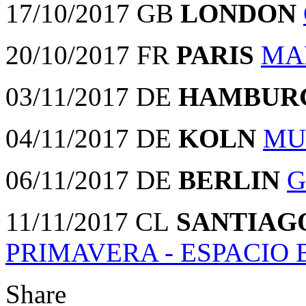
17/10/2017 GB
LONDON
20/10/2017 FR
PARIS
MA
03/11/2017 DE
HAMBUR
04/11/2017 DE
KOLN
MU
06/11/2017 DE
BERLIN
G
11/11/2017 CL
SANTIAG
PRIMAVERA - ESPACIO
Share