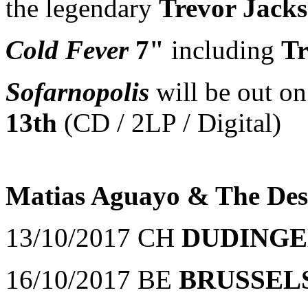
the legendary
Trevor Jack
Cold Fever
7"
including
Tr
Sofarnopolis
will be out 
13th
(CD / 2LP / Digital)
Matias Aguayo & The Des
13/10/2017 CH
DUDING
16/10/2017 BE
BRUSSEL