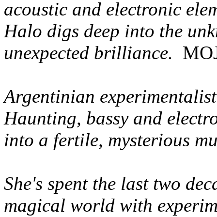
acoustic and electronic ele
Halo digs deep into the un
unexpected brilliance.
MOJ
Argentinian experimentalist'
Haunting, bassy and electr
into a fertile, mysterious m
She's spent the last two de
magical world with experime