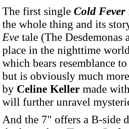
The first single
Cold Fever
the whole thing and its stor
Eve
tale (The Desdemonas ar
place in the nighttime world
which bears resemblance to t
but is obviously much mor
by
Celine Keller
made with
will further unravel myster
And the 7" offers a B-side