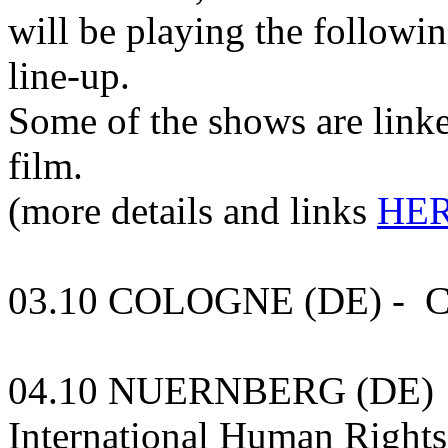
will be playing the followin
line-up.
Some of the shows are linke
film.
(more details and links
HER
03.10 COLOGNE (DE) - Cl
04.10 NUERNBERG (DE) - 
International Human Rights 