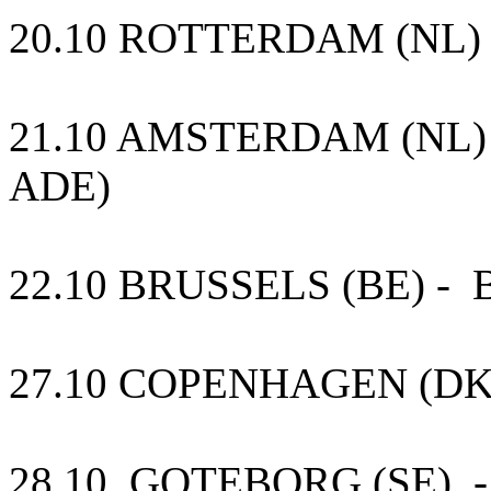
20.10 ROTTERDAM (NL) 
21.10 AMSTERDAM (NL) Para
ADE)
22.10 BRUSSELS (BE) - B
27.10 COPENHAGEN (DK)
28.10 GOTEBORG (SE) -