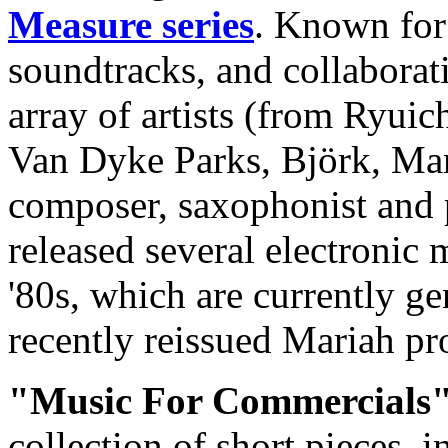
Measure series
. Known for
soundtracks, and collaborat
array of artists (from Ryui
Van Dyke Parks, Björk, Ma
composer, saxophonist and
released several electronic
'80s, which are currently gen
recently reissued Mariah pr
"Music For Commercials
collection of short pieces, 