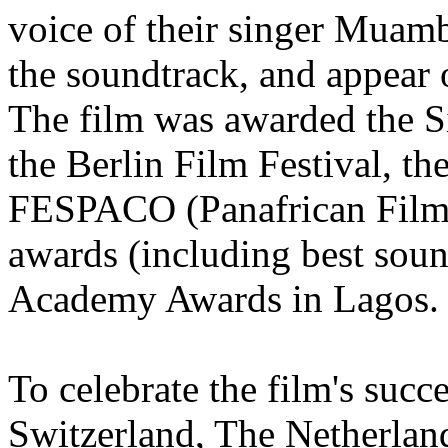
voice of their singer Muam
the soundtrack, and appear 
The film was awarded the S
the Berlin Film Festival, th
FESPACO (Panafrican Film F
awards (including best soun
Academy Awards in Lagos.
To celebrate the film's succ
Switzerland, The Netherland