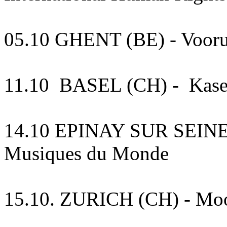
05.10 GHENT (BE) - Vooru
11.10 BASEL (CH) - Kase
14.10 EPINAY SUR SEINE (F
Musiques du Monde
15.10. ZURICH (CH) - Mo