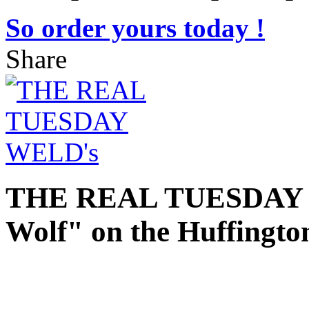
So order yours today !
Share
THE REAL TUESDAY 
Wolf" on the Huffingto