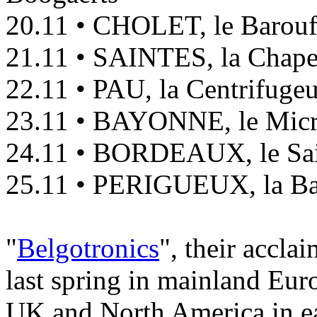
20.11 • CHOLET, le Barouf
21.11 • SAINTES, la Chape
22.11 • PAU, la Centrifuge
23.11 • BAYONNE, le Mic
24.11 • BORDEAUX, le Sa
25.11 • PERIGUEUX, la Ba
"
Belgotronics
", their accla
last spring in mainland Eur
UK and North America in e