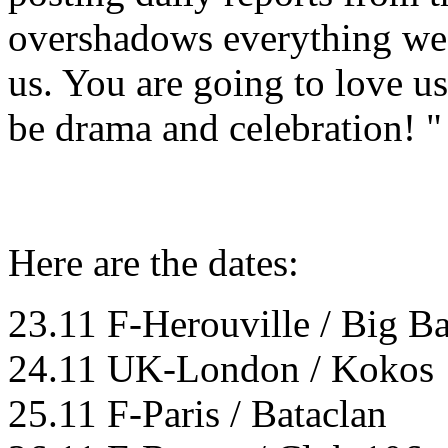
overshadows everything we'
us. You are going to love us
be drama and celebration! "
Here are the dates:
23.11 F-Herouville / Big B
24.11 UK-London / Kokos
25.11 F-Paris / Bataclan