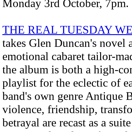
Monday 3rd October, 7pm.
THE REAL TUESDAY WELD
takes Glen Duncan's novel a
emotional cabaret tailor-mad
the album is both a high-co
playlist for the eclectic of e
band's own genre Antique B
violence, friendship, trans
betrayal are recast as a sui