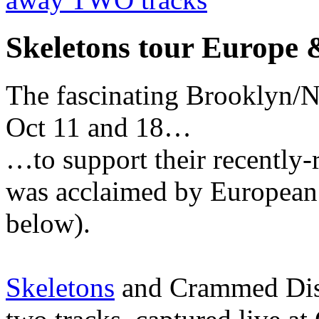
Skeletons tour Europe
The fascinating Brooklyn/
Oct 11 and 18…
…to support their recently-
was acclaimed by European 
below).
Skeletons
and Crammed Disc