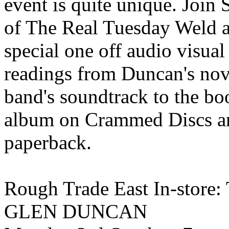
event is quite unique. Jo
of The Real Tuesday Weld a
special one off audio visua
readings from Duncan's nov
band's soundtrack to the boo
album on Crammed Discs an
paperback.
Rough Trade East In-sto
GLEN DUNCAN