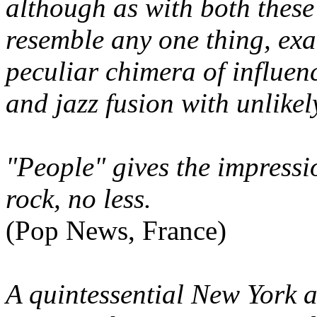
although as with both these 
resemble any one thing, exa
peculiar chimera of influen
and jazz fusion with unlikel
"People" gives the impressi
rock, no less.
(Pop News, France)
A quintessential New York a