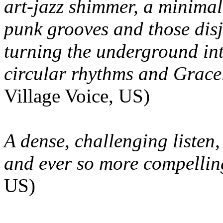
art-jazz shimmer, a minimali
punk grooves and those disj
turning the underground in
circular rhythms and Grac
Village Voice, US)
A dense, challenging listen,
and ever so more compelling 
US)