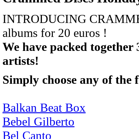
INTRODUCING CRAMMED
albums for 20 euros !
We have packed together 
artists!
Simply choose any of the 
Balkan Beat Box
Bebel Gilberto
Bel Canto