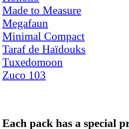
Made to Measure
Megafaun
Minimal Compact
Taraf de Haïdouks
Tuxedomoon
Zuco 103
Each pack has a special pri