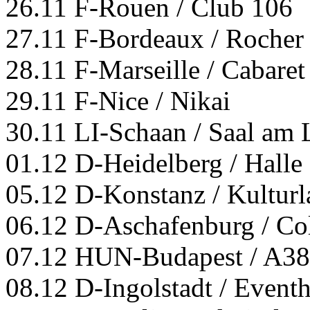
26.11 F-Rouen / Club 106
27.11 F-Bordeaux / Rocher
28.11 F-Marseille / Cabaret
29.11 F-Nice / Nikai
30.11 LI-Schaan / Saal am 
01.12 D-Heidelberg / Halle
05.12 D-Konstanz / Kultur
06.12 D-Aschafenburg / Co
07.12 HUN-Budapest / A38
08.12 D-Ingolstadt / Event