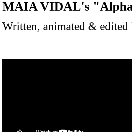
MAIA VIDAL's "Alphab
Written, animated & edited 