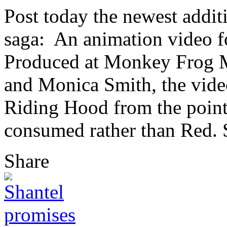
Post today the newest addi
saga: An animation video f
Produced at Monkey Frog M
and Monica Smith, the video 
Riding Hood from the point 
consumed rather than Red. Se
Share