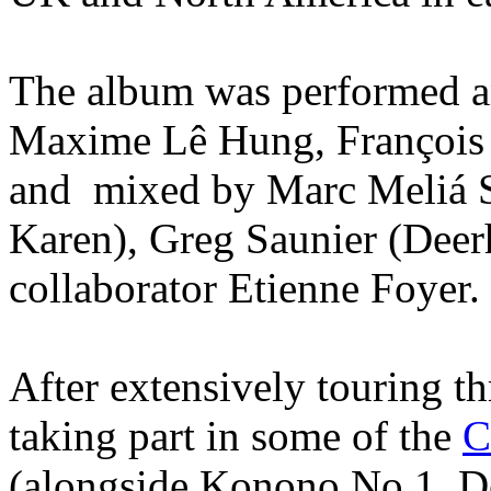
The album was performed 
Maxime Lê Hung, François
and mixed by Marc Meliá S
Karen), Greg Saunier (Deer
collaborator Etienne Foyer.
After extensively touring 
taking part in some of the
C
(alongside Konono No.1, De