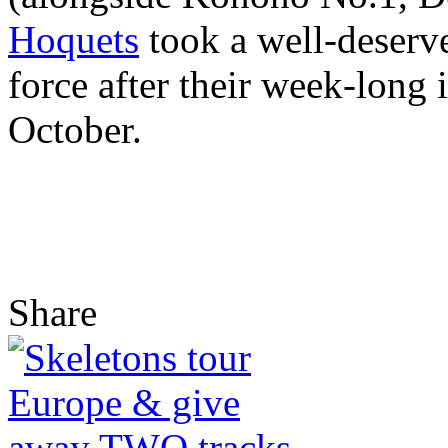
Hoquets
took a well-deserve
force after their week-long 
October.
Share