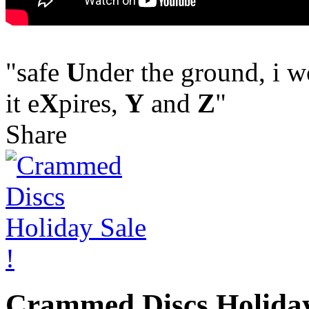
"safe
U
nder the ground, i 
it e
X
pires,
Y
and
Z
"
Share
Crammed Discs Holiday