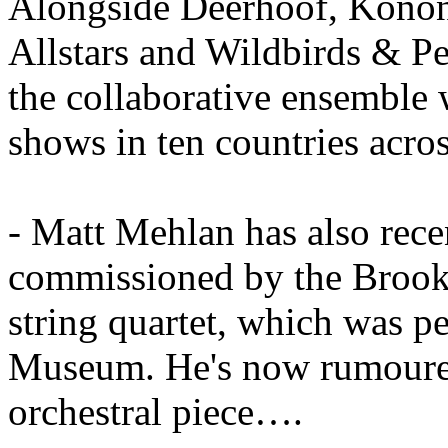
Alongside Deerhoof, Konon
Allstars and Wildbirds & P
the collaborative ensemble 
shows in ten countries acro
- Matt Mehlan has also rece
commissioned by the Brookl
string quartet, which was p
Museum. He's now rumoured
orchestral piece….