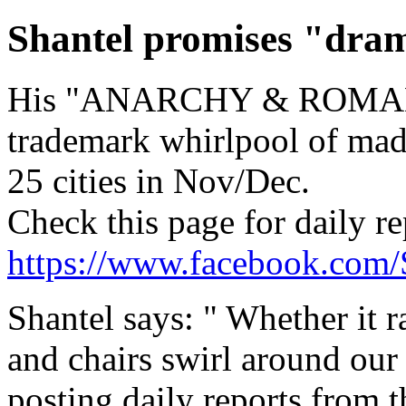
Shantel promises "dram
His "ANARCHY & ROMANC
trademark whirlpool of mad
25 cities in Nov/Dec.
Check this page for daily r
https://www.facebook.com/
Shantel says: " Whether it ra
and chairs swirl around our 
posting daily reports from t