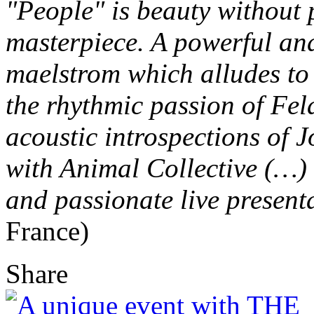
"People" is beauty without 
masterpiece. A powerful an
maelstrom which alludes to
the rhythmic passion of Fel
acoustic introspections of 
with Animal Collective (…)
and passionate live present
France)
Share