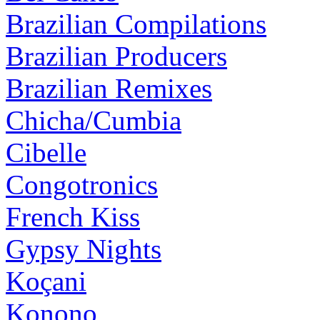
Brazilian Compilations
Brazilian Producers
Brazilian Remixes
Chicha/Cumbia
Cibelle
Congotronics
French Kiss
Gypsy Nights
Koçani
Konono