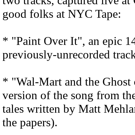
two tracks, captured live a
good folks at NYC Tape:
* "Paint Over It", an epic 1
previously-unrecorded trac
* "Wal-Mart and the Ghost 
version of the song from the
tales written by Matt Mehla
the papers).