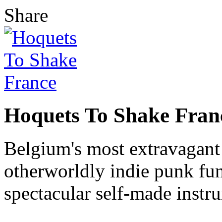
Share
Hoquets To Shake Fran
Belgium's most extravagant 
otherworldly indie punk fun
spectacular self-made instru