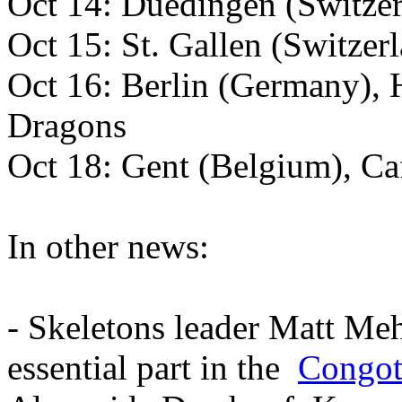
Oct 14: Duedingen (Switze
Oct 15: St. Gallen (Switzerl
Oct 16: Berlin (Germany), 
Dragons
Oct 18: Gent (Belgium), Ca
In other news:
- Skeletons leader Matt Meh
essential part in the
Congot