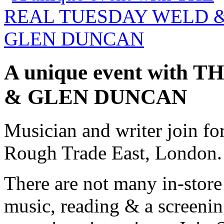
A unique event wit
& GLEN DUNCAN
Musician and writer join for
Rough Trade East, London.
There are not many in-store 
music, reading & a screenin