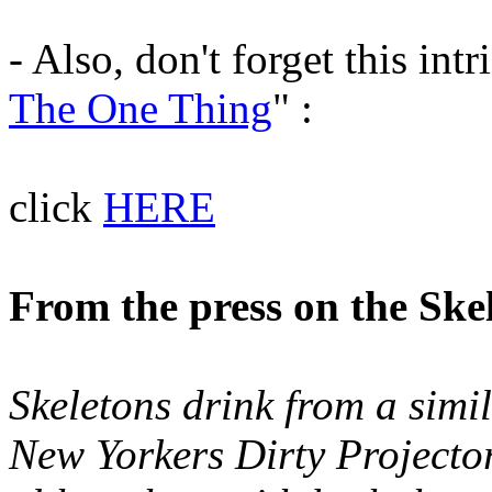
- Also, don't forget this int
The One Thing
" :
click
HERE
From the press on the Sk
Skeletons drink from a simil
New Yorkers Dirty Projecto