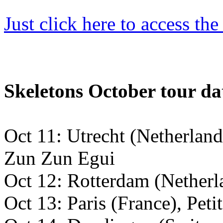
Just click
here to access th
Skeletons October tour da
Oct 11: Utrecht (Netherlan
Zun Zun Egui
Oct 12: Rotterdam (Netherl
Oct 13: Paris (France), Peti