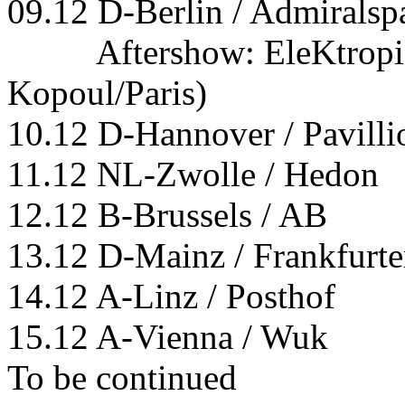
09.12 D-Berlin / Admiralspa
Aftershow: EleKtropiK-
Kopoul/Paris)
10.12 D-Hannover / Pavilli
11.12 NL-Zwolle / Hedon
12.12 B-Brussels / AB
13.12 D-Mainz / Frankfurte
14.12 A-Linz / Posthof
15.12 A-Vienna / Wuk
To be continued