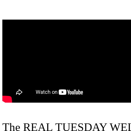
The REAL TUESDAY WELD 