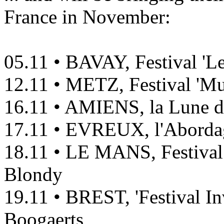
France in November:
05.11 • BAVAY, Festival 'L
12.11 • METZ, Festival 'Mu
16.11 • AMIENS, la Lune de
17.11 • EVREUX, l'Aborda
18.11 • LE MANS, Festival
Blondy
19.11 • BREST, 'Festival In
Boogaerts