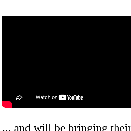
... and will be bringing the