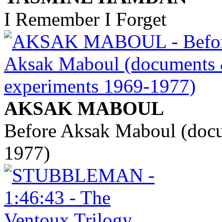
I Remember I Forget
AKSAK MABOUL
Before Aksak Maboul (doc
1977)