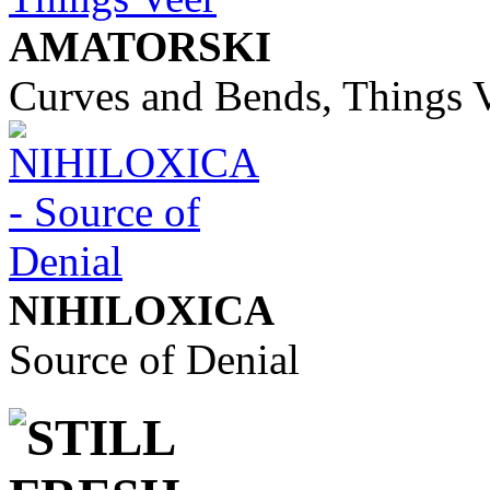
AMATORSKI
Curves and Bends, Things 
NIHILOXICA
Source of Denial