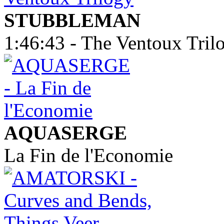
STUBBLEMAN
1:46:43 - The Ventoux Tril
AQUASERGE
La Fin de l'Economie