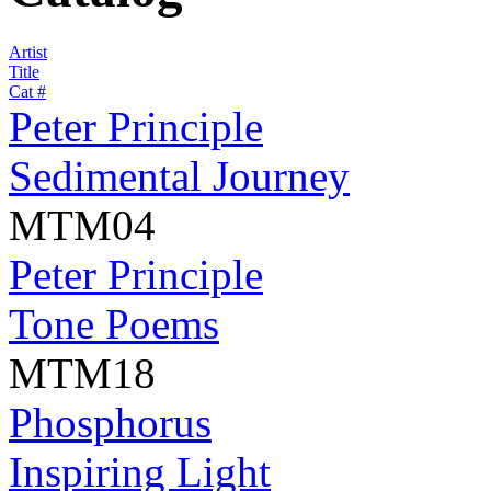
Artist
Title
Cat #
Peter Principle
Sedimental Journey
MTM04
Peter Principle
Tone Poems
MTM18
Phosphorus
Inspiring Light