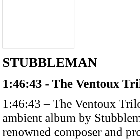
STUBBLEMAN
1:46:43 - The Ventoux Tri
1:46:43 – The Ventoux Trilo
ambient album by Stubblema
renowned composer and pr