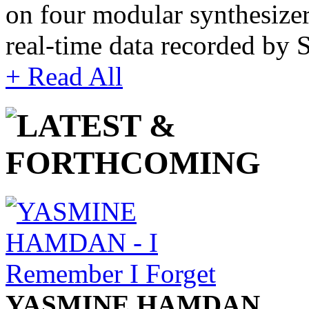
on four modular synthesize
real-time data recorded by
+ Read All
YASMINE HAMDAN