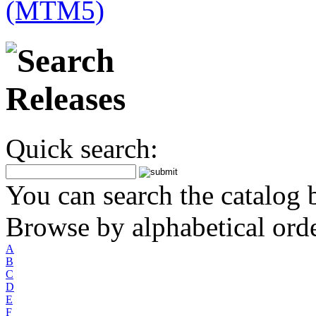
Quick search:
You can search the catalog b
Browse by alphabetical orde
A
B
C
D
E
F