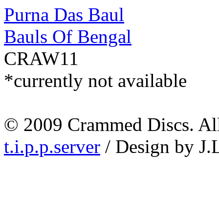
Purna Das Baul
Bauls Of Bengal
CRAW11
*currently not available
© 2009 Crammed Discs. All 
t.i.p.p.server
/ Design by J.