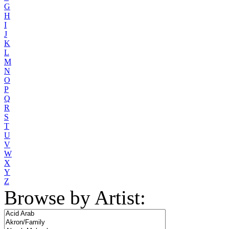
G
H
I
J
K
L
M
N
O
P
Q
R
S
T
U
V
W
X
Y
Z
Browse by Artist: