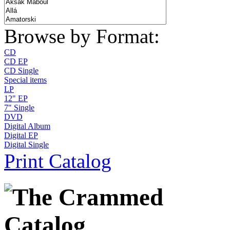
Browse by Format:
CD
CD EP
CD Single
Special items
LP
12" EP
7" Single
DVD
Digital Album
Digital EP
Digital Single
Print Catalog