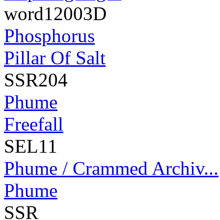
word12003D
Phosphorus
Pillar Of Salt
SSR204
Phume
Freefall
SEL11
Phume / Crammed Archiv...
Phume
SSR