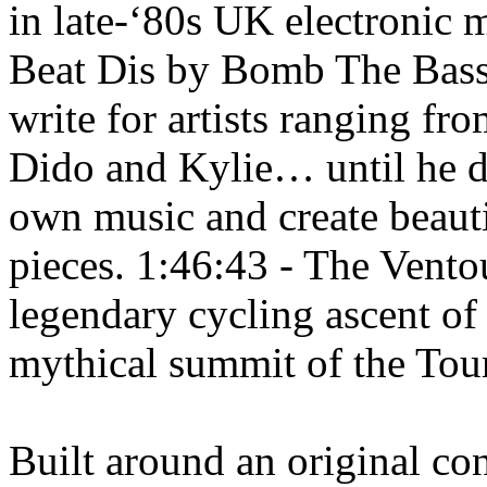
in late-‘80s UK electronic
Beat Dis by Bomb The Bass
write for artists ranging f
Dido and Kylie… until he d
own music and create beaut
pieces. 1:46:43 - The Ventou
legendary cycling ascent o
mythical summit of the Tou
Built around an original co