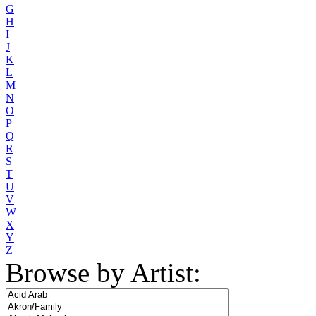
G
H
I
J
K
L
M
N
O
P
Q
R
S
T
U
V
W
X
Y
Z
Browse by Artist: