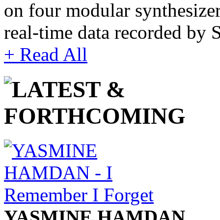
on four modular synthesize
real-time data recorded by
+ Read All
YASMINE HAMDAN