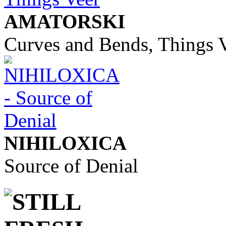
AMATORSKI
Curves and Bends, Things 
NIHILOXICA
Source of Denial