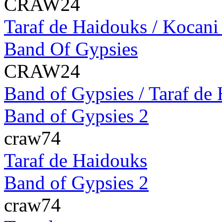
CRAW24
Taraf de Haidouks / Kocani
Band Of Gypsies
CRAW24
Band of Gypsies / Taraf de 
Band of Gypsies 2
craw74
Taraf de Haidouks
Band of Gypsies 2
craw74