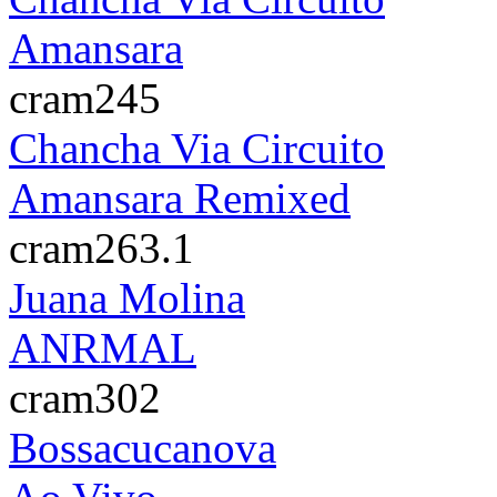
Amansara
cram245
Chancha Via Circuito
Amansara Remixed
cram263.1
Juana Molina
ANRMAL
cram302
Bossacucanova