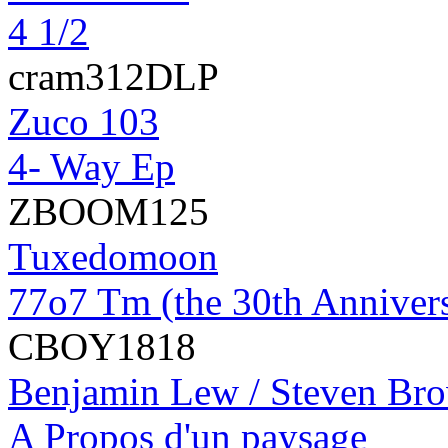
4 1/2
cram312DLP
Zuco 103
4- Way Ep
ZBOOM125
Tuxedomoon
77o7 Tm (the 30th Anniver
CBOY1818
Benjamin Lew / Steven Br
A Propos d'un paysage