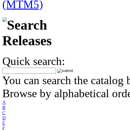
Quick search:
You can search the catalog b
Browse by alphabetical orde
A
B
C
D
E
F