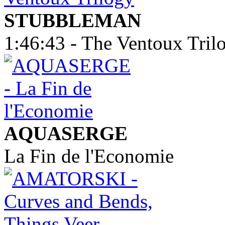
STUBBLEMAN
1:46:43 - The Ventoux Tril
AQUASERGE
La Fin de l'Economie