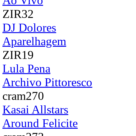
Ao Vivo
ZIR32
DJ Dolores
Aparelhagem
ZIR19
Lula Pena
Archivo Pittoresco
cram270
Kasai Allstars
Around Felicite