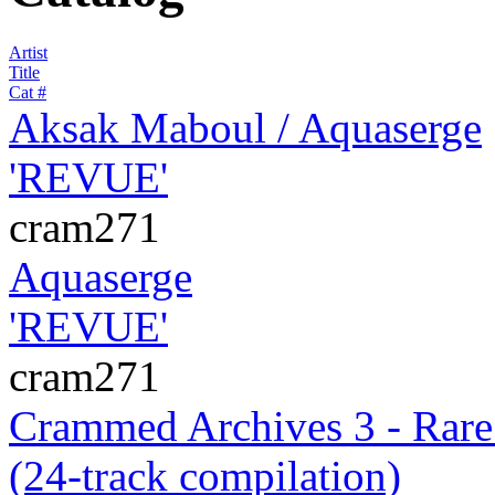
Artist
Title
Cat #
Aksak Maboul / Aquaserge
'REVUE'
cram271
Aquaserge
'REVUE'
cram271
Crammed Archives 3 - Rare.
(24-track compilation)