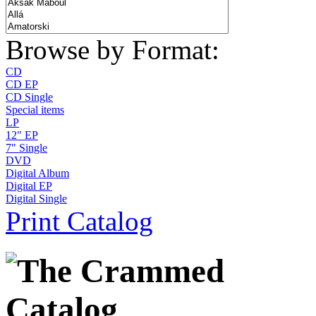
Browse by Format:
CD
CD EP
CD Single
Special items
LP
12" EP
7" Single
DVD
Digital Album
Digital EP
Digital Single
Print Catalog