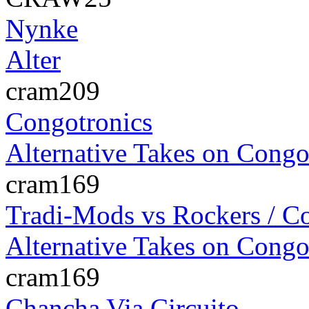
Nynke
Alter
cram209
Congotronics
Alternative Takes on Congo
cram169
Tradi-Mods vs Rockers / C
Alternative Takes on Congo
cram169
Chancha Via Circuito