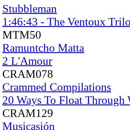
Stubbleman
1:46:43 - The Ventoux Tril
MTM50
Ramuntcho Matta
2 L'Amour
CRAM078
Crammed Compilations
20 Ways To Float Through 
CRAM129
Musicasión