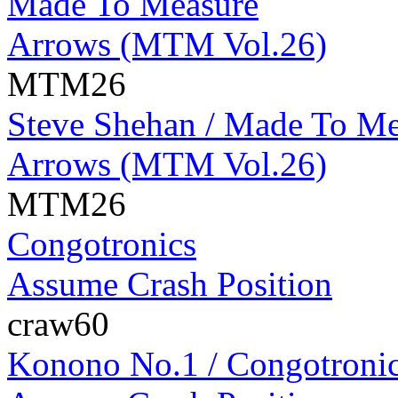
Made To Measure
Arrows (MTM Vol.26)
MTM26
Steve Shehan / Made To Me
Arrows (MTM Vol.26)
MTM26
Congotronics
Assume Crash Position
craw60
Konono No.1 / Congotroni