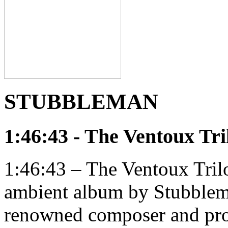
STUBBLEMAN
1:46:43 - The Ventoux Tri
1:46:43 – The Ventoux Trilo
ambient album by Stubblema
renowned composer and pr