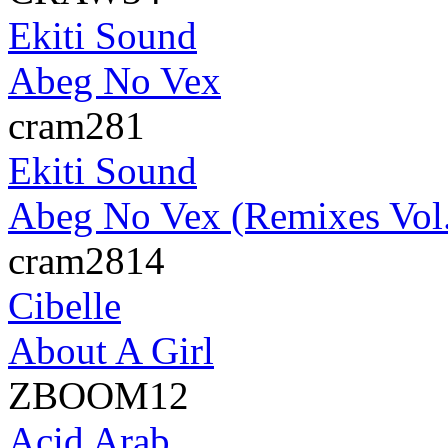
Ekiti Sound
Abeg No Vex
cram281
Ekiti Sound
Abeg No Vex (Remixes Vol.
cram2814
Cibelle
About A Girl
ZBOOM12
Acid Arab