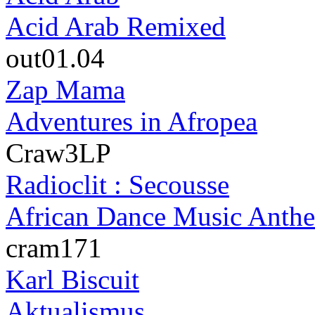
Acid Arab Remixed
out01.04
Zap Mama
Adventures in Afropea
Craw3LP
Radioclit : Secousse
African Dance Music Anth
cram171
Karl Biscuit
Aktualismus