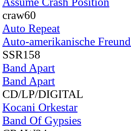
Assume Crash Position
craw60
Auto Repeat
Auto-amerikanische Freunds
SSR158
Band Apart
Band Apart
CD/LP/DIGITAL
Kocani Orkestar
Band Of Gypsies