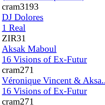
cram3193
DJ Dolores
1 Real
ZIR31
Aksak Maboul
16 Visions of Ex-Futur
cram271
Véronique Vincent & Aksa.
16 Visions of Ex-Futur
cram271