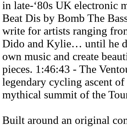
in late-‘80s UK electronic
Beat Dis by Bomb The Bass
write for artists ranging f
Dido and Kylie… until he d
own music and create beaut
pieces. 1:46:43 - The Ventou
legendary cycling ascent o
mythical summit of the Tou
Built around an original co