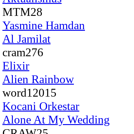
MTM28
Yasmine Hamdan
Al Jamilat
cram276
Elixir
Alien Rainbow
word12015
Kocani Orkestar
Alone At My Wedding
CRAW25