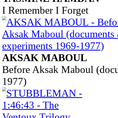
I Remember I Forget
AKSAK MABOUL
Before Aksak Maboul (doc
1977)