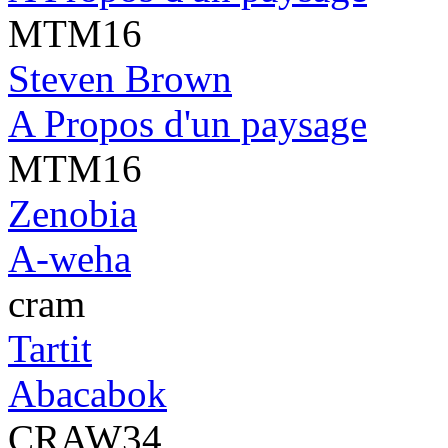
MTM16
Steven Brown
A Propos d'un paysage
MTM16
Zenobia
A-weha
cram
Tartit
Abacabok
CRAW34