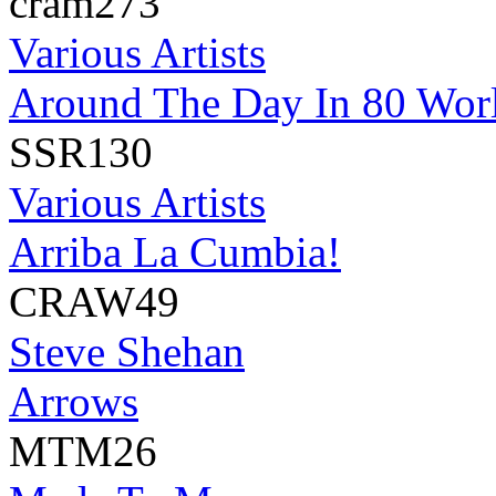
cram273
Various Artists
Around The Day In 80 Wor
SSR130
Various Artists
Arriba La Cumbia!
CRAW49
Steve Shehan
Arrows
MTM26